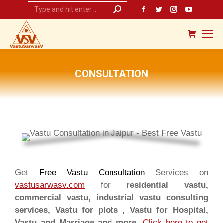
Search:
Facebook
Twitter
Instagram
YouTub
page
page
page
page
opens
opens
opens
opens
in
in
in
in
new
new
new
new
CONSULTATION
window
window
window
window
You are here:
Get
Free Vastu Consultation
Services on
vastusarwasv.com
for
residential vastu,
commercial vastu, industrial vastu consulting
services, Vastu for plots , Vastu for Hospital,
Vastu and Marriage and more.
Click here to get