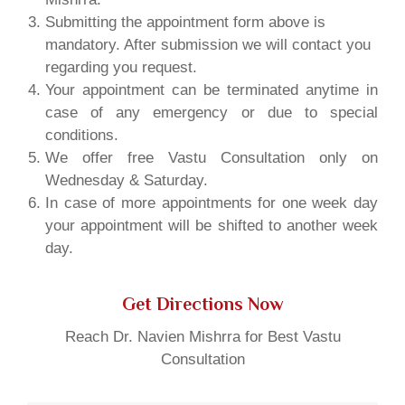
Submitting the appointment form above is
mandatory. After submission we will contact you
regarding you request.
Your appointment can be terminated anytime in
case of any emergency or due to special
conditions.
We offer free Vastu Consultation only on
Wednesday & Saturday.
In case of more appointments for one week day
your appointment will be shifted to another week
day.
Get Directions Now
Reach Dr. Navien Mishrra for Best Vastu
Consultation