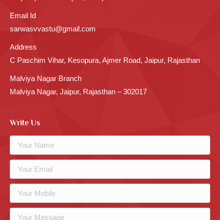
Email Id
sarwasvvastu@gmail.com
Address
C Paschim Vihar, Kesopura, Ajmer Road, Jaipur, Rajasthan
Malviya Nagar Branch
Malviya Nagar, Jaipur, Rajasthan – 302017
Write Us