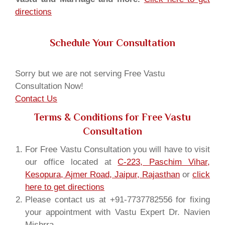
directions
Schedule Your Consultation
Sorry but we are not serving Free Vastu
Consultation Now!
Contact Us
Terms & Conditions for Free Vastu
Consultation
For Free Vastu Consultation you will have to visit
our office located at
C-223, Paschim Vihar,
Kesopura, Ajmer Road, Jaipur, Rajasthan
or
click
here to get directions
Please contact us at +91-7737782556 for fixing
your appointment with Vastu Expert Dr. Navien
Mishrra.