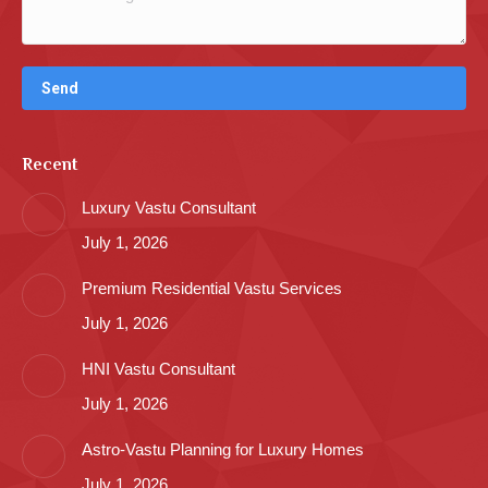
Recent
Luxury Vastu Consultant
July 1, 2026
Premium Residential Vastu Services
July 1, 2026
HNI Vastu Consultant
July 1, 2026
Astro-Vastu Planning for Luxury Homes
July 1, 2026