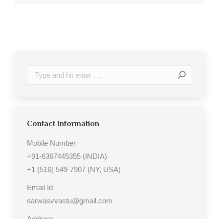
Search:
Contact Information
Mobile Number
+91-6367445355 (INDIA)
+1 (516) 549-7907 (NY, USA)
Email Id
sarwasvvastu@gmail.com
Address