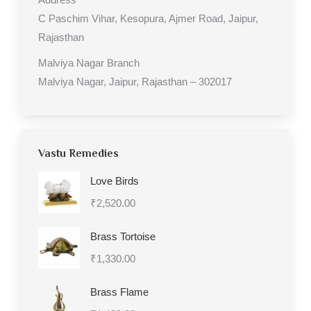
C Paschim Vihar, Kesopura, Ajmer Road, Jaipur,
Rajasthan
Malviya Nagar Branch
Malviya Nagar, Jaipur, Rajasthan – 302017
Vastu Remedies
Love Birds
₹
2,520.00
Brass Tortoise
₹
1,330.00
Brass Flame