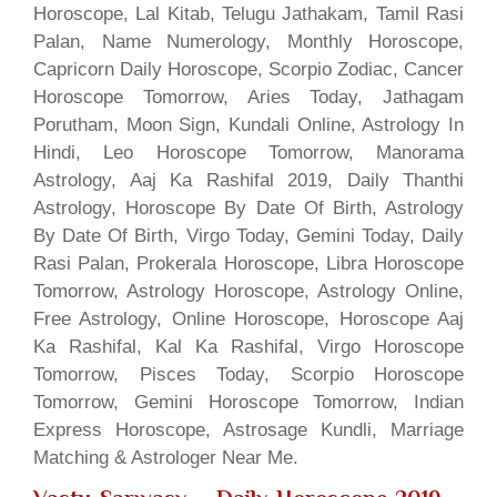
Horoscope, Lal Kitab, Telugu Jathakam, Tamil Rasi
Palan, Name Numerology, Monthly Horoscope,
Capricorn Daily Horoscope, Scorpio Zodiac, Cancer
Horoscope Tomorrow, Aries Today, Jathagam
Porutham, Moon Sign, Kundali Online, Astrology In
Hindi, Leo Horoscope Tomorrow, Manorama
Astrology, Aaj Ka Rashifal 2019, Daily Thanthi
Astrology, Horoscope By Date Of Birth, Astrology
By Date Of Birth, Virgo Today, Gemini Today, Daily
Rasi Palan, Prokerala Horoscope, Libra Horoscope
Tomorrow, Astrology Horoscope, Astrology Online,
Free Astrology, Online Horoscope, Horoscope Aaj
Ka Rashifal, Kal Ka Rashifal, Virgo Horoscope
Tomorrow, Pisces Today, Scorpio Horoscope
Tomorrow, Gemini Horoscope Tomorrow, Indian
Express Horoscope, Astrosage Kundli, Marriage
Matching & Astrologer Near Me.