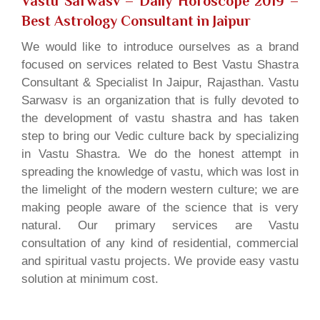
Vastu Sarwasv – Daily Horoscope 2019
–
Best Astrology Consultant in Jaipur
We would like to introduce ourselves as a brand
focused on services related to Best Vastu Shastra
Consultant & Specialist In Jaipur, Rajasthan. Vastu
Sarwasv is an organization that is fully devoted to
the development of vastu shastra and has taken
step to bring our Vedic culture back by specializing
in Vastu Shastra. We do the honest attempt in
spreading the knowledge of vastu, which was lost in
the limelight of the modern western culture; we are
making people aware of the science that is very
natural. Our primary services are Vastu
consultation of any kind of residential, commercial
and spiritual vastu projects. We provide easy vastu
solution at minimum cost.