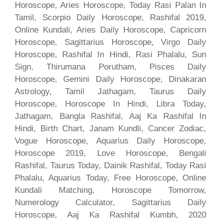
Horoscope, Aries Horoscope, Today Rasi Palan In
Tamil, Scorpio Daily Horoscope, Rashifal 2019,
Online Kundali, Aries Daily Horoscope, Capricorn
Horoscope, Sagittarius Horoscope, Virgo Daily
Horoscope, Rashifal In Hindi, Rasi Phalalu, Sun
Sign, Thirumana Porutham, Pisces Daily
Horoscope, Gemini Daily Horoscope, Dinakaran
Astrology, Tamil Jathagam, Taurus Daily
Horoscope, Horoscope In Hindi, Libra Today,
Jathagam, Bangla Rashifal, Aaj Ka Rashifal In
Hindi, Birth Chart, Janam Kundli, Cancer Zodiac,
Vogue Horoscope, Aquarius Daily Horoscope,
Horoscope 2019, Love Horoscope, Bengali
Rashifal, Taurus Today, Dainik Rashifal, Today Rasi
Phalalu, Aquarius Today, Free Horoscope, Online
Kundali Matching, Horoscope Tomorrow,
Numerology Calculator, Sagittarius Daily
Horoscope, Aaj Ka Rashifal Kumbh, 2020