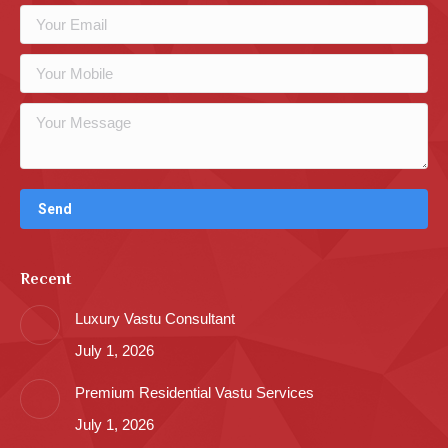
Recent
Luxury Vastu Consultant
July 1, 2026
Premium Residential Vastu Services
July 1, 2026