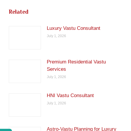
Related
Luxury Vastu Consultant
July 1, 2026
Premium Residential Vastu
Services
July 1, 2026
HNI Vastu Consultant
July 1, 2026
Astro-Vastu Planning for Luxury