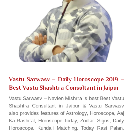
Vastu Sarwasv – Daily Horoscope 2019
–
Best Vastu Shashtra Consultant in Jaipur
Vastu Sarwasv – Navien Mishrra is best Best Vastu
Shashtra Consultant in Jaipur & Vastu Sarwasv
also provides features of Astrology, Horoscope, Aaj
Ka Rashifal, Horoscope Today, Zodiac Signs, Daily
Horoscope, Kundali Matching, Today Rasi Palan,