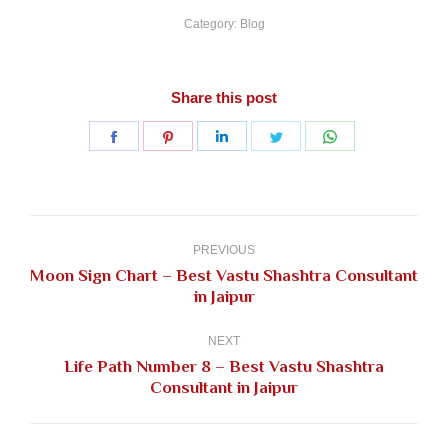
Category:
Blog
Share this post
Share
Share
Share
Share
Share
on
on
on
on
on
Facebook
Pinterest
LinkedIn
Twitter
WhatsApp
Post
navigation
PREVIOUS
Moon Sign Chart – Best Vastu Shashtra Consultant
Previous
in Jaipur
post:
NEXT
Life Path Number 8 – Best Vastu Shashtra
Next
Consultant in Jaipur
post: