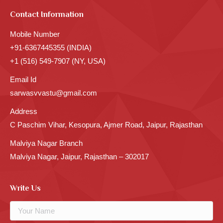
Contact Information
Mobile Number
+91-6367445355 (INDIA)
+1 (516) 549-7907 (NY, USA)
Email Id
sarwasvvastu@gmail.com
Address
C Paschim Vihar, Kesopura, Ajmer Road, Jaipur, Rajasthan
Malviya Nagar Branch
Malviya Nagar, Jaipur, Rajasthan – 302017
Write Us