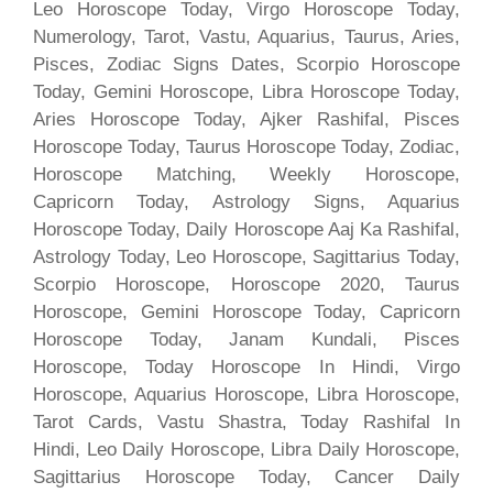
Leo Horoscope Today, Virgo Horoscope Today,
Numerology, Tarot, Vastu, Aquarius, Taurus, Aries,
Pisces, Zodiac Signs Dates, Scorpio Horoscope
Today, Gemini Horoscope, Libra Horoscope Today,
Aries Horoscope Today, Ajker Rashifal, Pisces
Horoscope Today, Taurus Horoscope Today, Zodiac,
Horoscope Matching, Weekly Horoscope,
Capricorn Today, Astrology Signs, Aquarius
Horoscope Today, Daily Horoscope Aaj Ka Rashifal,
Astrology Today, Leo Horoscope, Sagittarius Today,
Scorpio Horoscope, Horoscope 2020, Taurus
Horoscope, Gemini Horoscope Today, Capricorn
Horoscope Today, Janam Kundali, Pisces
Horoscope, Today Horoscope In Hindi, Virgo
Horoscope, Aquarius Horoscope, Libra Horoscope,
Tarot Cards, Vastu Shastra, Today Rashifal In
Hindi, Leo Daily Horoscope, Libra Daily Horoscope,
Sagittarius Horoscope Today, Cancer Daily