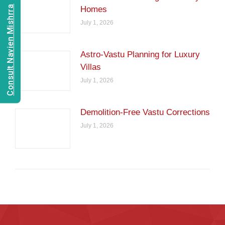
Consult Navien Mishrra
Homes
July 1, 2026
Astro-Vastu Planning for Luxury
Villas
July 1, 2026
Demolition-Free Vastu Corrections
July 1, 2026