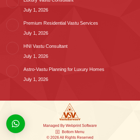
July 1, 2026
Premium Residential Vastu Services
July 1, 2026
HNI Vastu Consultant
July 1, 2026
Astro-Vastu Planning for Luxury Homes
July 1, 2026
Managed By
Webprint
Software
Bottom Menu
© 2026 All Rights Reserved