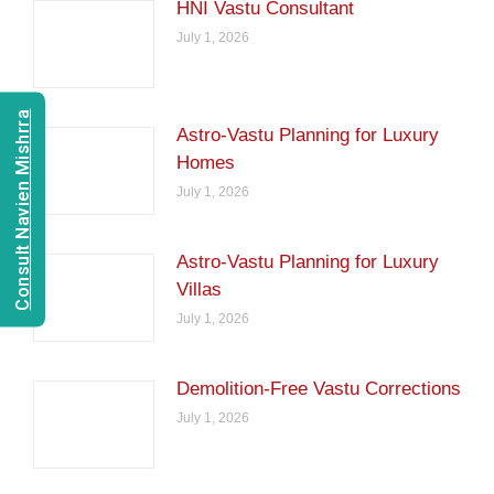
HNI Vastu Consultant
July 1, 2026
Consult Navien Mishrra
Astro-Vastu Planning for Luxury
Homes
July 1, 2026
Astro-Vastu Planning for Luxury
Villas
July 1, 2026
Demolition-Free Vastu Corrections
July 1, 2026