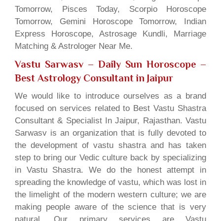
Tomorrow, Pisces Today, Scorpio Horoscope
Tomorrow, Gemini Horoscope Tomorrow, Indian
Express Horoscope, Astrosage Kundli, Marriage
Matching & Astrologer Near Me.
Vastu Sarwasv – Daily Sun Horoscope
–
Best Astrology Consultant in Jaipur
We would like to introduce ourselves as a brand
focused on services related to Best Vastu Shastra
Consultant & Specialist In Jaipur, Rajasthan. Vastu
Sarwasv is an organization that is fully devoted to
the development of vastu shastra and has taken
step to bring our Vedic culture back by specializing
in Vastu Shastra. We do the honest attempt in
spreading the knowledge of vastu, which was lost in
the limelight of the modern western culture; we are
making people aware of the science that is very
natural. Our primary services are Vastu