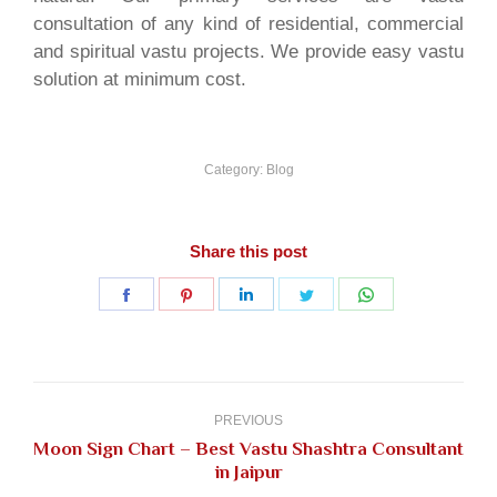
consultation of any kind of residential, commercial
and spiritual vastu projects. We provide easy vastu
solution at minimum cost.
Category:
Blog
Share this post
Share
Share
Share
Share
Share
on
on
on
on
on
Facebook
Pinterest
LinkedIn
Twitter
WhatsApp
Post
navigation
PREVIOUS
Moon Sign Chart – Best Vastu Shashtra Consultant
Previous
in Jaipur
post: