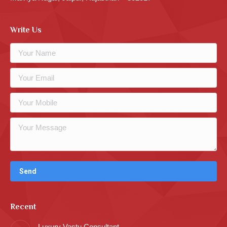
Write Us
Recent
Luxury Vastu Consultant