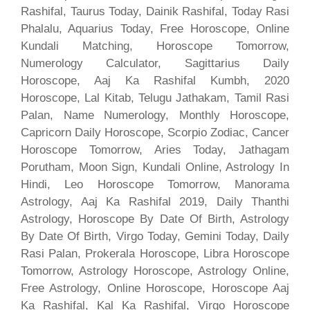
Rashifal, Taurus Today, Dainik Rashifal, Today Rasi
Phalalu, Aquarius Today, Free Horoscope, Online
Kundali Matching, Horoscope Tomorrow,
Numerology Calculator, Sagittarius Daily
Horoscope, Aaj Ka Rashifal Kumbh, 2020
Horoscope, Lal Kitab, Telugu Jathakam, Tamil Rasi
Palan, Name Numerology, Monthly Horoscope,
Capricorn Daily Horoscope, Scorpio Zodiac, Cancer
Horoscope Tomorrow, Aries Today, Jathagam
Porutham, Moon Sign, Kundali Online, Astrology In
Hindi, Leo Horoscope Tomorrow, Manorama
Astrology, Aaj Ka Rashifal 2019, Daily Thanthi
Astrology, Horoscope By Date Of Birth, Astrology
By Date Of Birth, Virgo Today, Gemini Today, Daily
Rasi Palan, Prokerala Horoscope, Libra Horoscope
Tomorrow, Astrology Horoscope, Astrology Online,
Free Astrology, Online Horoscope, Horoscope Aaj
Ka Rashifal, Kal Ka Rashifal, Virgo Horoscope