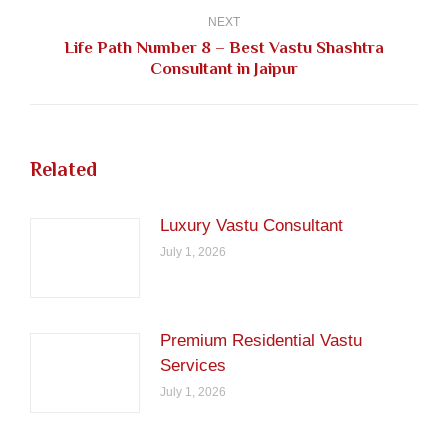
NEXT
Life Path Number 8 – Best Vastu Shashtra
Next
Consultant in Jaipur
post:
Related
Luxury Vastu Consultant
July 1, 2026
Premium Residential Vastu
Services
July 1, 2026