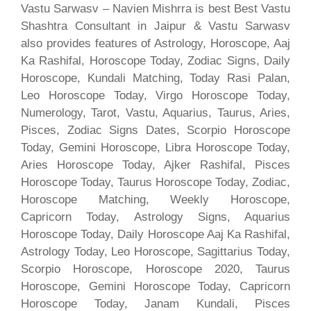
Vastu Sarwasv – Navien Mishrra is best Best Vastu
Shashtra Consultant in Jaipur & Vastu Sarwasv
also provides features of Astrology, Horoscope, Aaj
Ka Rashifal, Horoscope Today, Zodiac Signs, Daily
Horoscope, Kundali Matching, Today Rasi Palan,
Leo Horoscope Today, Virgo Horoscope Today,
Numerology, Tarot, Vastu, Aquarius, Taurus, Aries,
Pisces, Zodiac Signs Dates, Scorpio Horoscope
Today, Gemini Horoscope, Libra Horoscope Today,
Aries Horoscope Today, Ajker Rashifal, Pisces
Horoscope Today, Taurus Horoscope Today, Zodiac,
Horoscope Matching, Weekly Horoscope,
Capricorn Today, Astrology Signs, Aquarius
Horoscope Today, Daily Horoscope Aaj Ka Rashifal,
Astrology Today, Leo Horoscope, Sagittarius Today,
Scorpio Horoscope, Horoscope 2020, Taurus
Horoscope, Gemini Horoscope Today, Capricorn
Horoscope Today, Janam Kundali, Pisces