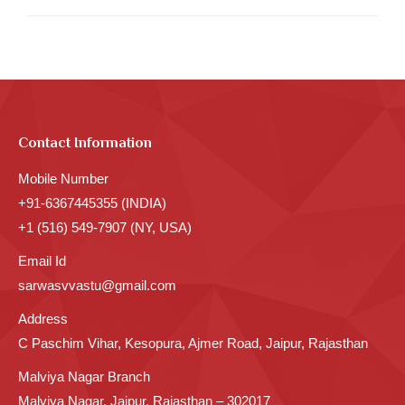
Contact Information
Mobile Number
+91-6367445355 (INDIA)
+1 (516) 549-7907 (NY, USA)
Email Id
sarwasvvastu@gmail.com
Address
C Paschim Vihar, Kesopura, Ajmer Road, Jaipur, Rajasthan
Malviya Nagar Branch
Malviya Nagar, Jaipur, Rajasthan – 302017