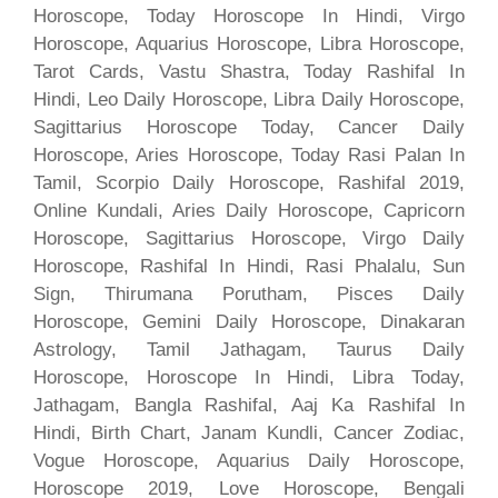
Horoscope, Today Horoscope In Hindi, Virgo
Horoscope, Aquarius Horoscope, Libra Horoscope,
Tarot Cards, Vastu Shastra, Today Rashifal In
Hindi, Leo Daily Horoscope, Libra Daily Horoscope,
Sagittarius Horoscope Today, Cancer Daily
Horoscope, Aries Horoscope, Today Rasi Palan In
Tamil, Scorpio Daily Horoscope, Rashifal 2019,
Online Kundali, Aries Daily Horoscope, Capricorn
Horoscope, Sagittarius Horoscope, Virgo Daily
Horoscope, Rashifal In Hindi, Rasi Phalalu, Sun
Sign, Thirumana Porutham, Pisces Daily
Horoscope, Gemini Daily Horoscope, Dinakaran
Astrology, Tamil Jathagam, Taurus Daily
Horoscope, Horoscope In Hindi, Libra Today,
Jathagam, Bangla Rashifal, Aaj Ka Rashifal In
Hindi, Birth Chart, Janam Kundli, Cancer Zodiac,
Vogue Horoscope, Aquarius Daily Horoscope,
Horoscope 2019, Love Horoscope, Bengali