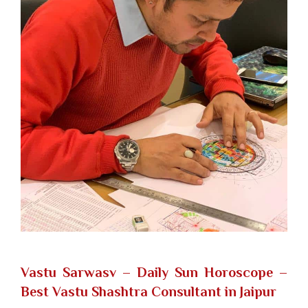
Vastu Sarwasv – Daily Sun Horoscope
–
Best Vastu Shashtra Consultant in Jaipur