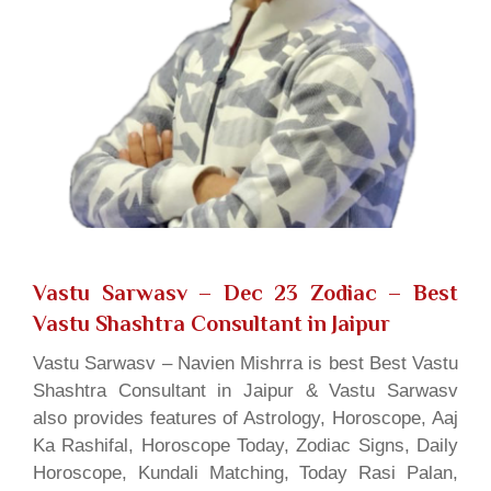
Vastu Sarwasv – Dec 23 Zodiac
– Best
Vastu Shashtra Consultant in Jaipur
Vastu Sarwasv – Navien Mishrra is best Best Vastu
Shashtra Consultant in Jaipur & Vastu Sarwasv
also provides features of Astrology, Horoscope, Aaj
Ka Rashifal, Horoscope Today, Zodiac Signs, Daily
Horoscope, Kundali Matching, Today Rasi Palan,