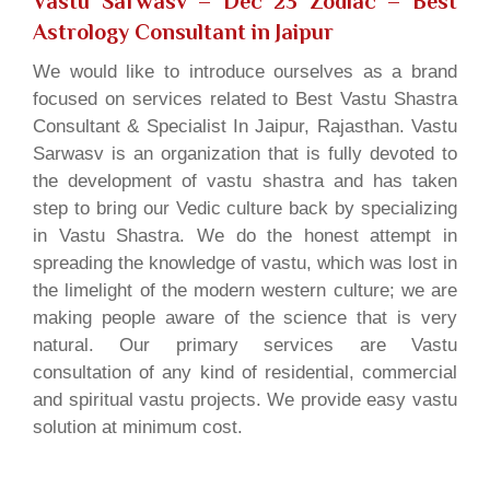
Vastu Sarwasv – Dec 23 Zodiac
– Best
Astrology Consultant in Jaipur
We would like to introduce ourselves as a brand
focused on services related to Best Vastu Shastra
Consultant & Specialist In Jaipur, Rajasthan. Vastu
Sarwasv is an organization that is fully devoted to
the development of vastu shastra and has taken
step to bring our Vedic culture back by specializing
in Vastu Shastra. We do the honest attempt in
spreading the knowledge of vastu, which was lost in
the limelight of the modern western culture; we are
making people aware of the science that is very
natural. Our primary services are Vastu
consultation of any kind of residential, commercial
and spiritual vastu projects. We provide easy vastu
solution at minimum cost.