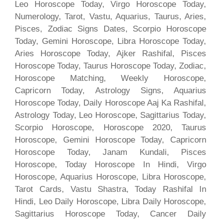
Leo Horoscope Today, Virgo Horoscope Today,
Numerology, Tarot, Vastu, Aquarius, Taurus, Aries,
Pisces, Zodiac Signs Dates, Scorpio Horoscope
Today, Gemini Horoscope, Libra Horoscope Today,
Aries Horoscope Today, Ajker Rashifal, Pisces
Horoscope Today, Taurus Horoscope Today, Zodiac,
Horoscope Matching, Weekly Horoscope,
Capricorn Today, Astrology Signs, Aquarius
Horoscope Today, Daily Horoscope Aaj Ka Rashifal,
Astrology Today, Leo Horoscope, Sagittarius Today,
Scorpio Horoscope, Horoscope 2020, Taurus
Horoscope, Gemini Horoscope Today, Capricorn
Horoscope Today, Janam Kundali, Pisces
Horoscope, Today Horoscope In Hindi, Virgo
Horoscope, Aquarius Horoscope, Libra Horoscope,
Tarot Cards, Vastu Shastra, Today Rashifal In
Hindi, Leo Daily Horoscope, Libra Daily Horoscope,
Sagittarius Horoscope Today, Cancer Daily