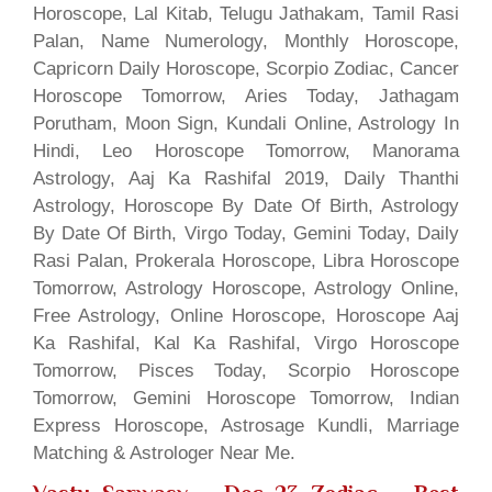
Horoscope, Lal Kitab, Telugu Jathakam, Tamil Rasi
Palan, Name Numerology, Monthly Horoscope,
Capricorn Daily Horoscope, Scorpio Zodiac, Cancer
Horoscope Tomorrow, Aries Today, Jathagam
Porutham, Moon Sign, Kundali Online, Astrology In
Hindi, Leo Horoscope Tomorrow, Manorama
Astrology, Aaj Ka Rashifal 2019, Daily Thanthi
Astrology, Horoscope By Date Of Birth, Astrology
By Date Of Birth, Virgo Today, Gemini Today, Daily
Rasi Palan, Prokerala Horoscope, Libra Horoscope
Tomorrow, Astrology Horoscope, Astrology Online,
Free Astrology, Online Horoscope, Horoscope Aaj
Ka Rashifal, Kal Ka Rashifal, Virgo Horoscope
Tomorrow, Pisces Today, Scorpio Horoscope
Tomorrow, Gemini Horoscope Tomorrow, Indian
Express Horoscope, Astrosage Kundli, Marriage
Matching & Astrologer Near Me.