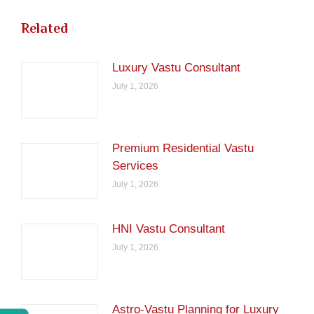
Related
Luxury Vastu Consultant
July 1, 2026
Premium Residential Vastu
Services
July 1, 2026
HNI Vastu Consultant
July 1, 2026
Astro-Vastu Planning for Luxury