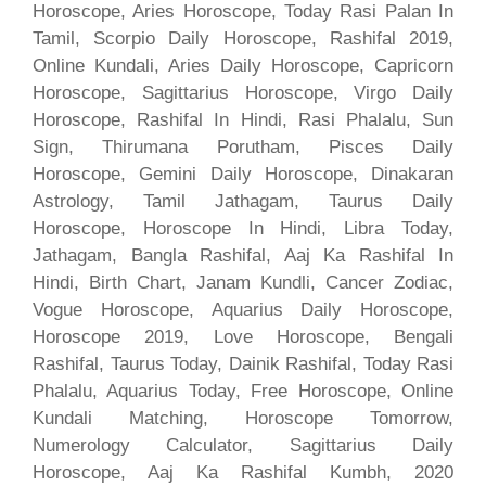
Horoscope, Aries Horoscope, Today Rasi Palan In
Tamil, Scorpio Daily Horoscope, Rashifal 2019,
Online Kundali, Aries Daily Horoscope, Capricorn
Horoscope, Sagittarius Horoscope, Virgo Daily
Horoscope, Rashifal In Hindi, Rasi Phalalu, Sun
Sign, Thirumana Porutham, Pisces Daily
Horoscope, Gemini Daily Horoscope, Dinakaran
Astrology, Tamil Jathagam, Taurus Daily
Horoscope, Horoscope In Hindi, Libra Today,
Jathagam, Bangla Rashifal, Aaj Ka Rashifal In
Hindi, Birth Chart, Janam Kundli, Cancer Zodiac,
Vogue Horoscope, Aquarius Daily Horoscope,
Horoscope 2019, Love Horoscope, Bengali
Rashifal, Taurus Today, Dainik Rashifal, Today Rasi
Phalalu, Aquarius Today, Free Horoscope, Online
Kundali Matching, Horoscope Tomorrow,
Numerology Calculator, Sagittarius Daily
Horoscope, Aaj Ka Rashifal Kumbh, 2020