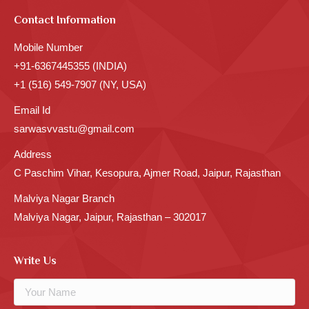
Contact Information
Mobile Number
+91-6367445355 (INDIA)
+1 (516) 549-7907 (NY, USA)
Email Id
sarwasvvastu@gmail.com
Address
C Paschim Vihar, Kesopura, Ajmer Road, Jaipur, Rajasthan
Malviya Nagar Branch
Malviya Nagar, Jaipur, Rajasthan – 302017
Write Us