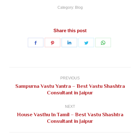
Category:
Blog
Share this post
Share
Share
Share
Share
Share
on
on
on
on
on
Facebook
Pinterest
LinkedIn
Twitter
WhatsApp
Post
navigation
PREVIOUS
Sampurna Vastu Yantra – Best Vastu Shashtra
Previous
Consultant in Jaipur
post:
NEXT
House Vasthu In Tamil – Best Vastu Shashtra
Next
Consultant in Jaipur
post: