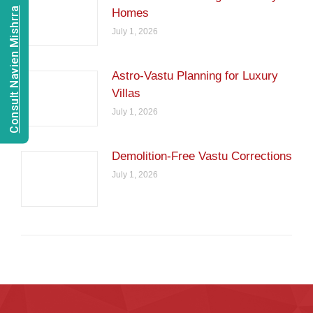
Consult Navien Mishrra
Homes
July 1, 2026
Astro-Vastu Planning for Luxury
Villas
July 1, 2026
Demolition-Free Vastu Corrections
July 1, 2026