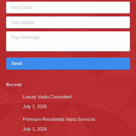
Recent
Luxury Vastu Consultant
July 1, 2026
Premium Residential Vastu Services
July 1, 2026