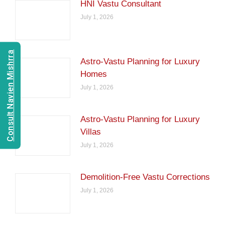
HNI Vastu Consultant
July 1, 2026
Consult Navien Mishrra
Astro-Vastu Planning for Luxury
Homes
July 1, 2026
Astro-Vastu Planning for Luxury
Villas
July 1, 2026
Demolition-Free Vastu Corrections
July 1, 2026