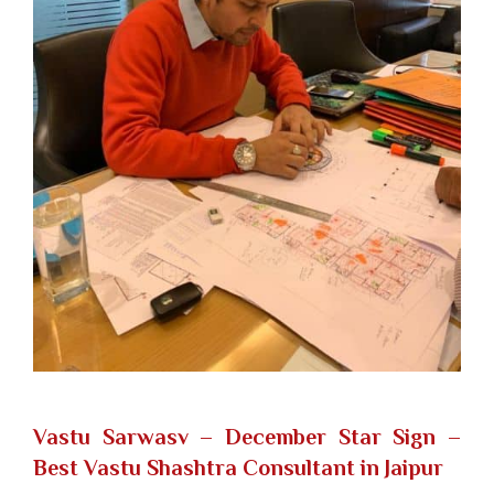
Vastu Sarwasv – December Star Sign
–
Best Vastu Shashtra Consultant in Jaipur