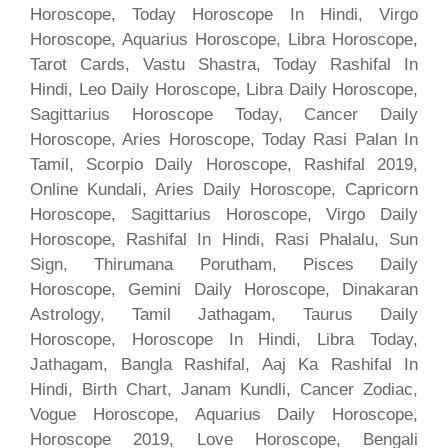
Horoscope, Today Horoscope In Hindi, Virgo
Horoscope, Aquarius Horoscope, Libra Horoscope,
Tarot Cards, Vastu Shastra, Today Rashifal In
Hindi, Leo Daily Horoscope, Libra Daily Horoscope,
Sagittarius Horoscope Today, Cancer Daily
Horoscope, Aries Horoscope, Today Rasi Palan In
Tamil, Scorpio Daily Horoscope, Rashifal 2019,
Online Kundali, Aries Daily Horoscope, Capricorn
Horoscope, Sagittarius Horoscope, Virgo Daily
Horoscope, Rashifal In Hindi, Rasi Phalalu, Sun
Sign, Thirumana Porutham, Pisces Daily
Horoscope, Gemini Daily Horoscope, Dinakaran
Astrology, Tamil Jathagam, Taurus Daily
Horoscope, Horoscope In Hindi, Libra Today,
Jathagam, Bangla Rashifal, Aaj Ka Rashifal In
Hindi, Birth Chart, Janam Kundli, Cancer Zodiac,
Vogue Horoscope, Aquarius Daily Horoscope,
Horoscope 2019, Love Horoscope, Bengali