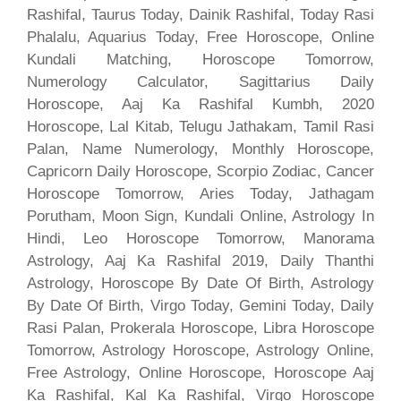
Rashifal, Taurus Today, Dainik Rashifal, Today Rasi
Phalalu, Aquarius Today, Free Horoscope, Online
Kundali Matching, Horoscope Tomorrow,
Numerology Calculator, Sagittarius Daily
Horoscope, Aaj Ka Rashifal Kumbh, 2020
Horoscope, Lal Kitab, Telugu Jathakam, Tamil Rasi
Palan, Name Numerology, Monthly Horoscope,
Capricorn Daily Horoscope, Scorpio Zodiac, Cancer
Horoscope Tomorrow, Aries Today, Jathagam
Porutham, Moon Sign, Kundali Online, Astrology In
Hindi, Leo Horoscope Tomorrow, Manorama
Astrology, Aaj Ka Rashifal 2019, Daily Thanthi
Astrology, Horoscope By Date Of Birth, Astrology
By Date Of Birth, Virgo Today, Gemini Today, Daily
Rasi Palan, Prokerala Horoscope, Libra Horoscope
Tomorrow, Astrology Horoscope, Astrology Online,
Free Astrology, Online Horoscope, Horoscope Aaj
Ka Rashifal, Kal Ka Rashifal, Virgo Horoscope