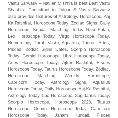
Vastu Sarwasv – Navien Mishrra is best Best Vastu
Shashtra Consultant in Jaipur & Vastu Sarwasv
also provides features of Astrology, Horoscope, Aaj
Ka Rashifal, Horoscope Today, Zodiac Signs, Daily
Horoscope, Kundali Matching, Today Rasi Palan,
Leo Horoscope Today, Virgo Horoscope Today,
Numerology, Tarot, Vastu, Aquarius, Taurus, Aries,
Pisces, Zodiac Signs Dates, Scorpio Horoscope
Today, Gemini Horoscope, Libra Horoscope Today,
Aries Horoscope Today, Ajker Rashifal, Pisces
Horoscope Today, Taurus Horoscope Today, Zodiac,
Horoscope Matching, Weekly Horoscope,
Capricorn Today, Astrology Signs, Aquarius
Horoscope Today, Daily Horoscope Aaj Ka Rashifal,
Astrology Today, Leo Horoscope, Sagittarius Today,
Scorpio Horoscope, Horoscope 2020, Taurus
Horoscope, Gemini Horoscope Today, Capricorn
Horoscope Today, Janam Kundali, Pisces