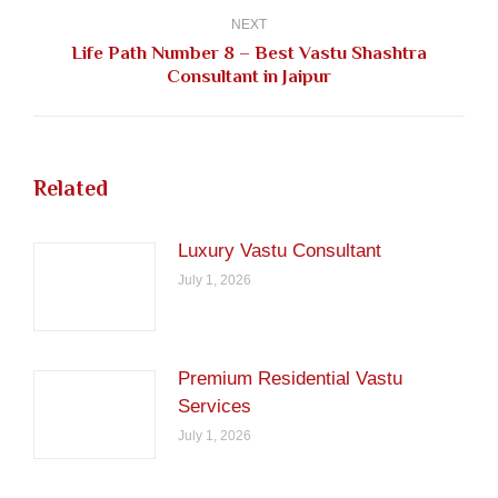
NEXT
Life Path Number 8 – Best Vastu Shashtra
Next
Consultant in Jaipur
post:
Related
Luxury Vastu Consultant
July 1, 2026
Premium Residential Vastu
Services
July 1, 2026