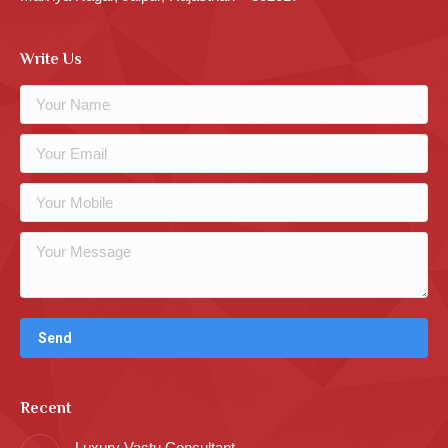
Write Us
Recent
Luxury Vastu Consultant