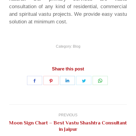
consultation of any kind of residential, commercial
and spiritual vastu projects. We provide easy vastu
solution at minimum cost.
Category:
Blog
Share this post
Share
Share
Share
Share
Share
on
on
on
on
on
Facebook
Pinterest
LinkedIn
Twitter
WhatsApp
Post
navigation
PREVIOUS
Moon Sign Chart – Best Vastu Shashtra Consultant
Previous
in Jaipur
post: