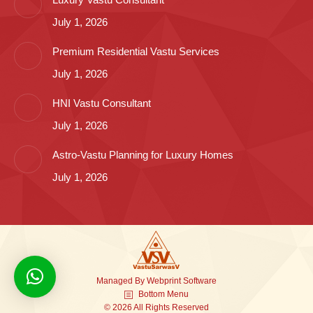
July 1, 2026
Premium Residential Vastu Services
July 1, 2026
HNI Vastu Consultant
July 1, 2026
Astro-Vastu Planning for Luxury Homes
July 1, 2026
Managed By
Webprint
Software
Bottom Menu
© 2026 All Rights Reserved