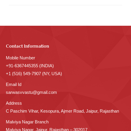
Contact Information
Mobile Number
+91-6367445355 (INDIA)
+1 (516) 549-7907 (NY, USA)
Email Id
sarwasvvastu@gmail.com
Address
C Paschim Vihar, Kesopura, Ajmer Road, Jaipur, Rajasthan
Malviya Nagar Branch
Malviya Nagar, Jaipur, Rajasthan – 302017