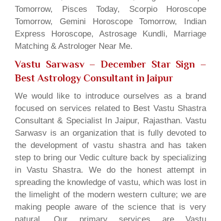
Tomorrow, Pisces Today, Scorpio Horoscope
Tomorrow, Gemini Horoscope Tomorrow, Indian
Express Horoscope, Astrosage Kundli, Marriage
Matching & Astrologer Near Me.
Vastu Sarwasv – December Star Sign
–
Best Astrology Consultant in Jaipur
We would like to introduce ourselves as a brand
focused on services related to Best Vastu Shastra
Consultant & Specialist In Jaipur, Rajasthan. Vastu
Sarwasv is an organization that is fully devoted to
the development of vastu shastra and has taken
step to bring our Vedic culture back by specializing
in Vastu Shastra. We do the honest attempt in
spreading the knowledge of vastu, which was lost in
the limelight of the modern western culture; we are
making people aware of the science that is very
natural. Our primary services are Vastu