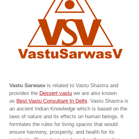
Vastu Sarwasv
is related to Vastu Shastra and
provides the
Dessert vastu
we are also known
as
Best Vastu Consultant In Delhi
. Vastu Shastra is
an ancient Indian Knowledge which is based on the
laws of nature and its effects on human beings. It
formlates the rules for living spaces that would
ensure harmony, prosperity, and health for its