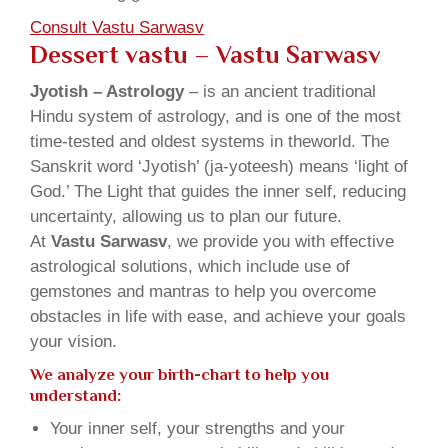
Consult Vastu Sarwasv
Dessert vastu – Vastu Sarwasv
Jyotish – Astrology
– is an ancient traditional
Hindu system of astrology, and is one of the most
time-tested and oldest systems in theworld. The
Sanskrit word ‘Jyotish’ (ja-yoteesh) means ‘light of
God.’ The Light that guides the inner self, reducing
uncertainty, allowing us to plan our future.
At
Vastu Sarwasv
, we provide you with effective
astrological solutions, which include use of
gemstones and mantras to help you overcome
obstacles in life with ease, and achieve your goals
your vision.
We analyze your birth-chart to help you
understand:
Your inner self, your strengths and your