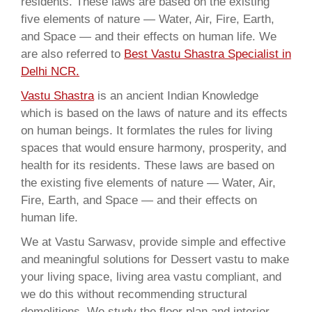
residents. These laws are based on the existing
five elements of nature — Water, Air, Fire, Earth,
and Space — and their effects on human life. We
are also referred to
Best Vastu Shastra Specialist in
Delhi NCR.
Vastu Shastra
is an ancient Indian Knowledge
which is based on the laws of nature and its effects
on human beings. It formlates the rules for living
spaces that would ensure harmony, prosperity, and
health for its residents. These laws are based on
the existing five elements of nature — Water, Air,
Fire, Earth, and Space — and their effects on
human life.
We at Vastu Sarwasv, provide simple and effective
and meaningful solutions for Dessert vastu to make
your living space, living area vastu compliant, and
we do this without recommending structural
demolitions. We study the floor plan and interior