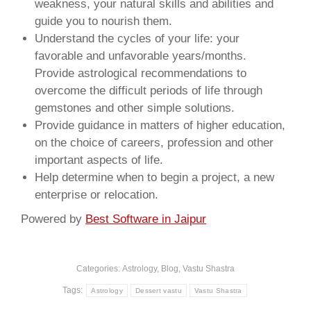
weakness, your natural skills and abilities and
guide you to nourish them.
Understand the cycles of your life: your
favorable and unfavorable years/months.
Provide astrological recommendations to
overcome the difficult periods of life through
gemstones and other simple solutions.
Provide guidance in matters of higher education,
on the choice of careers, profession and other
important aspects of life.
Help determine when to begin a project, a new
enterprise or relocation.
Powered by
Best Software in Jaipur
Categories:
Astrology
,
Blog
,
Vastu Shastra
Tags:
Astrology
Dessert vastu
Vastu Shastra