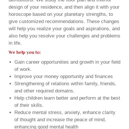
design of your residence, and then align it with your
horoscope based on your planetary strengths, to
give customized recommendations. These changes
will help you realize your goals and aspirations, and
also help you resolve your challenges and problems
in life.
We help you to:
Gain career opportunities and growth in your field
of work.
Improve your money opportunity and finances
Strengthening of relations within family, friends,
and other required domains.
Help children learn better and perform at the best
of their skills.
Reduce mental stress, anxiety, enhance clarity
of thought and increase the peace of mind,
enhancing good mental health