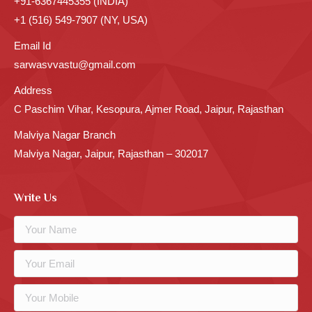
+91-6367445355 (INDIA)
+1 (516) 549-7907 (NY, USA)
Email Id
sarwasvvastu@gmail.com
Address
C Paschim Vihar, Kesopura, Ajmer Road, Jaipur, Rajasthan
Malviya Nagar Branch
Malviya Nagar, Jaipur, Rajasthan – 302017
Write Us