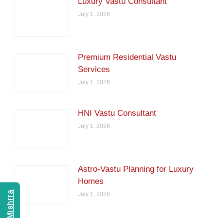
Luxury Vastu Consultant
July 1, 2026
Premium Residential Vastu
Services
July 1, 2026
HNI Vastu Consultant
July 1, 2026
Astro-Vastu Planning for Luxury
Homes
July 1, 2026