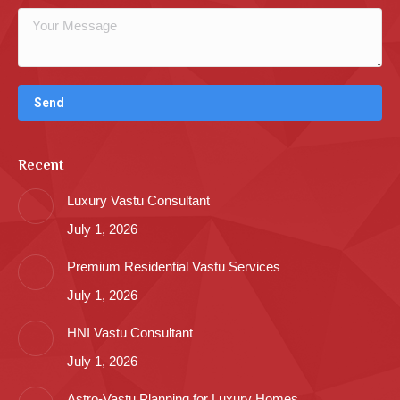
Recent
Luxury Vastu Consultant
July 1, 2026
Premium Residential Vastu Services
July 1, 2026
HNI Vastu Consultant
July 1, 2026
Astro-Vastu Planning for Luxury Homes