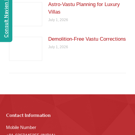
Consult Navien Mishrra
Astro-Vastu Planning for Luxury
Villas
July 1, 2026
Demolition-Free Vastu Corrections
July 1, 2026
Contact Information
Mobile Number