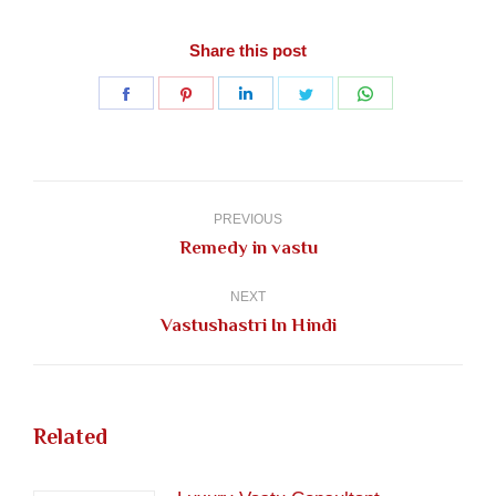
Share this post
Share
Share
Share
Share
Share
on
on
on
on
on
Facebook
Pinterest
LinkedIn
Twitter
WhatsApp
Post
navigation
PREVIOUS
Previous
Remedy in vastu
post:
NEXT
Next
Vastushastri In Hindi
post:
Related