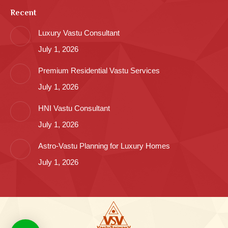
Recent
Luxury Vastu Consultant
July 1, 2026
Premium Residential Vastu Services
July 1, 2026
HNI Vastu Consultant
July 1, 2026
Astro-Vastu Planning for Luxury Homes
July 1, 2026