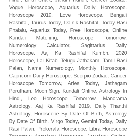
Vogue Horoscope, Aquarius Daily Horoscope,
Horoscope 2019, Love Horoscope, Bengali
Rashifal, Taurus Today, Dainik Rashifal, Today Rasi
Phalalu, Aquarius Today, Free Horoscope, Online
Kundali Matching, Horoscope Tomorrow,
Numerology Calculator, Sagittarius Daily
Horoscope, Aaj Ka Rashifal Kumbh, 2020
Horoscope, Lal Kitab, Telugu Jathakam, Tamil Rasi
Palan, Name Numerology, Monthly Horoscope,
Capricorn Daily Horoscope, Scorpio Zodiac, Cancer
Horoscope Tomorrow, Aries Today, Jathagam
Porutham, Moon Sign, Kundali Online, Astrology In
Hindi, Leo Horoscope Tomorrow, Manorama
Astrology, Aaj Ka Rashifal 2019, Daily Thanthi
Astrology, Horoscope By Date Of Birth, Astrology
By Date Of Birth, Virgo Today, Gemini Today, Daily
Rasi Palan, Prokerala Horoscope, Libra Horoscope