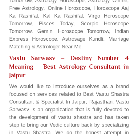
Tomorrow, Astrology Horoscope, Astrology Online,
Free Astrology, Online Horoscope, Horoscope Aaj
Ka Rashifal, Kal Ka Rashifal, Virgo Horoscope
Tomorrow, Pisces Today, Scorpio Horoscope
Tomorrow, Gemini Horoscope Tomorrow, Indian
Express Horoscope, Astrosage Kundli, Marriage
Matching & Astrologer Near Me.
Vastu Sarwasv – Destiny Number 4
Meaning
– Best Astrology Consultant in
Jaipur
We would like to introduce ourselves as a brand
focused on services related to Best Vastu Shastra
Consultant & Specialist In Jaipur, Rajasthan. Vastu
Sarwasv is an organization that is fully devoted to
the development of vastu shastra and has taken
step to bring our Vedic culture back by specializing
in Vastu Shastra. We do the honest attempt in