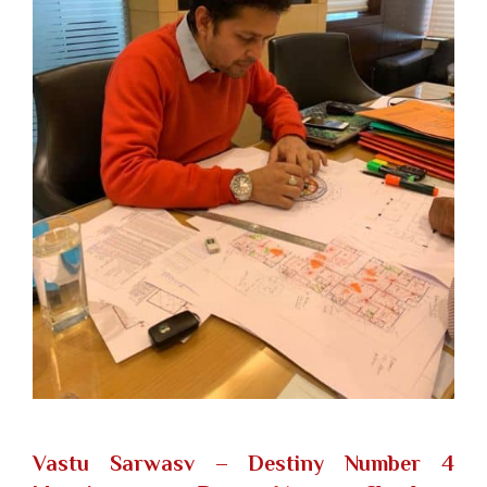
Vastu Sarwasv – Destiny Number 4