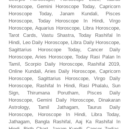
Horoscope, Gemini Horoscope Today, Capricorn
Horoscope Today, Janam Kundali, Pisces
Horoscope, Today Horoscope In Hindi, Virgo
Horoscope, Aquarius Horoscope, Libra Horoscope,
Tarot Cards, Vastu Shastra, Today Rashifal In
Hindi, Leo Daily Horoscope, Libra Daily Horoscope,
Sagittarius Horoscope Today, Cancer Daily
Horoscope, Aries Horoscope, Today Rasi Palan In
Tamil, Scorpio Daily Horoscope, Rashifal 2019,
Online Kundali, Aries Daily Horoscope, Capricorn
Horoscope, Sagittarius Horoscope, Virgo Daily
Horoscope, Rashifal In Hindi, Rasi Phalalu, Sun
Sign, Thirumana Porutham, Pisces Daily
Horoscope, Gemini Daily Horoscope, Dinakaran
Astrology, Tamil Jathagam, Taurus Daily
Horoscope, Horoscope In Hindi, Libra Today,
Jathagam, Bangla Rashifal, Aaj Ka Rashifal In
Hindi, Birth Chart, Janam Kundli, Cancer Zodiac,