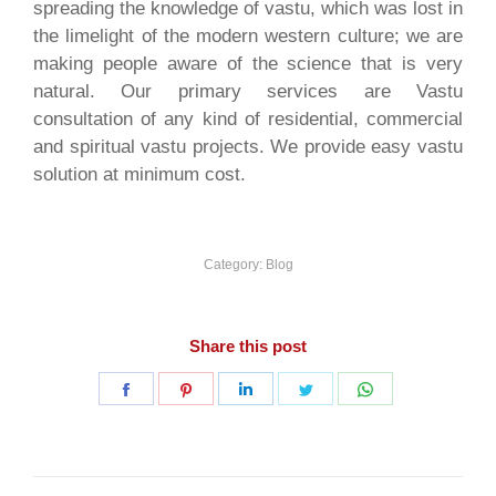
spreading the knowledge of vastu, which was lost in
the limelight of the modern western culture; we are
making people aware of the science that is very
natural. Our primary services are Vastu
consultation of any kind of residential, commercial
and spiritual vastu projects. We provide easy vastu
solution at minimum cost.
Category:
Blog
Share this post
Share
Share
Share
Share
Share
on
on
on
on
on
Facebook
Pinterest
LinkedIn
Twitter
WhatsApp
Post