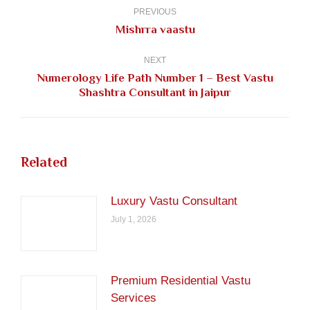
navigation
PREVIOUS
Previous
Mishrra vaastu
post:
NEXT
Numerology Life Path Number 1 – Best Vastu
Next
Shashtra Consultant in Jaipur
post:
Related
Luxury Vastu Consultant
July 1, 2026
Premium Residential Vastu
Services