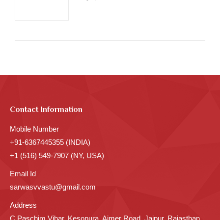
Contact Information
Mobile Number
+91-6367445355 (INDIA)
+1 (516) 549-7907 (NY, USA)
Email Id
sarwasvvastu@gmail.com
Address
C Paschim Vihar, Kesopura, Ajmer Road, Jaipur, Rajasthan