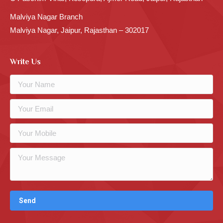
Malviya Nagar Branch
Malviya Nagar, Jaipur, Rajasthan – 302017
Write Us