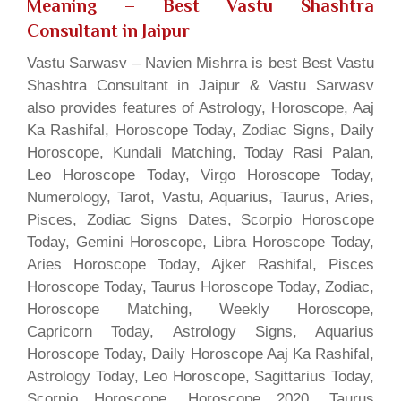
Meaning
– Best Vastu Shashtra
Consultant in Jaipur
Vastu Sarwasv – Navien Mishrra is best Best Vastu
Shashtra Consultant in Jaipur & Vastu Sarwasv
also provides features of Astrology, Horoscope, Aaj
Ka Rashifal, Horoscope Today, Zodiac Signs, Daily
Horoscope, Kundali Matching, Today Rasi Palan,
Leo Horoscope Today, Virgo Horoscope Today,
Numerology, Tarot, Vastu, Aquarius, Taurus, Aries,
Pisces, Zodiac Signs Dates, Scorpio Horoscope
Today, Gemini Horoscope, Libra Horoscope Today,
Aries Horoscope Today, Ajker Rashifal, Pisces
Horoscope Today, Taurus Horoscope Today, Zodiac,
Horoscope Matching, Weekly Horoscope,
Capricorn Today, Astrology Signs, Aquarius
Horoscope Today, Daily Horoscope Aaj Ka Rashifal,
Astrology Today, Leo Horoscope, Sagittarius Today,
Scorpio Horoscope, Horoscope 2020, Taurus