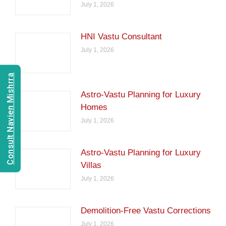
July 1, 2026
HNI Vastu Consultant
July 1, 2026
Consult Navien Mishrra
Astro-Vastu Planning for Luxury
Homes
July 1, 2026
Astro-Vastu Planning for Luxury
Villas
July 1, 2026
Demolition-Free Vastu Corrections
July 1, 2026