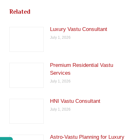
Related
Luxury Vastu Consultant
July 1, 2026
Premium Residential Vastu
Services
July 1, 2026
HNI Vastu Consultant
July 1, 2026
Astro-Vastu Planning for Luxury