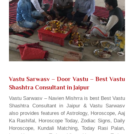
Vastu Sarwasv – Door Vastu
– Best Vastu
Shashtra Consultant in Jaipur
Vastu Sarwasv – Navien Mishrra is best Best Vastu
Shashtra Consultant in Jaipur & Vastu Sarwasv
also provides features of Astrology, Horoscope, Aaj
Ka Rashifal, Horoscope Today, Zodiac Signs, Daily
Horoscope, Kundali Matching, Today Rasi Palan,