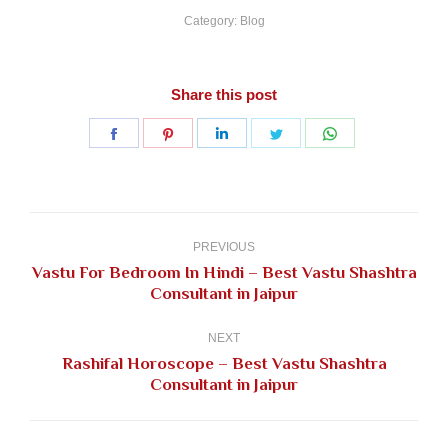
Category:
Blog
Share this post
Share
Share
Share
Share
Share
on
on
on
on
on
Facebook
Pinterest
LinkedIn
Twitter
WhatsApp
Post
navigation
PREVIOUS
Vastu For Bedroom In Hindi – Best Vastu Shashtra
Previous
Consultant in Jaipur
post:
NEXT
Rashifal Horoscope – Best Vastu Shashtra
Next
Consultant in Jaipur
post: