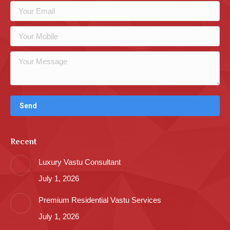
Recent
Luxury Vastu Consultant
July 1, 2026
Premium Residential Vastu Services
July 1, 2026