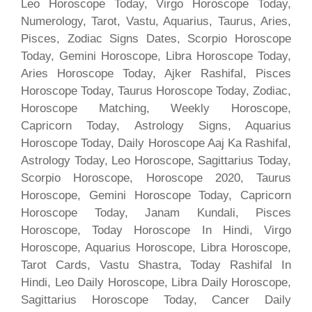
Leo Horoscope Today, Virgo Horoscope Today,
Numerology, Tarot, Vastu, Aquarius, Taurus, Aries,
Pisces, Zodiac Signs Dates, Scorpio Horoscope
Today, Gemini Horoscope, Libra Horoscope Today,
Aries Horoscope Today, Ajker Rashifal, Pisces
Horoscope Today, Taurus Horoscope Today, Zodiac,
Horoscope Matching, Weekly Horoscope,
Capricorn Today, Astrology Signs, Aquarius
Horoscope Today, Daily Horoscope Aaj Ka Rashifal,
Astrology Today, Leo Horoscope, Sagittarius Today,
Scorpio Horoscope, Horoscope 2020, Taurus
Horoscope, Gemini Horoscope Today, Capricorn
Horoscope Today, Janam Kundali, Pisces
Horoscope, Today Horoscope In Hindi, Virgo
Horoscope, Aquarius Horoscope, Libra Horoscope,
Tarot Cards, Vastu Shastra, Today Rashifal In
Hindi, Leo Daily Horoscope, Libra Daily Horoscope,
Sagittarius Horoscope Today, Cancer Daily