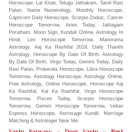
Horoscope, Lal Kitab, Telugu Jathakam, Tamil Rasi
Palan, Name Numerology, Monthly Horoscope,
Capricorn Daily Horoscope, Scorpio Zodiac, Cancer
Horoscope Tomorrow, Aries Today, Jathagam
Porutham, Moon Sign, Kundali Online, Astrology In
Hindi, Leo Horoscope Tomorrow, Manorama
Astrology, Aaj Ka Rashifal 2019, Daily Thanthi
Astrology, Horoscope By Date Of Birth, Astrology
By Date Of Birth, Virgo Today, Gemini Today, Daily
Rasi Palan, Prokerala Horoscope, Libra Horoscope
Tomorrow, Astrology Horoscope, Astrology Online,
Free Astrology, Online Horoscope, Horoscope Aaj
Ka Rashifal, Kal Ka Rashifal, Virgo Horoscope
Tomorrow, Pisces Today, Scorpio Horoscope
Tomorrow, Gemini Horoscope Tomorrow, Indian
Express Horoscope, Astrosage Kundli, Marriage
Matching & Astrologer Near Me.
Vastu Sarwasv – Door Vastu
– Best