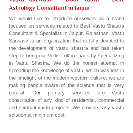
Astrology Consultant in Jaipur
We would like to introduce ourselves as a brand
focused on services related to Best Vastu Shastra
Consultant & Specialist In Jaipur, Rajasthan. Vastu
Sarwasv is an organization that is fully devoted to
the development of vastu shastra and has taken
step to bring our Vedic culture back by specializing
in Vastu Shastra. We do the honest attempt in
spreading the knowledge of vastu, which was lost in
the limelight of the modern western culture; we are
making people aware of the science that is very
natural. Our primary services are Vastu
consultation of any kind of residential, commercial
and spiritual vastu projects. We provide easy vastu
solution at minimum cost.