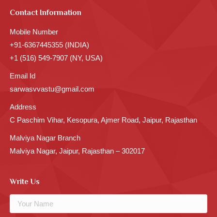
Contact Information
Mobile Number
+91-6367445355 (INDIA)
+1 (516) 549-7907 (NY, USA)
Email Id
sarwasvvastu@gmail.com
Address
C Paschim Vihar, Kesopura, Ajmer Road, Jaipur, Rajasthan
Malviya Nagar Branch
Malviya Nagar, Jaipur, Rajasthan – 302017
Write Us