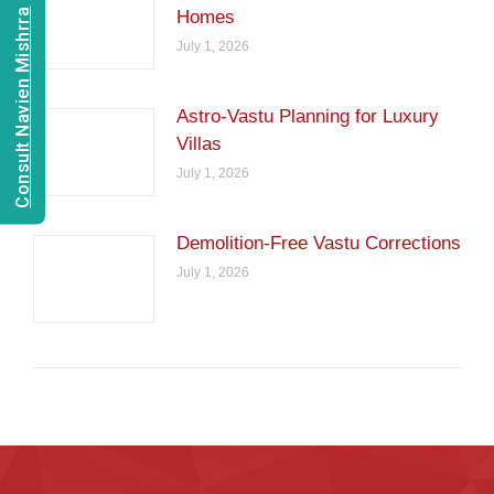
Consult Navien Mishrra
Homes
July 1, 2026
Astro-Vastu Planning for Luxury
Villas
July 1, 2026
Demolition-Free Vastu Corrections
July 1, 2026