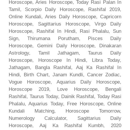
Horoscope, Aries Horoscope, Today Rasi Palan In
Tamil, Scorpio Daily Horoscope, Rashifal 2019,
Online Kundali, Aries Daily Horoscope, Capricorn
Horoscope, Sagittarius Horoscope, Virgo Daily
Horoscope, Rashifal In Hindi, Rasi Phalalu, Sun
Sign, Thirumana Porutham, Pisces Daily
Horoscope, Gemini Daily Horoscope, Dinakaran
Astrology, Tamil Jathagam, Taurus Daily
Horoscope, Horoscope In Hindi, Libra Today,
Jathagam, Bangla Rashifal, Aaj Ka Rashifal In
Hindi, Birth Chart, Janam Kundli, Cancer Zodiac,
Vogue Horoscope, Aquarius Daily Horoscope,
Horoscope 2019, Love Horoscope, Bengali
Rashifal, Taurus Today, Dainik Rashifal, Today Rasi
Phalalu, Aquarius Today, Free Horoscope, Online
Kundali Matching, Horoscope Tomorrow,
Numerology Calculator, Sagittarius Daily
Horoscope, Aaj Ka Rashifal Kumbh, 2020