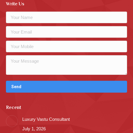
Write Us
Recent
Luxury Vastu Consultant
July 1, 2026