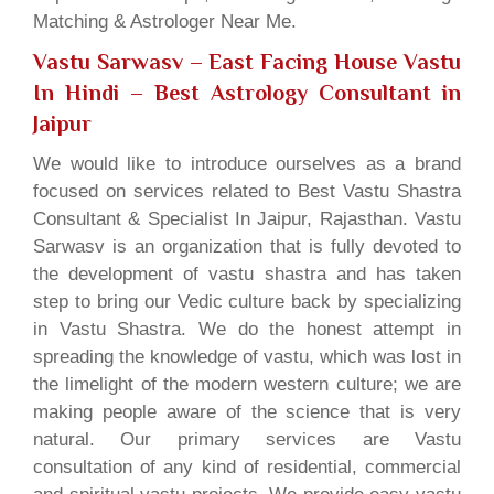
Matching & Astrologer Near Me.
Vastu Sarwasv – East Facing House Vastu
In Hindi
– Best Astrology Consultant in
Jaipur
We would like to introduce ourselves as a brand
focused on services related to Best Vastu Shastra
Consultant & Specialist In Jaipur, Rajasthan. Vastu
Sarwasv is an organization that is fully devoted to
the development of vastu shastra and has taken
step to bring our Vedic culture back by specializing
in Vastu Shastra. We do the honest attempt in
spreading the knowledge of vastu, which was lost in
the limelight of the modern western culture; we are
making people aware of the science that is very
natural. Our primary services are Vastu
consultation of any kind of residential, commercial