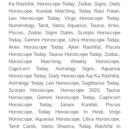
Ka Rashifal, Horoscope Today, Zodiac Signs, Daily
Horoscope, Kundali Matching, Today Rasi Palan,
Leo Horoscope Today, Virgo Horoscope Today,
Numerology, Tarot, Vastu, Aquarius, Taurus, Aries,
Pisces, Zodiac Signs Dates, Scorpio Horoscope
Today, Gemini Horoscope, Libra Horoscope Today,
Aries Horoscope Today, Ajker Rashifal, Pisces
Horoscope Today, Taurus Horoscope Today, Zodiac,
Horoscope Matching, Weekly Horoscope,
Capricorn Today, Astrology Signs, Aquarius
Horoscope Today, Daily Horoscope Aaj Ka Rashifal,
Astrology Today, Leo Horoscope, Sagittarius Today,
Scorpio Horoscope, Horoscope 2020, Taurus
Horoscope, Gemini Horoscope Today, Capricorn
Horoscope Today, Janam Kundali, Pisces
Horoscope, Today Horoscope In Hindi, Virgo
Horoscope, Aquarius Horoscope, Libra Horoscope,
Tarot Cards, Vastu Shastra, Today Rashifal In