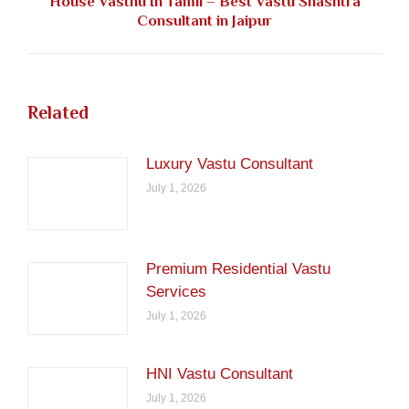
House Vasthu In Tamil – Best Vastu Shashtra
Next
Consultant in Jaipur
post:
Related
Luxury Vastu Consultant
July 1, 2026
Premium Residential Vastu
Services
July 1, 2026
HNI Vastu Consultant
July 1, 2026