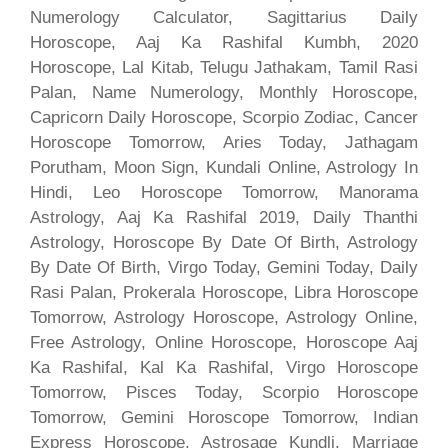
Numerology Calculator, Sagittarius Daily
Horoscope, Aaj Ka Rashifal Kumbh, 2020
Horoscope, Lal Kitab, Telugu Jathakam, Tamil Rasi
Palan, Name Numerology, Monthly Horoscope,
Capricorn Daily Horoscope, Scorpio Zodiac, Cancer
Horoscope Tomorrow, Aries Today, Jathagam
Porutham, Moon Sign, Kundali Online, Astrology In
Hindi, Leo Horoscope Tomorrow, Manorama
Astrology, Aaj Ka Rashifal 2019, Daily Thanthi
Astrology, Horoscope By Date Of Birth, Astrology
By Date Of Birth, Virgo Today, Gemini Today, Daily
Rasi Palan, Prokerala Horoscope, Libra Horoscope
Tomorrow, Astrology Horoscope, Astrology Online,
Free Astrology, Online Horoscope, Horoscope Aaj
Ka Rashifal, Kal Ka Rashifal, Virgo Horoscope
Tomorrow, Pisces Today, Scorpio Horoscope
Tomorrow, Gemini Horoscope Tomorrow, Indian
Express Horoscope, Astrosage Kundli, Marriage