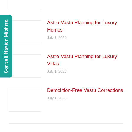
Consult Navien Mishrra
Astro-Vastu Planning for Luxury
Homes
July 1, 2026
Astro-Vastu Planning for Luxury
Villas
July 1, 2026
Demolition-Free Vastu Corrections
July 1, 2026