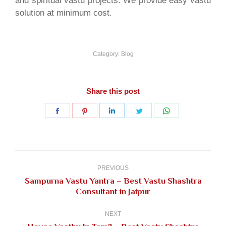
and spiritual vastu projects. We provide easy vastu
solution at minimum cost.
Category:
Blog
Share this post
Share
Share
Share
Share
Share
on
on
on
on
on
Facebook
Pinterest
LinkedIn
Twitter
WhatsApp
Post
navigation
PREVIOUS
Sampurna Vastu Yantra – Best Vastu Shashtra
Previous
Consultant in Jaipur
post:
NEXT