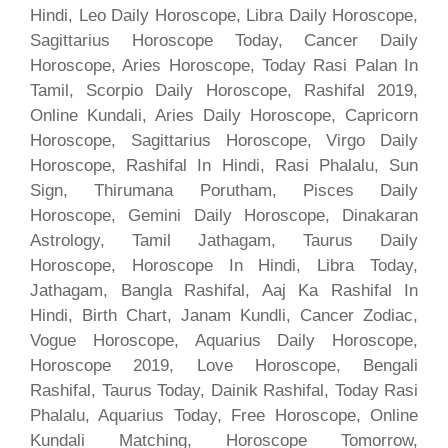
Hindi, Leo Daily Horoscope, Libra Daily Horoscope,
Sagittarius Horoscope Today, Cancer Daily
Horoscope, Aries Horoscope, Today Rasi Palan In
Tamil, Scorpio Daily Horoscope, Rashifal 2019,
Online Kundali, Aries Daily Horoscope, Capricorn
Horoscope, Sagittarius Horoscope, Virgo Daily
Horoscope, Rashifal In Hindi, Rasi Phalalu, Sun
Sign, Thirumana Porutham, Pisces Daily
Horoscope, Gemini Daily Horoscope, Dinakaran
Astrology, Tamil Jathagam, Taurus Daily
Horoscope, Horoscope In Hindi, Libra Today,
Jathagam, Bangla Rashifal, Aaj Ka Rashifal In
Hindi, Birth Chart, Janam Kundli, Cancer Zodiac,
Vogue Horoscope, Aquarius Daily Horoscope,
Horoscope 2019, Love Horoscope, Bengali
Rashifal, Taurus Today, Dainik Rashifal, Today Rasi
Phalalu, Aquarius Today, Free Horoscope, Online
Kundali Matching, Horoscope Tomorrow,