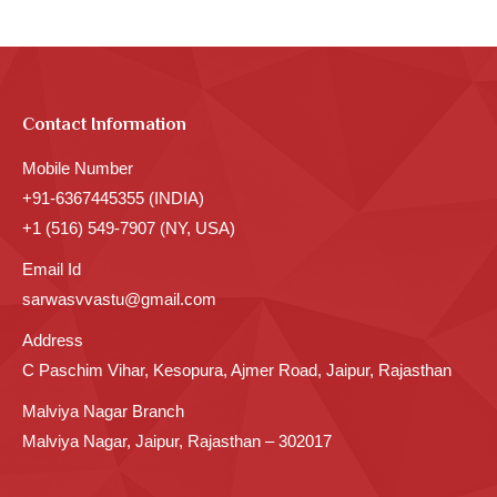
Contact Information
Mobile Number
+91-6367445355 (INDIA)
+1 (516) 549-7907 (NY, USA)
Email Id
sarwasvvastu@gmail.com
Address
C Paschim Vihar, Kesopura, Ajmer Road, Jaipur, Rajasthan
Malviya Nagar Branch
Malviya Nagar, Jaipur, Rajasthan – 302017