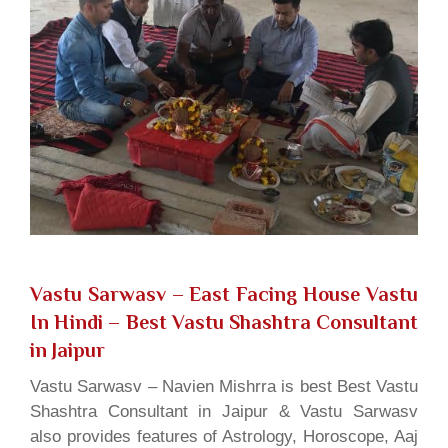
Vastu Sarwasv – East Facing House Vastu
In Hindi
– Best Vastu Shashtra Consultant
in Jaipur
Vastu Sarwasv – Navien Mishrra is best Best Vastu
Shashtra Consultant in Jaipur & Vastu Sarwasv
also provides features of Astrology, Horoscope, Aaj