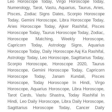
Leo Horoscope Today, Virgo Horoscope Today,
Numerology, Tarot, Vastu, Aquarius, Taurus, Aries,
Pisces, Zodiac Signs Dates, Scorpio Horoscope
Today, Gemini Horoscope, Libra Horoscope Today,
Aries Horoscope Today, Ajker Rashifal, Pisces
Horoscope Today, Taurus Horoscope Today, Zodiac,
Horoscope Matching, Weekly Horoscope,
Capricorn Today, Astrology Signs, Aquarius
Horoscope Today, Daily Horoscope Aaj Ka Rashifal,
Astrology Today, Leo Horoscope, Sagittarius Today,
Scorpio Horoscope, Horoscope 2020, Taurus
Horoscope, Gemini Horoscope Today, Capricorn
Horoscope Today, Janam Kundali, Pisces
Horoscope, Today Horoscope In Hindi, Virgo
Horoscope, Aquarius Horoscope, Libra Horoscope,
Tarot Cards, Vastu Shastra, Today Rashifal In
Hindi, Leo Daily Horoscope, Libra Daily Horoscope,
Sagittarius Horoscope Today, Cancer Daily