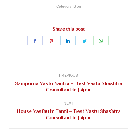
Category:
Blog
Share this post
Share
Share
Share
Share
Share
on
on
on
on
on
Facebook
Pinterest
LinkedIn
Twitter
WhatsApp
Post
navigation
PREVIOUS
Sampurna Vastu Yantra – Best Vastu Shashtra
Previous
Consultant in Jaipur
post:
NEXT
House Vasthu In Tamil – Best Vastu Shashtra
Next
Consultant in Jaipur
post: