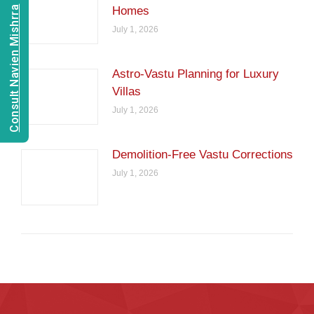
Consult Navien Mishrra
Homes
July 1, 2026
Astro-Vastu Planning for Luxury
Villas
July 1, 2026
Demolition-Free Vastu Corrections
July 1, 2026