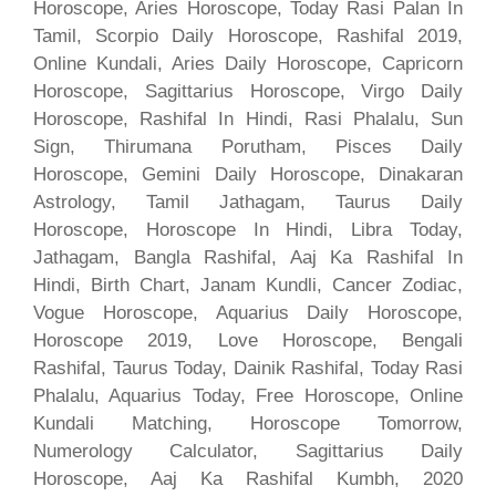
Horoscope, Aries Horoscope, Today Rasi Palan In
Tamil, Scorpio Daily Horoscope, Rashifal 2019,
Online Kundali, Aries Daily Horoscope, Capricorn
Horoscope, Sagittarius Horoscope, Virgo Daily
Horoscope, Rashifal In Hindi, Rasi Phalalu, Sun
Sign, Thirumana Porutham, Pisces Daily
Horoscope, Gemini Daily Horoscope, Dinakaran
Astrology, Tamil Jathagam, Taurus Daily
Horoscope, Horoscope In Hindi, Libra Today,
Jathagam, Bangla Rashifal, Aaj Ka Rashifal In
Hindi, Birth Chart, Janam Kundli, Cancer Zodiac,
Vogue Horoscope, Aquarius Daily Horoscope,
Horoscope 2019, Love Horoscope, Bengali
Rashifal, Taurus Today, Dainik Rashifal, Today Rasi
Phalalu, Aquarius Today, Free Horoscope, Online
Kundali Matching, Horoscope Tomorrow,
Numerology Calculator, Sagittarius Daily
Horoscope, Aaj Ka Rashifal Kumbh, 2020