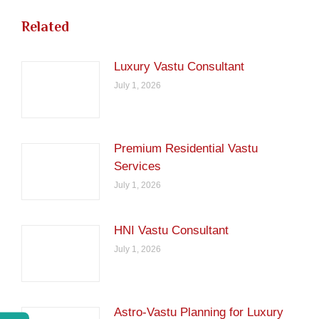
Related
Luxury Vastu Consultant
July 1, 2026
Premium Residential Vastu
Services
July 1, 2026
HNI Vastu Consultant
July 1, 2026
Astro-Vastu Planning for Luxury