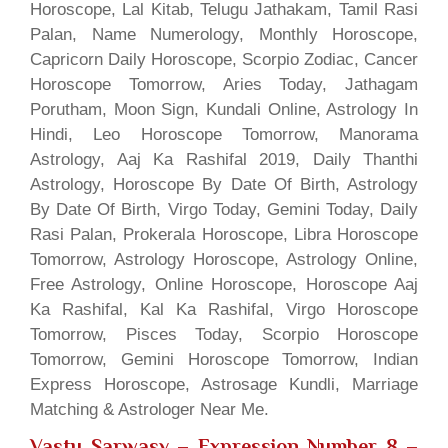
Horoscope, Lal Kitab, Telugu Jathakam, Tamil Rasi
Palan, Name Numerology, Monthly Horoscope,
Capricorn Daily Horoscope, Scorpio Zodiac, Cancer
Horoscope Tomorrow, Aries Today, Jathagam
Porutham, Moon Sign, Kundali Online, Astrology In
Hindi, Leo Horoscope Tomorrow, Manorama
Astrology, Aaj Ka Rashifal 2019, Daily Thanthi
Astrology, Horoscope By Date Of Birth, Astrology
By Date Of Birth, Virgo Today, Gemini Today, Daily
Rasi Palan, Prokerala Horoscope, Libra Horoscope
Tomorrow, Astrology Horoscope, Astrology Online,
Free Astrology, Online Horoscope, Horoscope Aaj
Ka Rashifal, Kal Ka Rashifal, Virgo Horoscope
Tomorrow, Pisces Today, Scorpio Horoscope
Tomorrow, Gemini Horoscope Tomorrow, Indian
Express Horoscope, Astrosage Kundli, Marriage
Matching & Astrologer Near Me.
Vastu Sarwasv – Expression Number 8
–