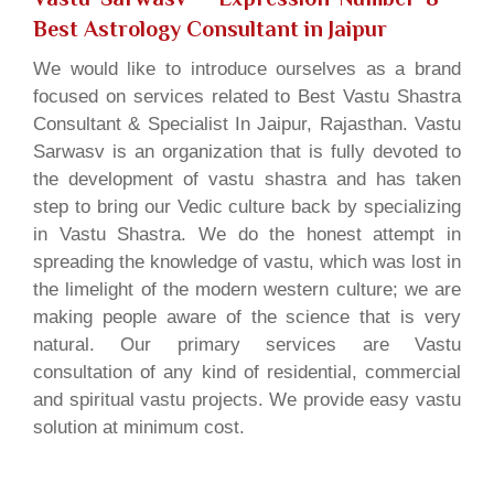
Best Astrology Consultant in Jaipur
We would like to introduce ourselves as a brand
focused on services related to Best Vastu Shastra
Consultant & Specialist In Jaipur, Rajasthan. Vastu
Sarwasv is an organization that is fully devoted to
the development of vastu shastra and has taken
step to bring our Vedic culture back by specializing
in Vastu Shastra. We do the honest attempt in
spreading the knowledge of vastu, which was lost in
the limelight of the modern western culture; we are
making people aware of the science that is very
natural. Our primary services are Vastu
consultation of any kind of residential, commercial
and spiritual vastu projects. We provide easy vastu
solution at minimum cost.