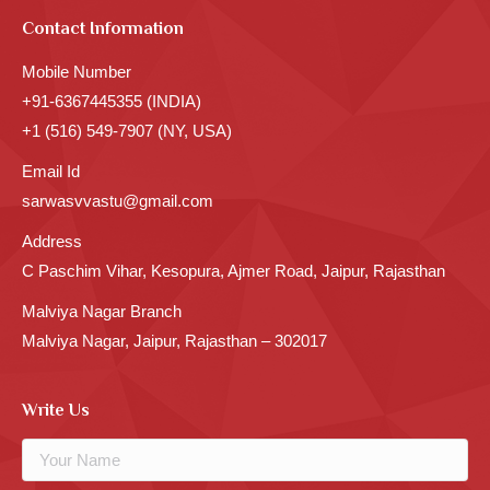
Contact Information
Mobile Number
+91-6367445355 (INDIA)
+1 (516) 549-7907 (NY, USA)
Email Id
sarwasvvastu@gmail.com
Address
C Paschim Vihar, Kesopura, Ajmer Road, Jaipur, Rajasthan
Malviya Nagar Branch
Malviya Nagar, Jaipur, Rajasthan – 302017
Write Us