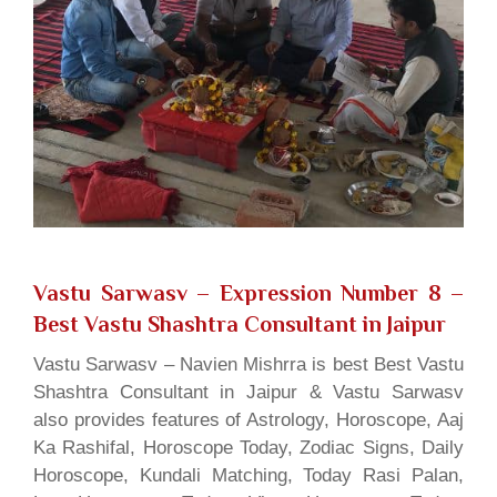
Vastu Sarwasv – Expression Number 8
–
Best Vastu Shashtra Consultant in Jaipur
Vastu Sarwasv – Navien Mishrra is best Best Vastu
Shashtra Consultant in Jaipur & Vastu Sarwasv
also provides features of Astrology, Horoscope, Aaj
Ka Rashifal, Horoscope Today, Zodiac Signs, Daily
Horoscope, Kundali Matching, Today Rasi Palan,