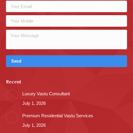
Recent
Luxury Vastu Consultant
July 1, 2026
Premium Residential Vastu Services
July 1, 2026