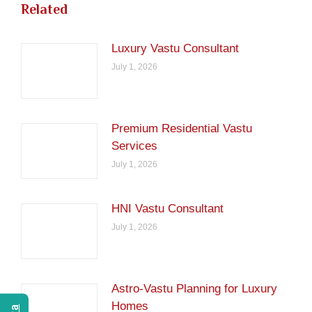
Related
Luxury Vastu Consultant
July 1, 2026
Premium Residential Vastu
Services
July 1, 2026
HNI Vastu Consultant
July 1, 2026
Astro-Vastu Planning for Luxury
Homes