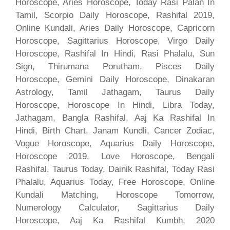
Horoscope, Aries Horoscope, Today Rasi Palan In
Tamil, Scorpio Daily Horoscope, Rashifal 2019,
Online Kundali, Aries Daily Horoscope, Capricorn
Horoscope, Sagittarius Horoscope, Virgo Daily
Horoscope, Rashifal In Hindi, Rasi Phalalu, Sun
Sign, Thirumana Porutham, Pisces Daily
Horoscope, Gemini Daily Horoscope, Dinakaran
Astrology, Tamil Jathagam, Taurus Daily
Horoscope, Horoscope In Hindi, Libra Today,
Jathagam, Bangla Rashifal, Aaj Ka Rashifal In
Hindi, Birth Chart, Janam Kundli, Cancer Zodiac,
Vogue Horoscope, Aquarius Daily Horoscope,
Horoscope 2019, Love Horoscope, Bengali
Rashifal, Taurus Today, Dainik Rashifal, Today Rasi
Phalalu, Aquarius Today, Free Horoscope, Online
Kundali Matching, Horoscope Tomorrow,
Numerology Calculator, Sagittarius Daily
Horoscope, Aaj Ka Rashifal Kumbh, 2020