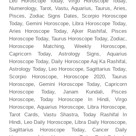
Leo Horoscope Today, Virgo Horoscope Today,
Numerology, Tarot, Vastu, Aquarius, Taurus, Aries,
Pisces, Zodiac Signs Dates, Scorpio Horoscope
Today, Gemini Horoscope, Libra Horoscope Today,
Aries Horoscope Today, Ajker Rashifal, Pisces
Horoscope Today, Taurus Horoscope Today, Zodiac,
Horoscope Matching, Weekly Horoscope,
Capricorn Today, Astrology Signs, Aquarius
Horoscope Today, Daily Horoscope Aaj Ka Rashifal,
Astrology Today, Leo Horoscope, Sagittarius Today,
Scorpio Horoscope, Horoscope 2020, Taurus
Horoscope, Gemini Horoscope Today, Capricorn
Horoscope Today, Janam Kundali, Pisces
Horoscope, Today Horoscope In Hindi, Virgo
Horoscope, Aquarius Horoscope, Libra Horoscope,
Tarot Cards, Vastu Shastra, Today Rashifal In
Hindi, Leo Daily Horoscope, Libra Daily Horoscope,
Sagittarius Horoscope Today, Cancer Daily