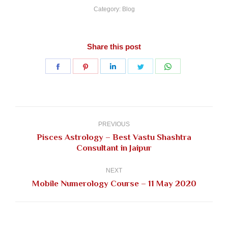
Category:
Blog
Share this post
Share
Share
Share
Share
Share
on
on
on
on
on
Facebook
Pinterest
LinkedIn
Twitter
WhatsApp
Post
navigation
PREVIOUS
Pisces Astrology – Best Vastu Shashtra
Previous
Consultant in Jaipur
post:
NEXT
Next
Mobile Numerology Course – 11 May 2020
post: