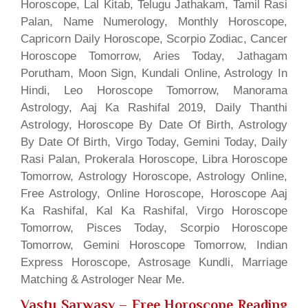
Horoscope, Lal Kitab, Telugu Jathakam, Tamil Rasi
Palan, Name Numerology, Monthly Horoscope,
Capricorn Daily Horoscope, Scorpio Zodiac, Cancer
Horoscope Tomorrow, Aries Today, Jathagam
Porutham, Moon Sign, Kundali Online, Astrology In
Hindi, Leo Horoscope Tomorrow, Manorama
Astrology, Aaj Ka Rashifal 2019, Daily Thanthi
Astrology, Horoscope By Date Of Birth, Astrology
By Date Of Birth, Virgo Today, Gemini Today, Daily
Rasi Palan, Prokerala Horoscope, Libra Horoscope
Tomorrow, Astrology Horoscope, Astrology Online,
Free Astrology, Online Horoscope, Horoscope Aaj
Ka Rashifal, Kal Ka Rashifal, Virgo Horoscope
Tomorrow, Pisces Today, Scorpio Horoscope
Tomorrow, Gemini Horoscope Tomorrow, Indian
Express Horoscope, Astrosage Kundli, Marriage
Matching & Astrologer Near Me.
Vastu Sarwasv – Free Horoscope Reading