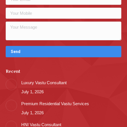
Recent
Luxury Vastu Consultant
July 1, 2026
Premium Residential Vastu Services
July 1, 2026
HNI Vastu Consultant