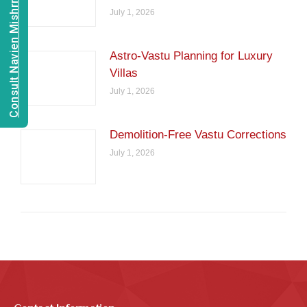
Consult Navien Mishrra
July 1, 2026
Astro-Vastu Planning for Luxury
Villas
July 1, 2026
Demolition-Free Vastu Corrections
July 1, 2026