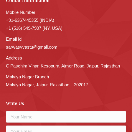
Contact Information
Mobile Number
+91-6367445355 (INDIA)
+1 (516) 549-7907 (NY, USA)
Email Id
sarwasvvastu@gmail.com
Address
C Paschim Vihar, Kesopura, Ajmer Road, Jaipur, Rajasthan
Malviya Nagar Branch
Malviya Nagar, Jaipur, Rajasthan – 302017
Write Us