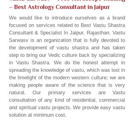
– Best Astrology Consultant in Jaipur
We would like to introduce ourselves as a brand
focused on services related to Best Vastu Shastra
Consultant & Specialist In Jaipur, Rajasthan. Vastu
Sarwasv is an organization that is fully devoted to
the development of vastu shastra and has taken
step to bring our Vedic culture back by specializing
in Vastu Shastra. We do the honest attempt in
spreading the knowledge of vastu, which was lost in
the limelight of the modern western culture; we are
making people aware of the science that is very
natural. Our primary services are Vastu
consultation of any kind of residential, commercial
and spiritual vastu projects. We provide easy vastu
solution at minimum cost.