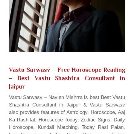
Vastu Sarwasv – Free Horoscope Reading
– Best Vastu Shashtra Consultant in
Jaipur
Vastu Sarwasv – Navien Mishrra is best Best Vastu
Shashtra Consultant in Jaipur & Vastu Sarwasv
also provides features of Astrology, Horoscope, Aaj
Ka Rashifal, Horoscope Today, Zodiac Signs, Daily
Horoscope, Kundali Matching, Today Rasi Palan,