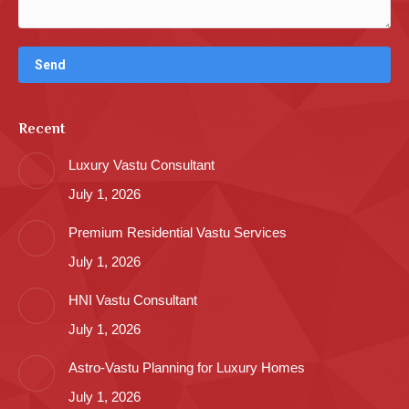
Recent
Luxury Vastu Consultant
July 1, 2026
Premium Residential Vastu Services
July 1, 2026
HNI Vastu Consultant
July 1, 2026
Astro-Vastu Planning for Luxury Homes
July 1, 2026