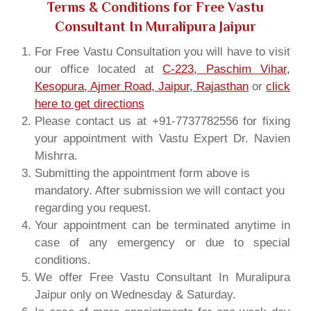
Terms & Conditions for Free Vastu
Consultant In Muralipura Jaipur
For Free Vastu Consultation you will have to visit
our office located at
C-223, Paschim Vihar,
Kesopura, Ajmer Road, Jaipur, Rajasthan
or
click
here to get directions
Please contact us at +91-7737782556 for fixing
your appointment with Vastu Expert Dr. Navien
Mishrra.
Submitting the appointment form above is
mandatory. After submission we will contact you
regarding you request.
Your appointment can be terminated anytime in
case of any emergency or due to special
conditions.
We offer Free Vastu Consultant In Muralipura
Jaipur only on Wednesday & Saturday.