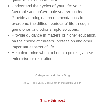
guide you to nourish them.
Understand the cycles of your life: your
favorable and unfavorable years/months.
Provide astrological recommendations to
overcome the difficult periods of life through
gemstones and other simple solutions.
Provide guidance in matters of higher education,
on the choice of careers, profession and other
important aspects of life.
Help determine when to begin a project, a new
enterprise or relocation.
Categories:
Astrology
,
Blog
Tags:
Free Vastu Consultant In Muralipura Jaipur
Share this post