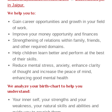
in Jaipur.
We help you to:
Gain career opportunities and growth in your field
of work.
Improve your money opportunity and finances
Strengthening of relations within family, friends,
and other required domains.
Help children learn better and perform at the best
of their skills.
Reduce mental stress, anxiety, enhance clarity
of thought and increase the peace of mind,
enhancing good mental health
We analyze your birth-chart to help you
understand:
Your inner self, your strengths and your
weakness, your natural skills and abilities and