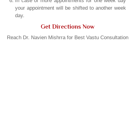
In case of more appointments for one week day
your appointment will be shifted to another week
day.
Get Directions Now
Reach Dr. Navien Mishrra for Best Vastu Consultation