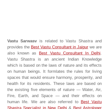
Vastu Sarwasv
is related to Vastu Shastra and
provides the
Best Vastu Consultant in Jaipur
we are
also known as
Best Vastu Consultant In Delhi
.
Vastu Shastra is an ancient Indian Knowledge
which is based on the laws of nature and its effects
on human beings. It formlates the rules for living
spaces that would ensure harmony, prosperity, and
health for its residents. These laws are based on
the existing five elements of nature — Water, Air,
Fire, Earth, and Space — and their effects on
human life. We are also referred to
Best Vastu
Shastra Specialist in New Delhi
&
Best Astrologer