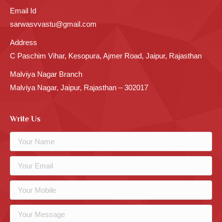
Email Id
sarwasvvastu@gmail.com
Address
C Paschim Vihar, Kesopura, Ajmer Road, Jaipur, Rajasthan
Malviya Nagar Branch
Malviya Nagar, Jaipur, Rajasthan – 302017
Write Us