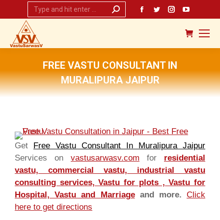
Search:
Facebook
Twitter
Instagram
YouTub
page
page
page
page
opens
opens
opens
opens
in
in
in
in
new
new
new
new
FREE VASTU CONSULTANT IN
window
window
window
window
MURALIPURA JAIPUR
You are here:
Get
Free Vastu Consultant In Muralipura Jaipur
Services on
vastusarwasv.com
for
residential
vastu, commercial vastu, industrial vastu
consulting services, Vastu for plots , Vastu for
Hospital, Vastu and Marriage
and more.
Click
here to get directions