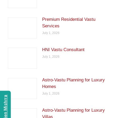
Premium Residential Vastu
Services
July 1, 2026
HNI Vastu Consultant
July 1, 2026
Astro-Vastu Planning for Luxury
Homes
July 1, 2026
Astro-Vastu Planning for Luxury
Villas