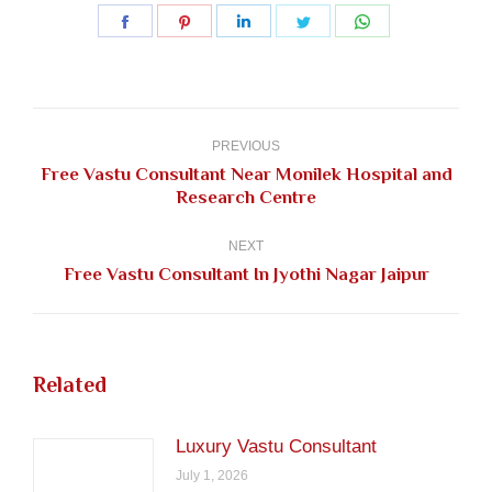
Share
Share
Share
Share
Share
on
on
on
on
on
Facebook
Pinterest
LinkedIn
Twitter
WhatsApp
Post
navigation
PREVIOUS
Free Vastu Consultant Near Monilek Hospital and
Previous
Research Centre
post:
NEXT
Next
Free Vastu Consultant In Jyothi Nagar Jaipur
post:
Related
Luxury Vastu Consultant
July 1, 2026