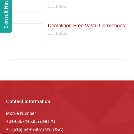
Consult Navien Mishrra
July 1, 2026
Demolition-Free Vastu Corrections
July 1, 2026
Contact Information
Mobile Number
+91-6367445355 (INDIA)
+1 (516) 549-7907 (NY, USA)