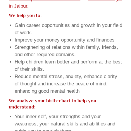
in Jaipur.
We help you to:
Gain career opportunities and growth in your field
of work.
Improve your money opportunity and finances
Strengthening of relations within family, friends,
and other required domains.
Help children learn better and perform at the best
of their skills.
Reduce mental stress, anxiety, enhance clarity
of thought and increase the peace of mind,
enhancing good mental health
We analyze your birth-chart to help you
understand:
Your inner self, your strengths and your
weakness, your natural skills and abilities and