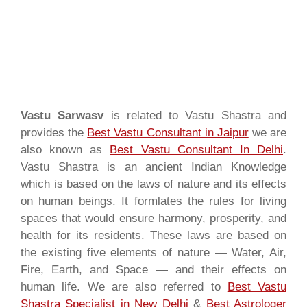
Vastu Sarwasv
is related to Vastu Shastra and
provides the
Best Vastu Consultant in Jaipur
we are
also known as
Best Vastu Consultant In Delhi
.
Vastu Shastra is an ancient Indian Knowledge
which is based on the laws of nature and its effects
on human beings. It formlates the rules for living
spaces that would ensure harmony, prosperity, and
health for its residents. These laws are based on
the existing five elements of nature — Water, Air,
Fire, Earth, and Space — and their effects on
human life. We are also referred to
Best Vastu
Shastra Specialist in New Delhi
&
Best Astrologer