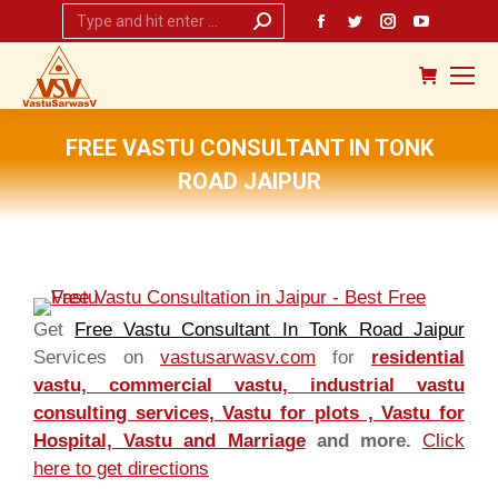
Search:
Facebook
Twitter
Instagram
YouTub
page
page
page
page
opens
opens
opens
opens
in
in
in
in
new
new
new
new
FREE VASTU CONSULTANT IN TONK
window
window
window
window
ROAD JAIPUR
You are here:
Get
Free Vastu Consultant In Tonk Road Jaipur
Services on
vastusarwasv.com
for
residential
vastu, commercial vastu, industrial vastu
consulting services, Vastu for plots , Vastu for
Hospital, Vastu and Marriage
and more.
Click
here to get directions