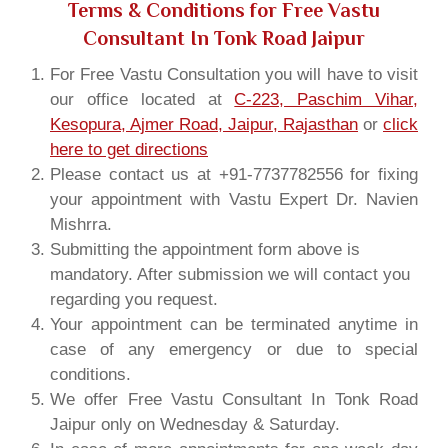
Terms & Conditions for Free Vastu
Consultant In Tonk Road Jaipur
For Free Vastu Consultation you will have to visit
our office located at
C-223, Paschim Vihar,
Kesopura, Ajmer Road, Jaipur, Rajasthan
or
click
here to get directions
Please contact us at +91-7737782556 for fixing
your appointment with Vastu Expert Dr. Navien
Mishrra.
Submitting the appointment form above is
mandatory. After submission we will contact you
regarding you request.
Your appointment can be terminated anytime in
case of any emergency or due to special
conditions.
We offer Free Vastu Consultant In Tonk Road
Jaipur only on Wednesday & Saturday.