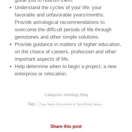
guide you to nourish them.
Understand the cycles of your life: your
favorable and unfavorable years/months.
Provide astrological recommendations to
overcome the difficult periods of life through
gemstones and other simple solutions.
Provide guidance in matters of higher education,
on the choice of careers, profession and other
important aspects of life.
Help determine when to begin a project, a new
enterprise or relocation.
Categories:
Astrology
,
Blog
Tags:
Free Vastu Consultant In Tonk Road Jaipur
Share this post