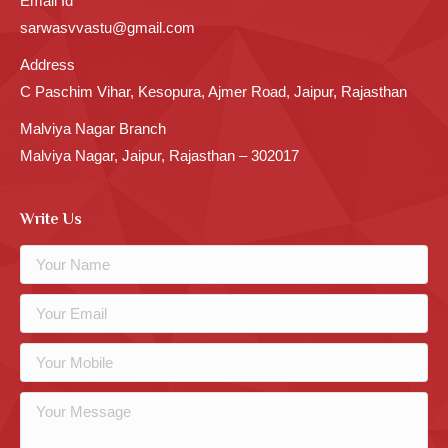
Email Id
sarwasvvastu@gmail.com
Address
C Paschim Vihar, Kesopura, Ajmer Road, Jaipur, Rajasthan
Malviya Nagar Branch
Malviya Nagar, Jaipur, Rajasthan – 302017
Write Us