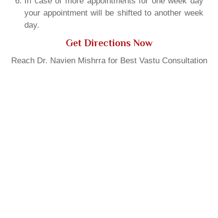
In case of more appointments for one week day
your appointment will be shifted to another week
day.
Get Directions Now
Reach Dr. Navien Mishrra for Best Vastu Consultation