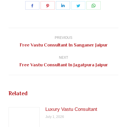
Share
Share
Share
Share
Share
on
on
on
on
on
Facebook
Pinterest
LinkedIn
Twitter
WhatsApp
Post
navigation
PREVIOUS
Previous
Free Vastu Consultant In Sanganer Jaipur
post:
NEXT
Next
Free Vastu Consultant In Jagatpura Jaipur
post:
Related
Luxury Vastu Consultant
July 1, 2026