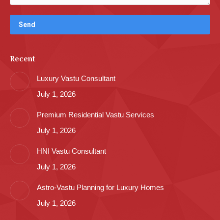
Recent
Luxury Vastu Consultant
July 1, 2026
Premium Residential Vastu Services
July 1, 2026
HNI Vastu Consultant
July 1, 2026
Astro-Vastu Planning for Luxury Homes
July 1, 2026