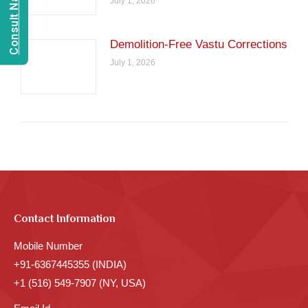
July 1, 2026
Demolition-Free Vastu Corrections
July 1, 2026
Contact Information
Mobile Number
+91-6367445355 (INDIA)
+1 (516) 549-7907 (NY, USA)