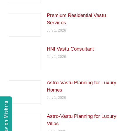
Premium Residential Vastu
Services
July 1, 2026
HNI Vastu Consultant
July 1, 2026
Astro-Vastu Planning for Luxury
Homes
July 1, 2026
Consult Navien Mishrra
Astro-Vastu Planning for Luxury
Villas