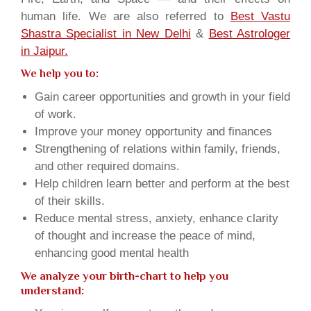
human life. We are also referred to
Best Vastu
Shastra Specialist in New Delhi
&
Best Astrologer
in Jaipur.
We help you to:
Gain career opportunities and growth in your field
of work.
Improve your money opportunity and finances
Strengthening of relations within family, friends,
and other required domains.
Help children learn better and perform at the best
of their skills.
Reduce mental stress, anxiety, enhance clarity
of thought and increase the peace of mind,
enhancing good mental health
We analyze your birth-chart to help you
understand: