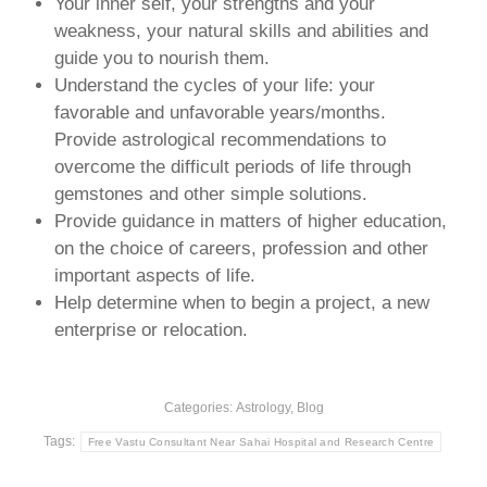
Your inner self, your strengths and your
weakness, your natural skills and abilities and
guide you to nourish them.
Understand the cycles of your life: your
favorable and unfavorable years/months.
Provide astrological recommendations to
overcome the difficult periods of life through
gemstones and other simple solutions.
Provide guidance in matters of higher education,
on the choice of careers, profession and other
important aspects of life.
Help determine when to begin a project, a new
enterprise or relocation.
Categories:
Astrology
,
Blog
Tags:
Free Vastu Consultant Near Sahai Hospital and Research Centre