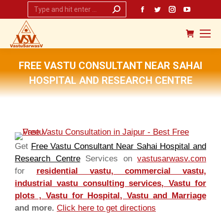
Search:
Facebook
Twitter
Instagram
YouTub
page
page
page
page
opens
opens
opens
opens
in
in
in
in
new
new
new
new
FREE VASTU CONSULTANT NEAR SAHAI
window
window
window
window
HOSPITAL AND RESEARCH CENTRE
You are here:
Get
Free Vastu Consultant Near Sahai Hospital and
Research Centre
Services on
vastusarwasv.com
for
residential vastu, commercial vastu,
industrial vastu consulting services, Vastu for
plots , Vastu for Hospital, Vastu and Marriage
and more.
Click here to get directions