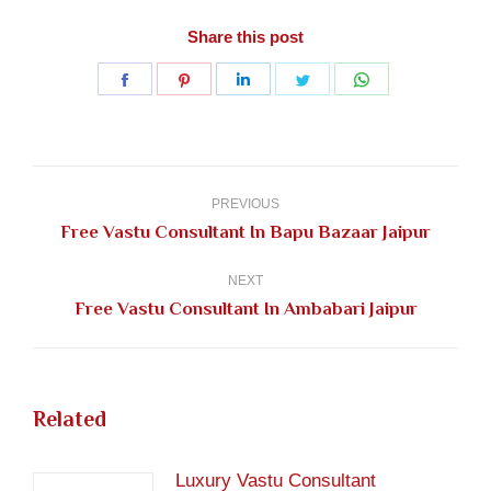
Share this post
Share
Share
Share
Share
Share
on
on
on
on
on
Facebook
Pinterest
LinkedIn
Twitter
WhatsApp
Post
navigation
PREVIOUS
Previous
Free Vastu Consultant In Bapu Bazaar Jaipur
post:
NEXT
Next
Free Vastu Consultant In Ambabari Jaipur
post:
Related
Luxury Vastu Consultant