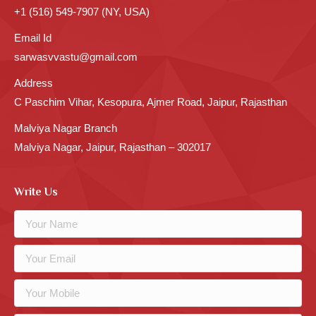
+1 (516) 549-7907 (NY, USA)
Email Id
sarwasvvastu@gmail.com
Address
C Paschim Vihar, Kesopura, Ajmer Road, Jaipur, Rajasthan
Malviya Nagar Branch
Malviya Nagar, Jaipur, Rajasthan – 302017
Write Us