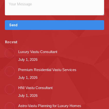
Recent
Luxury Vastu Consultant
July 1, 2026
Premium Residential Vastu Services
July 1, 2026
HNI Vastu Consultant
July 1, 2026
Astro-Vastu Planning for Luxury Homes