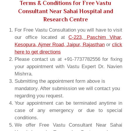
Terms & Conditions for Free Vastu
Consultant Near Sahai Hospital and
Research Centre
For Free Vastu Consultation you will have to visit
our office located at
C-223, Paschim Vihar,
Kesopura, Ajmer Road, Jaipur, Rajasthan
or
click
here to get directions
Please contact us at +91-7737782556 for fixing
your appointment with Vastu Expert Dr. Navien
Mishrra.
Submitting the appointment form above is
mandatory. After submission we will contact you
regarding you request.
Your appointment can be terminated anytime in
case of any emergency or due to special
conditions.
We offer Free Vastu Consultant Near Sahai