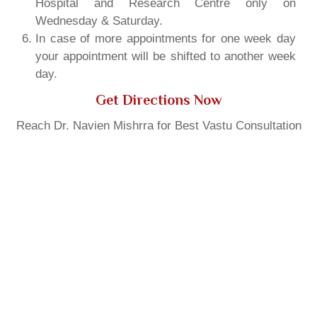
Hospital and Research Centre only on
Wednesday & Saturday.
In case of more appointments for one week day
your appointment will be shifted to another week
day.
Get Directions Now
Reach Dr. Navien Mishrra for Best Vastu Consultation