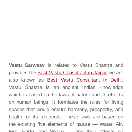
Vastu Sarwasv
is related to Vastu Shastra and
provides the
Best Vastu Consultant in Jaipur
we are
also known as
Best Vastu Consultant In Delhi
.
Vastu Shastra is an ancient Indian Knowledge
which is based on the laws of nature and its effects
on human beings. It formlates the rules for living
spaces that would ensure harmony, prosperity, and
health for its residents. These laws are based on
the existing five elements of nature — Water, Air,
Fire, Earth, and Space — and their effects on