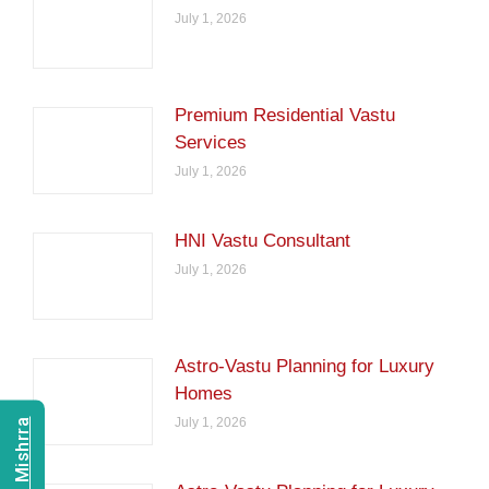
July 1, 2026
Premium Residential Vastu
Services
July 1, 2026
HNI Vastu Consultant
July 1, 2026
Astro-Vastu Planning for Luxury
Homes
July 1, 2026