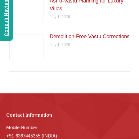
Consult Navien Mishrra
Astro-Vastu Planning for Luxury
Villas
July 1, 2026
Demolition-Free Vastu Corrections
July 1, 2026
Contact Information
Mobile Number
+91-6367445355 (INDIA)