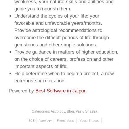
weakness, your natural skills and abilities and
guide you to nourish them.
Understand the cycles of your life: your
favorable and unfavorable years/months.
Provide astrological recommendations to
overcome the difficult periods of life through
gemstones and other simple solutions.
Provide guidance in matters of higher education,
on the choice of careers, profession and other
important aspects of life.
Help determine when to begin a project, a new
enterprise or relocation.
Powered by
Best Software in Jaipur
Categories:
Astrology
,
Blog
,
Vastu Shastra
Tags:
Astrology
Friend Vastu
Vastu Shastra