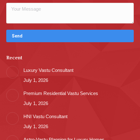
Recent
Luxury Vastu Consultant
July 1, 2026
Premium Residential Vastu Services
July 1, 2026
HNI Vastu Consultant
July 1, 2026
Astro-Vastu Planning for Luxury Homes