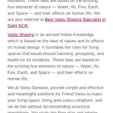
residents. These laws are based on the existing
five elements of nature — Water, Air, Fire, Earth,
and Space — and their effects on human life. We
are also referred to
Best Vastu Shastra Specialist in
Delhi NCR.
Vastu Shastra
is an ancient Indian Knowledge
which is based on the laws of nature and its effects
on human beings. It formlates the rules for living
spaces that would ensure harmony, prosperity, and
health for its residents. These laws are based on
the existing five elements of nature — Water, Air,
Fire, Earth, and Space — and their effects on
human life.
We at Vastu Sarwasv, provide simple and effective
and meaningful solutions for Friend Vastu to make
your living space, living area vastu compliant, and
we do this without recommending structural
demolitions. We study the floor plan and interior