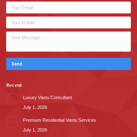
Recent
Luxury Vastu Consultant
July 1, 2026
Premium Residential Vastu Services
July 1, 2026