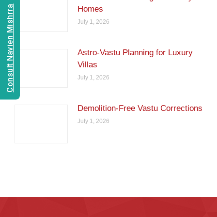
Consult Navien Mishrra
Homes
July 1, 2026
Astro-Vastu Planning for Luxury
Villas
July 1, 2026
Demolition-Free Vastu Corrections
July 1, 2026