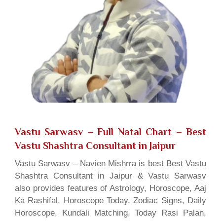
Vastu Sarwasv – Full Natal Chart
– Best
Vastu Shashtra Consultant in Jaipur
Vastu Sarwasv – Navien Mishrra is best Best Vastu
Shashtra Consultant in Jaipur & Vastu Sarwasv
also provides features of Astrology, Horoscope, Aaj
Ka Rashifal, Horoscope Today, Zodiac Signs, Daily
Horoscope, Kundali Matching, Today Rasi Palan,