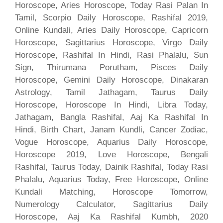
Horoscope, Aries Horoscope, Today Rasi Palan In
Tamil, Scorpio Daily Horoscope, Rashifal 2019,
Online Kundali, Aries Daily Horoscope, Capricorn
Horoscope, Sagittarius Horoscope, Virgo Daily
Horoscope, Rashifal In Hindi, Rasi Phalalu, Sun
Sign, Thirumana Porutham, Pisces Daily
Horoscope, Gemini Daily Horoscope, Dinakaran
Astrology, Tamil Jathagam, Taurus Daily
Horoscope, Horoscope In Hindi, Libra Today,
Jathagam, Bangla Rashifal, Aaj Ka Rashifal In
Hindi, Birth Chart, Janam Kundli, Cancer Zodiac,
Vogue Horoscope, Aquarius Daily Horoscope,
Horoscope 2019, Love Horoscope, Bengali
Rashifal, Taurus Today, Dainik Rashifal, Today Rasi
Phalalu, Aquarius Today, Free Horoscope, Online
Kundali Matching, Horoscope Tomorrow,
Numerology Calculator, Sagittarius Daily
Horoscope, Aaj Ka Rashifal Kumbh, 2020