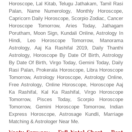
Horoscope, Lal Kitab, Telugu Jathakam, Tamil Rasi
Palan, Name Numerology, Monthly Horoscope,
Capricorn Daily Horoscope, Scorpio Zodiac, Cancer
Horoscope Tomorrow, Aries Today, Jathagam
Porutham, Moon Sign, Kundali Online, Astrology In
Hindi, Leo Horoscope Tomorrow, Manorama
Astrology, Aaj Ka Rashifal 2019, Daily Thanthi
Astrology, Horoscope By Date Of Birth, Astrology
By Date Of Birth, Virgo Today, Gemini Today, Daily
Rasi Palan, Prokerala Horoscope, Libra Horoscope
Tomorrow, Astrology Horoscope, Astrology Online,
Free Astrology, Online Horoscope, Horoscope Aaj
Ka Rashifal, Kal Ka Rashifal, Virgo Horoscope
Tomorrow, Pisces Today, Scorpio Horoscope
Tomorrow, Gemini Horoscope Tomorrow, Indian
Express Horoscope, Astrosage Kundli, Marriage
Matching & Astrologer Near Me.