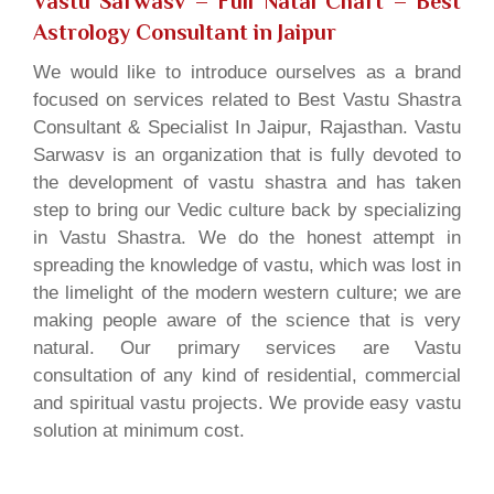
Vastu Sarwasv – Full Natal Chart
– Best
Astrology Consultant in Jaipur
We would like to introduce ourselves as a brand
focused on services related to Best Vastu Shastra
Consultant & Specialist In Jaipur, Rajasthan. Vastu
Sarwasv is an organization that is fully devoted to
the development of vastu shastra and has taken
step to bring our Vedic culture back by specializing
in Vastu Shastra. We do the honest attempt in
spreading the knowledge of vastu, which was lost in
the limelight of the modern western culture; we are
making people aware of the science that is very
natural. Our primary services are Vastu
consultation of any kind of residential, commercial
and spiritual vastu projects. We provide easy vastu
solution at minimum cost.