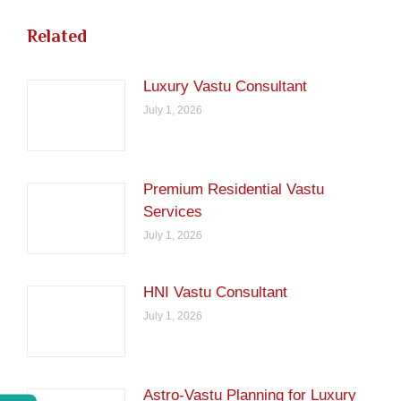
Related
Luxury Vastu Consultant
July 1, 2026
Premium Residential Vastu
Services
July 1, 2026
HNI Vastu Consultant
July 1, 2026
Astro-Vastu Planning for Luxury