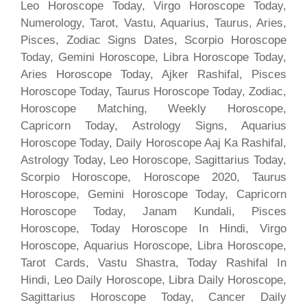
Leo Horoscope Today, Virgo Horoscope Today,
Numerology, Tarot, Vastu, Aquarius, Taurus, Aries,
Pisces, Zodiac Signs Dates, Scorpio Horoscope
Today, Gemini Horoscope, Libra Horoscope Today,
Aries Horoscope Today, Ajker Rashifal, Pisces
Horoscope Today, Taurus Horoscope Today, Zodiac,
Horoscope Matching, Weekly Horoscope,
Capricorn Today, Astrology Signs, Aquarius
Horoscope Today, Daily Horoscope Aaj Ka Rashifal,
Astrology Today, Leo Horoscope, Sagittarius Today,
Scorpio Horoscope, Horoscope 2020, Taurus
Horoscope, Gemini Horoscope Today, Capricorn
Horoscope Today, Janam Kundali, Pisces
Horoscope, Today Horoscope In Hindi, Virgo
Horoscope, Aquarius Horoscope, Libra Horoscope,
Tarot Cards, Vastu Shastra, Today Rashifal In
Hindi, Leo Daily Horoscope, Libra Daily Horoscope,
Sagittarius Horoscope Today, Cancer Daily