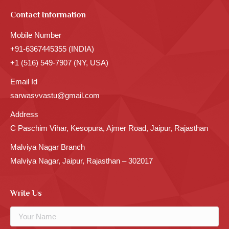
Contact Information
Mobile Number
+91-6367445355 (INDIA)
+1 (516) 549-7907 (NY, USA)
Email Id
sarwasvvastu@gmail.com
Address
C Paschim Vihar, Kesopura, Ajmer Road, Jaipur, Rajasthan
Malviya Nagar Branch
Malviya Nagar, Jaipur, Rajasthan – 302017
Write Us