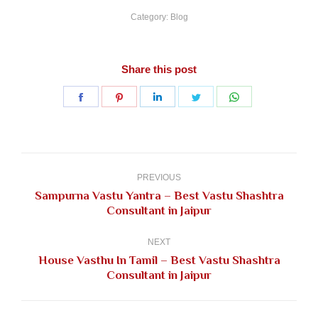
Category:
Blog
Share this post
Share
Share
Share
Share
Share
on
on
on
on
on
Facebook
Pinterest
LinkedIn
Twitter
WhatsApp
Post
navigation
PREVIOUS
Sampurna Vastu Yantra – Best Vastu Shashtra
Previous
Consultant in Jaipur
post:
NEXT
House Vasthu In Tamil – Best Vastu Shashtra
Next
Consultant in Jaipur
post: