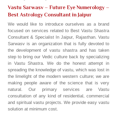
Vastu Sarwasv – Future Eye Numerology
–
Best Astrology Consultant in Jaipur
We would like to introduce ourselves as a brand
focused on services related to Best Vastu Shastra
Consultant & Specialist In Jaipur, Rajasthan. Vastu
Sarwasv is an organization that is fully devoted to
the development of vastu shastra and has taken
step to bring our Vedic culture back by specializing
in Vastu Shastra. We do the honest attempt in
spreading the knowledge of vastu, which was lost in
the limelight of the modern western culture; we are
making people aware of the science that is very
natural. Our primary services are Vastu
consultation of any kind of residential, commercial
and spiritual vastu projects. We provide easy vastu
solution at minimum cost.