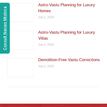
Astro-Vastu Planning for Luxury
Consult Navien Mishrra
Homes
July 1, 2026
Astro-Vastu Planning for Luxury
Villas
July 1, 2026
Demolition-Free Vastu Corrections
July 1, 2026