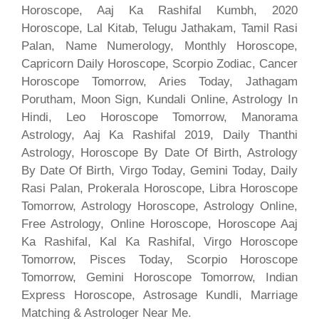
Horoscope, Aaj Ka Rashifal Kumbh, 2020
Horoscope, Lal Kitab, Telugu Jathakam, Tamil Rasi
Palan, Name Numerology, Monthly Horoscope,
Capricorn Daily Horoscope, Scorpio Zodiac, Cancer
Horoscope Tomorrow, Aries Today, Jathagam
Porutham, Moon Sign, Kundali Online, Astrology In
Hindi, Leo Horoscope Tomorrow, Manorama
Astrology, Aaj Ka Rashifal 2019, Daily Thanthi
Astrology, Horoscope By Date Of Birth, Astrology
By Date Of Birth, Virgo Today, Gemini Today, Daily
Rasi Palan, Prokerala Horoscope, Libra Horoscope
Tomorrow, Astrology Horoscope, Astrology Online,
Free Astrology, Online Horoscope, Horoscope Aaj
Ka Rashifal, Kal Ka Rashifal, Virgo Horoscope
Tomorrow, Pisces Today, Scorpio Horoscope
Tomorrow, Gemini Horoscope Tomorrow, Indian
Express Horoscope, Astrosage Kundli, Marriage
Matching & Astrologer Near Me.