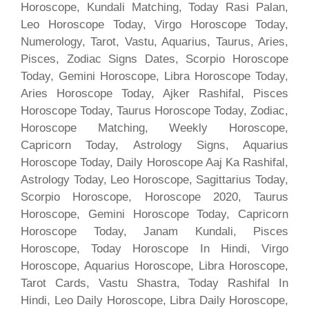
Horoscope, Kundali Matching, Today Rasi Palan,
Leo Horoscope Today, Virgo Horoscope Today,
Numerology, Tarot, Vastu, Aquarius, Taurus, Aries,
Pisces, Zodiac Signs Dates, Scorpio Horoscope
Today, Gemini Horoscope, Libra Horoscope Today,
Aries Horoscope Today, Ajker Rashifal, Pisces
Horoscope Today, Taurus Horoscope Today, Zodiac,
Horoscope Matching, Weekly Horoscope,
Capricorn Today, Astrology Signs, Aquarius
Horoscope Today, Daily Horoscope Aaj Ka Rashifal,
Astrology Today, Leo Horoscope, Sagittarius Today,
Scorpio Horoscope, Horoscope 2020, Taurus
Horoscope, Gemini Horoscope Today, Capricorn
Horoscope Today, Janam Kundali, Pisces
Horoscope, Today Horoscope In Hindi, Virgo
Horoscope, Aquarius Horoscope, Libra Horoscope,
Tarot Cards, Vastu Shastra, Today Rashifal In
Hindi, Leo Daily Horoscope, Libra Daily Horoscope,