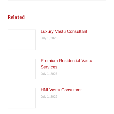
Related
Luxury Vastu Consultant
July 1, 2026
Premium Residential Vastu
Services
July 1, 2026
HNI Vastu Consultant
July 1, 2026