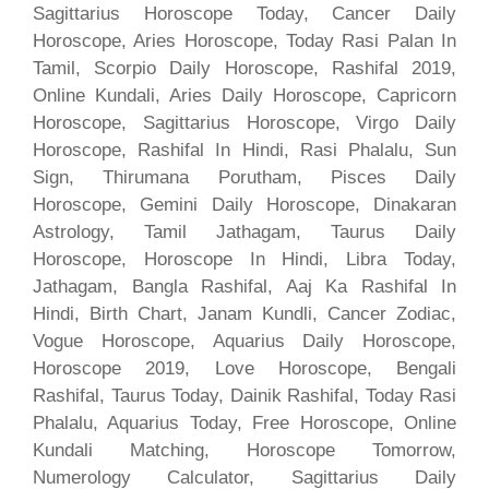
Sagittarius Horoscope Today, Cancer Daily
Horoscope, Aries Horoscope, Today Rasi Palan In
Tamil, Scorpio Daily Horoscope, Rashifal 2019,
Online Kundali, Aries Daily Horoscope, Capricorn
Horoscope, Sagittarius Horoscope, Virgo Daily
Horoscope, Rashifal In Hindi, Rasi Phalalu, Sun
Sign, Thirumana Porutham, Pisces Daily
Horoscope, Gemini Daily Horoscope, Dinakaran
Astrology, Tamil Jathagam, Taurus Daily
Horoscope, Horoscope In Hindi, Libra Today,
Jathagam, Bangla Rashifal, Aaj Ka Rashifal In
Hindi, Birth Chart, Janam Kundli, Cancer Zodiac,
Vogue Horoscope, Aquarius Daily Horoscope,
Horoscope 2019, Love Horoscope, Bengali
Rashifal, Taurus Today, Dainik Rashifal, Today Rasi
Phalalu, Aquarius Today, Free Horoscope, Online
Kundali Matching, Horoscope Tomorrow,
Numerology Calculator, Sagittarius Daily