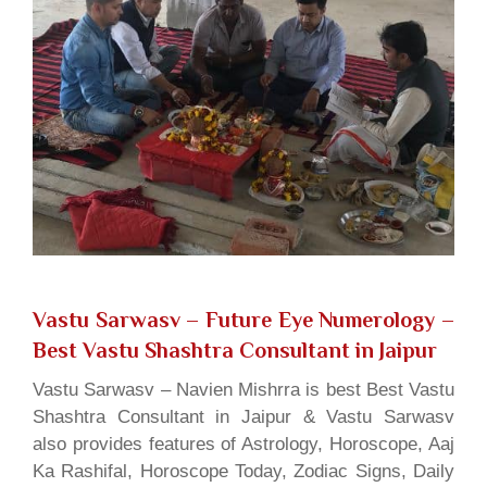
Vastu Sarwasv – Future Eye Numerology
–
Best Vastu Shashtra Consultant in Jaipur
Vastu Sarwasv – Navien Mishrra is best Best Vastu
Shashtra Consultant in Jaipur & Vastu Sarwasv
also provides features of Astrology, Horoscope, Aaj
Ka Rashifal, Horoscope Today, Zodiac Signs, Daily