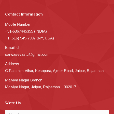
Contact Information
Mobile Number
+91-6367445355 (INDIA)
+1 (516) 549-7907 (NY, USA)
Email Id
sarwasvvastu@gmail.com
Address
C Paschim Vihar, Kesopura, Ajmer Road, Jaipur, Rajasthan
Malviya Nagar Branch
Malviya Nagar, Jaipur, Rajasthan – 302017
Write Us