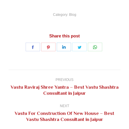
Category:
Blog
Share this post
Share
Share
Share
Share
Share
on
on
on
on
on
Facebook
Pinterest
LinkedIn
Twitter
WhatsApp
Post
navigation
PREVIOUS
Vastu Raviraj Shree Yantra – Best Vastu Shashtra
Previous
Consultant in Jaipur
post:
NEXT
Vastu For Construction Of New House – Best
Next
Vastu Shashtra Consultant in Jaipur
post: