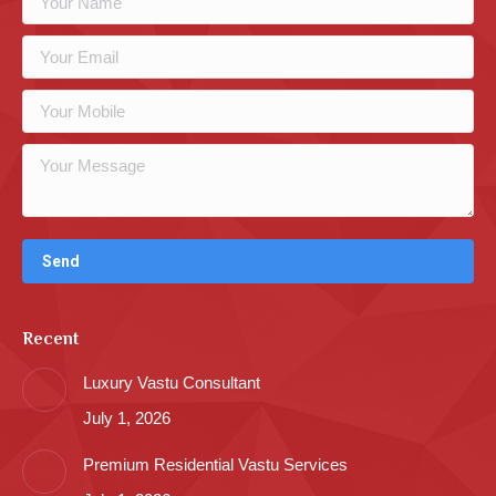
Recent
Luxury Vastu Consultant
July 1, 2026
Premium Residential Vastu Services