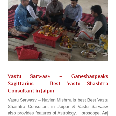
Vastu Sarwasv – Ganeshaspeaks
Sagittarius
– Best Vastu Shashtra
Consultant in Jaipur
Vastu Sarwasv – Navien Mishrra is best Best Vastu
Shashtra Consultant in Jaipur & Vastu Sarwasv
also provides features of Astrology, Horoscope, Aaj