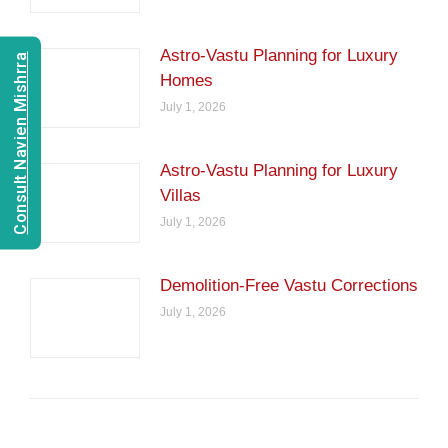
Astro-Vastu Planning for Luxury
Consult Navien Mishrra
Homes
July 1, 2026
Astro-Vastu Planning for Luxury
Villas
July 1, 2026
Demolition-Free Vastu Corrections
July 1, 2026