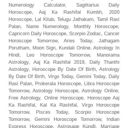
Numerology Calculator, Sagittarius Daily
Horoscope, Aaj Ka Rashifal Kumbh, 2020
Horoscope, Lal Kitab, Telugu Jathakam, Tamil Rasi
Palan, Name Numerology, Monthly Horoscope,
Capricorn Daily Horoscope, Scorpio Zodiac, Cancer
Horoscope Tomorrow, Aries Today, Jathagam
Porutham, Moon Sign, Kundali Online, Astrology In
Hindi, Leo Horoscope Tomorrow, Manorama
Astrology, Aaj Ka Rashifal 2019, Daily Thanthi
Astrology, Horoscope By Date Of Birth, Astrology
By Date Of Birth, Virgo Today, Gemini Today, Daily
Rasi Palan, Prokerala Horoscope, Libra Horoscope
Tomorrow, Astrology Horoscope, Astrology Online,
Free Astrology, Online Horoscope, Horoscope Aaj
Ka Rashifal, Kal Ka Rashifal, Virgo Horoscope
Tomorrow, Pisces Today, Scorpio Horoscope
Tomorrow, Gemini Horoscope Tomorrow, Indian
Express Horoscope, Astrosage Kundli, Marriage