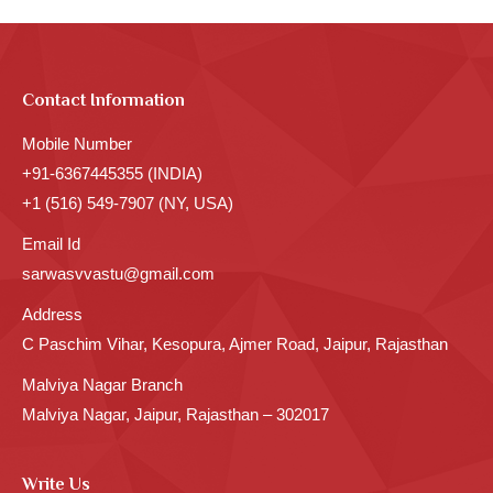
Contact Information
Mobile Number
+91-6367445355 (INDIA)
+1 (516) 549-7907 (NY, USA)
Email Id
sarwasvvastu@gmail.com
Address
C Paschim Vihar, Kesopura, Ajmer Road, Jaipur, Rajasthan
Malviya Nagar Branch
Malviya Nagar, Jaipur, Rajasthan – 302017
Write Us