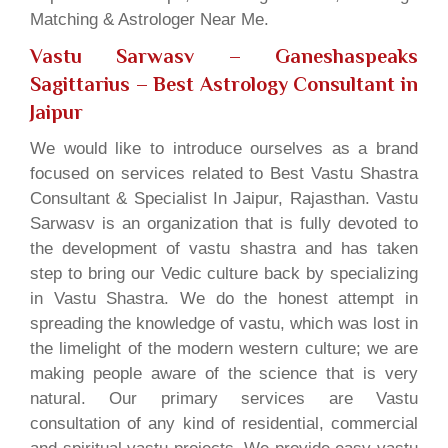
Matching & Astrologer Near Me.
Vastu Sarwasv – Ganeshaspeaks
Sagittarius
– Best Astrology Consultant in
Jaipur
We would like to introduce ourselves as a brand
focused on services related to Best Vastu Shastra
Consultant & Specialist In Jaipur, Rajasthan. Vastu
Sarwasv is an organization that is fully devoted to
the development of vastu shastra and has taken
step to bring our Vedic culture back by specializing
in Vastu Shastra. We do the honest attempt in
spreading the knowledge of vastu, which was lost in
the limelight of the modern western culture; we are
making people aware of the science that is very
natural. Our primary services are Vastu
consultation of any kind of residential, commercial