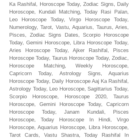
Ka Rashifal, Horoscope Today, Zodiac Signs, Daily
Horoscope, Kundali Matching, Today Rasi Palan,
Leo Horoscope Today, Virgo Horoscope Today,
Numerology, Tarot, Vastu, Aquarius, Taurus, Aries,
Pisces, Zodiac Signs Dates, Scorpio Horoscope
Today, Gemini Horoscope, Libra Horoscope Today,
Aries Horoscope Today, Ajker Rashifal, Pisces
Horoscope Today, Taurus Horoscope Today, Zodiac,
Horoscope Matching, Weekly Horoscope,
Capricorn Today, Astrology Signs, Aquarius
Horoscope Today, Daily Horoscope Aaj Ka Rashifal,
Astrology Today, Leo Horoscope, Sagittarius Today,
Scorpio Horoscope, Horoscope 2020, Taurus
Horoscope, Gemini Horoscope Today, Capricorn
Horoscope Today, Janam Kundali, Pisces
Horoscope, Today Horoscope In Hindi, Virgo
Horoscope, Aquarius Horoscope, Libra Horoscope,
Tarot Cards, Vastu Shastra, Today Rashifal In