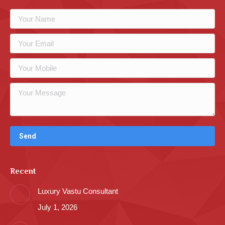
Recent
Luxury Vastu Consultant
July 1, 2026