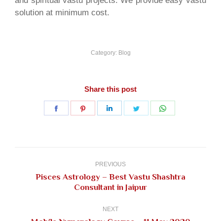
and spiritual vastu projects. We provide easy vastu
solution at minimum cost.
Category:
Blog
Share this post
Share
Share
Share
Share
Share
on
on
on
on
on
Facebook
Pinterest
LinkedIn
Twitter
WhatsApp
Post
navigation
PREVIOUS
Pisces Astrology – Best Vastu Shashtra
Previous
Consultant in Jaipur
post:
NEXT