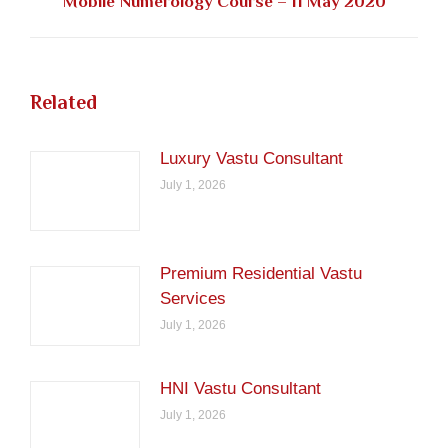
Next
Mobile Numerology Course – 11 May 2020
post:
Related
Luxury Vastu Consultant
July 1, 2026
Premium Residential Vastu
Services
July 1, 2026
HNI Vastu Consultant
July 1, 2026