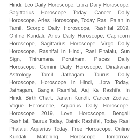
Hindi, Leo Daily Horoscope, Libra Daily Horoscope,
Sagittarius Horoscope Today, Cancer Daily
Horoscope, Aries Horoscope, Today Rasi Palan In
Tamil, Scorpio Daily Horoscope, Rashifal 2019,
Online Kundali, Aries Daily Horoscope, Capricorn
Horoscope, Sagittarius Horoscope, Virgo Daily
Horoscope, Rashifal In Hindi, Rasi Phalalu, Sun
Sign, Thirumana Porutham, Pisces Daily
Horoscope, Gemini Daily Horoscope, Dinakaran
Astrology, Tamil Jathagam, Taurus Daily
Horoscope, Horoscope In Hindi, Libra Today,
Jathagam, Bangla Rashifal, Aaj Ka Rashifal In
Hindi, Birth Chart, Janam Kundli, Cancer Zodiac,
Vogue Horoscope, Aquarius Daily Horoscope,
Horoscope 2019, Love Horoscope, Bengali
Rashifal, Taurus Today, Dainik Rashifal, Today Rasi
Phalalu, Aquarius Today, Free Horoscope, Online
Kundali Matching, Horoscope Tomorrow,