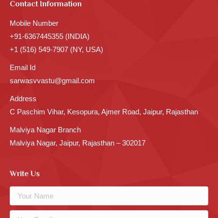
Contact Information
Mobile Number
+91-6367445355 (INDIA)
+1 (516) 549-7907 (NY, USA)
Email Id
sarwasvvastu@gmail.com
Address
C Paschim Vihar, Kesopura, Ajmer Road, Jaipur, Rajasthan
Malviya Nagar Branch
Malviya Nagar, Jaipur, Rajasthan – 302017
Write Us