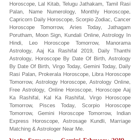
Horoscope, Lal Kitab, Telugu Jathakam, Tamil Rasi
Palan, Name Numerology, Monthly Horoscope,
Capricorn Daily Horoscope, Scorpio Zodiac, Cancer
Horoscope Tomorrow, Aries Today, Jathagam
Porutham, Moon Sign, Kundali Online, Astrology In
Hindi, Leo Horoscope Tomorrow, Manorama
Astrology, Aaj Ka Rashifal 2019, Daily Thanthi
Astrology, Horoscope By Date Of Birth, Astrology
By Date Of Birth, Virgo Today, Gemini Today, Daily
Rasi Palan, Prokerala Horoscope, Libra Horoscope
Tomorrow, Astrology Horoscope, Astrology Online,
Free Astrology, Online Horoscope, Horoscope Aaj
Ka Rashifal, Kal Ka Rashifal, Virgo Horoscope
Tomorrow, Pisces Today, Scorpio Horoscope
Tomorrow, Gemini Horoscope Tomorrow, Indian
Express Horoscope, Astrosage Kundli, Marriage
Matching & Astrologer Near Me.