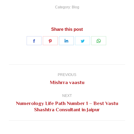
Category:
Blog
Share this post
Share
Share
Share
Share
Share
on
on
on
on
on
Facebook
Pinterest
LinkedIn
Twitter
WhatsApp
Post
navigation
PREVIOUS
Previous
Mishrra vaastu
post:
NEXT
Numerology Life Path Number 1 – Best Vastu
Next
Shashtra Consultant in Jaipur
post: