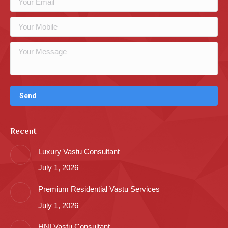
Recent
Luxury Vastu Consultant
July 1, 2026
Premium Residential Vastu Services
July 1, 2026
HNI Vastu Consultant