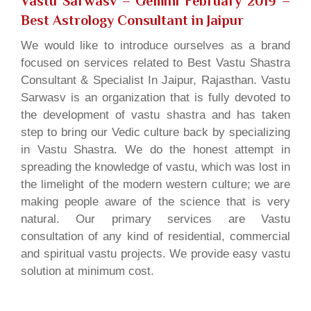
Vastu Sarwasv – Gemini February 2019
–
Best Astrology Consultant in Jaipur
We would like to introduce ourselves as a brand
focused on services related to Best Vastu Shastra
Consultant & Specialist In Jaipur, Rajasthan. Vastu
Sarwasv is an organization that is fully devoted to
the development of vastu shastra and has taken
step to bring our Vedic culture back by specializing
in Vastu Shastra. We do the honest attempt in
spreading the knowledge of vastu, which was lost in
the limelight of the modern western culture; we are
making people aware of the science that is very
natural. Our primary services are Vastu
consultation of any kind of residential, commercial
and spiritual vastu projects. We provide easy vastu
solution at minimum cost.