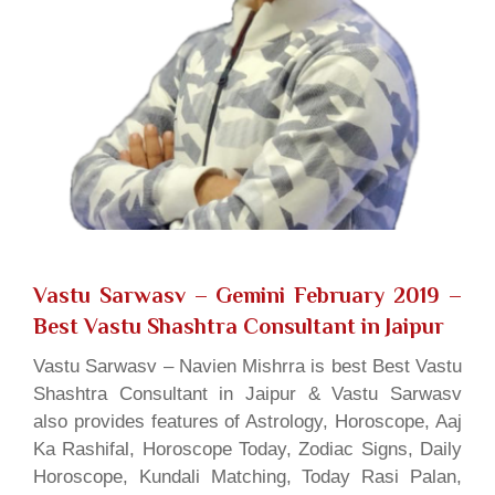
Vastu Sarwasv – Gemini February 2019
–
Best Vastu Shashtra Consultant in Jaipur
Vastu Sarwasv – Navien Mishrra is best Best Vastu
Shashtra Consultant in Jaipur & Vastu Sarwasv
also provides features of Astrology, Horoscope, Aaj
Ka Rashifal, Horoscope Today, Zodiac Signs, Daily
Horoscope, Kundali Matching, Today Rasi Palan,