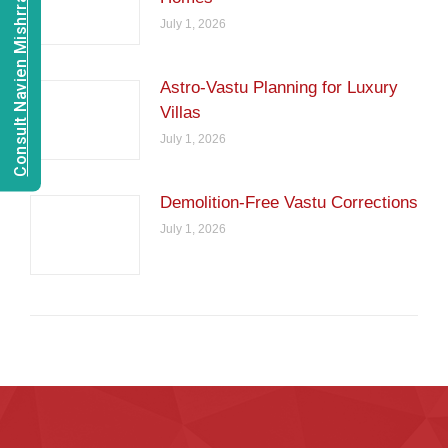
Consult Navien Mishrra
July 1, 2026
Astro-Vastu Planning for Luxury
Villas
July 1, 2026
Demolition-Free Vastu Corrections
July 1, 2026