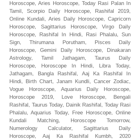
Horoscope, Aries Horoscope, Today Rasi Palan In
Tamil, Scorpio Daily Horoscope, Rashifal 2019,
Online Kundali, Aries Daily Horoscope, Capricorn
Horoscope, Sagittarius Horoscope, Virgo Daily
Horoscope, Rashifal In Hindi, Rasi Phalalu, Sun
Sign, Thirumana Porutham, Pisces Daily
Horoscope, Gemini Daily Horoscope, Dinakaran
Astrology, Tamil Jathagam, Taurus Daily
Horoscope, Horoscope In Hindi, Libra Today,
Jathagam, Bangla Rashifal, Aaj Ka Rashifal In
Hindi, Birth Chart, Janam Kundli, Cancer Zodiac,
Vogue Horoscope, Aquarius Daily Horoscope,
Horoscope 2019, Love Horoscope, Bengali
Rashifal, Taurus Today, Dainik Rashifal, Today Rasi
Phalalu, Aquarius Today, Free Horoscope, Online
Kundali Matching, Horoscope Tomorrow,
Numerology Calculator, Sagittarius Daily
Horoscope, Aaj Ka Rashifal Kumbh, 2020