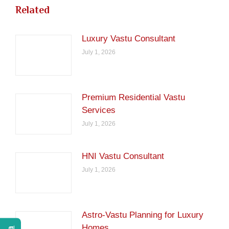
Related
Luxury Vastu Consultant
July 1, 2026
Premium Residential Vastu
Services
July 1, 2026
HNI Vastu Consultant
July 1, 2026
Astro-Vastu Planning for Luxury
Homes