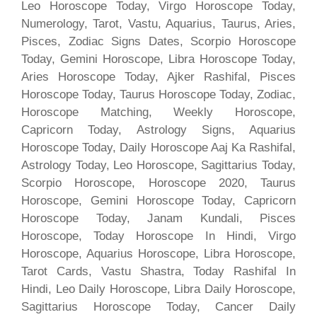
Leo Horoscope Today, Virgo Horoscope Today,
Numerology, Tarot, Vastu, Aquarius, Taurus, Aries,
Pisces, Zodiac Signs Dates, Scorpio Horoscope
Today, Gemini Horoscope, Libra Horoscope Today,
Aries Horoscope Today, Ajker Rashifal, Pisces
Horoscope Today, Taurus Horoscope Today, Zodiac,
Horoscope Matching, Weekly Horoscope,
Capricorn Today, Astrology Signs, Aquarius
Horoscope Today, Daily Horoscope Aaj Ka Rashifal,
Astrology Today, Leo Horoscope, Sagittarius Today,
Scorpio Horoscope, Horoscope 2020, Taurus
Horoscope, Gemini Horoscope Today, Capricorn
Horoscope Today, Janam Kundali, Pisces
Horoscope, Today Horoscope In Hindi, Virgo
Horoscope, Aquarius Horoscope, Libra Horoscope,
Tarot Cards, Vastu Shastra, Today Rashifal In
Hindi, Leo Daily Horoscope, Libra Daily Horoscope,
Sagittarius Horoscope Today, Cancer Daily