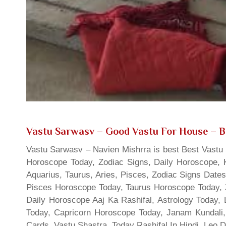
Vastu Sarwasv – Good Vastu For House
– B
Vastu Sarwasv – Navien Mishrra is best Best Vastu S
Horoscope Today, Zodiac Signs, Daily Horoscope, 
Aquarius, Taurus, Aries, Pisces, Zodiac Signs Date
Pisces Horoscope Today, Taurus Horoscope Today, 
Daily Horoscope Aaj Ka Rashifal, Astrology Today
Today, Capricorn Horoscope Today, Janam Kundali,
Cards, Vastu Shastra, Today Rashifal In Hindi, Leo 