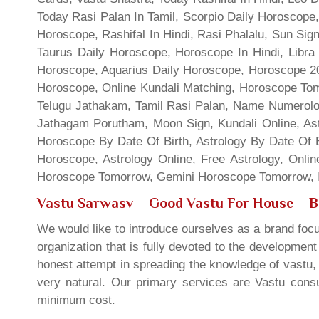
Today Rasi Palan In Tamil, Scorpio Daily Horoscope,
Horoscope, Rashifal In Hindi, Rasi Phalalu, Sun Si
Taurus Daily Horoscope, Horoscope In Hindi, Libra 
Horoscope, Aquarius Daily Horoscope, Horoscope 201
Horoscope, Online Kundali Matching, Horoscope Tomo
Telugu Jathakam, Tamil Rasi Palan, Name Numerolo
Jathagam Porutham, Moon Sign, Kundali Online, Ast
Horoscope By Date Of Birth, Astrology By Date Of B
Horoscope, Astrology Online, Free Astrology, Onli
Horoscope Tomorrow, Gemini Horoscope Tomorrow, In
Vastu Sarwasv – Good Vastu For House
– B
We would like to introduce ourselves as a brand focu
organization that is fully devoted to the developmen
honest attempt in spreading the knowledge of vastu, 
very natural. Our primary services are Vastu consul
minimum cost.