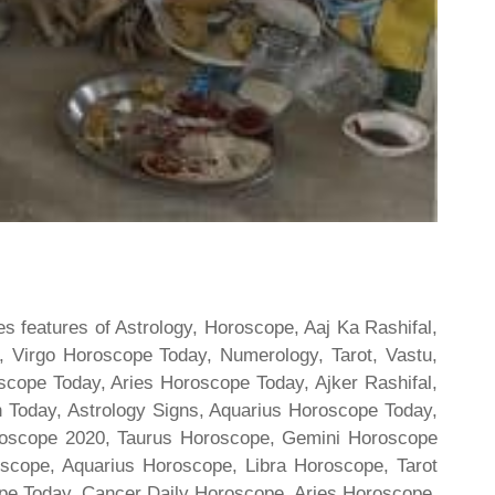
s features of Astrology, Horoscope, Aaj Ka Rashifal,
 Virgo Horoscope Today, Numerology, Tarot, Vastu,
scope Today, Aries Horoscope Today, Ajker Rashifal,
Today, Astrology Signs, Aquarius Horoscope Today,
oroscope 2020, Taurus Horoscope, Gemini Horoscope
scope, Aquarius Horoscope, Libra Horoscope, Tarot
cope Today, Cancer Daily Horoscope, Aries Horoscope,