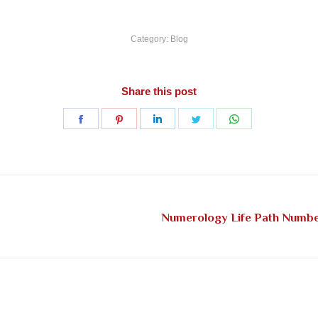
Category:
Blog
Share this post
Share
Share
Share
Share
Share
on
on
on
on
on
Facebook
Pinterest
LinkedIn
Twitter
WhatsApp
Numerology Life Path Number
Next
post: