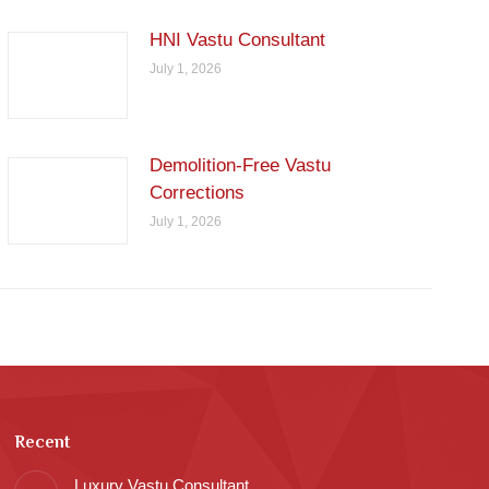
HNI Vastu Consultant
July 1, 2026
Demolition-Free Vastu
Corrections
July 1, 2026
Recent
Luxury Vastu Consultant