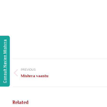
Consult Navien Mishrra
Post
navigation
PREVIOUS
Previous
Mishrra vaastu
post:
Related