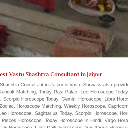
est Vastu Shashtra Consultant in Jaipur
hashtra Consultant in Jaipur & Vastu Sarwasv also provide
Kundali Matching, Today Rasi Palan, Leo Horoscope Today,
s, Scorpio Horoscope Today, Gemini Horoscope, Libra Horo
Zodiac, Horoscope Matching, Weekly Horoscope, Capricorn 
, Leo Horoscope, Sagittarius Today, Scorpio Horoscope, H
 Pisces Horoscope, Today Horoscope In Hindi, Virgo Horo
Daily Horoscope, Libra Daily Horoscope, Sagittarius Horos