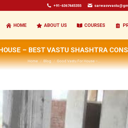
+91-6367445355
sarwasvvastu@gm
HOME
ABOUT US
COURSES
P
HOUSE – BEST VASTU SHASHTRA CONS
You are here:
Home
Blog
Good Vastu For House –…