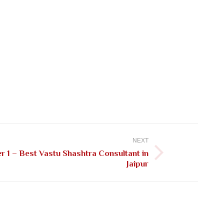
NEXT
 1 – Best Vastu Shashtra Consultant in
Jaipur