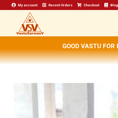
My account
Recent Orders
Checkout
Blog
GOOD VASTU FOR 