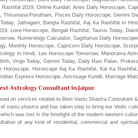
 Rashifal 2019, Online Kundali, Aries Daily Horoscope, Cap
gn, Thirumana Porutham, Pisces Daily Horoscope, Gemini Da
Today, Jathagam, Bangla Rashifal, Aaj Ka Rashifal In Hin
9, Love Horoscope, Bengali Rashifal, Taurus Today, Dainik
rrow, Numerology Calculator, Sagittarius Daily Horoscope
gy, Monthly Horoscope, Capricorn Daily Horoscope, Scorpi
rology In Hindi, Leo Horoscope Tomorrow, Manorama Astrolo
irth, Virgo Today, Gemini Today, Daily Rasi Palan, Proke
ne Horoscope, Horoscope Aaj Ka Rashifal, Kal Ka Rashifa
dian Express Horoscope, Astrosage Kundli, Marriage Matc
est Astrology Consultant in Jaipur
sed on services related to Best Vastu Shastra Consultant &
t of vastu shastra and has taken step to bring our Vedic cul
which was lost in the limelight of the modern western cultu
tation of any kind of residential, commercial and spiritu