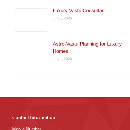
Luxury Vastu Consultant
July 1, 2026
Astro-Vastu Planning for Luxury
Homes
July 1, 2026
Contact Information
Mobile Number