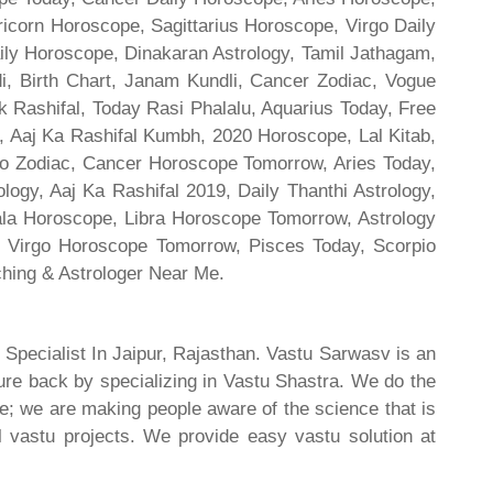
ricorn Horoscope, Sagittarius Horoscope, Virgo Daily
ily Horoscope, Dinakaran Astrology, Tamil Jathagam,
di, Birth Chart, Janam Kundli, Cancer Zodiac, Vogue
 Rashifal, Today Rasi Phalalu, Aquarius Today, Free
, Aaj Ka Rashifal Kumbh, 2020 Horoscope, Lal Kitab,
o Zodiac, Cancer Horoscope Tomorrow, Aries Today,
gy, Aaj Ka Rashifal 2019, Daily Thanthi Astrology,
rala Horoscope, Libra Horoscope Tomorrow, Astrology
l, Virgo Horoscope Tomorrow, Pisces Today, Scorpio
hing & Astrologer Near Me.
 Specialist In Jaipur, Rajasthan. Vastu Sarwasv is an
ture back by specializing in Vastu Shastra. We do the
re; we are making people aware of the science that is
al vastu projects. We provide easy vastu solution at