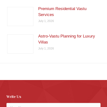
Premium Residential Vastu
Services
July 1, 2026
Astro-Vastu Planning for Luxury
Villas
July 1, 2026
Write Us