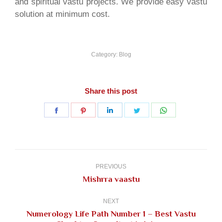
and spiritual vastu projects. We provide easy vastu
solution at minimum cost.
Category:
Blog
Share this post
Share
Share
Share
Share
Share
on
on
on
on
on
Facebook
Pinterest
LinkedIn
Twitter
WhatsApp
Post
navigation
PREVIOUS
Previous
Mishrra vaastu
post:
NEXT
Numerology Life Path Number 1 – Best Vastu
Next