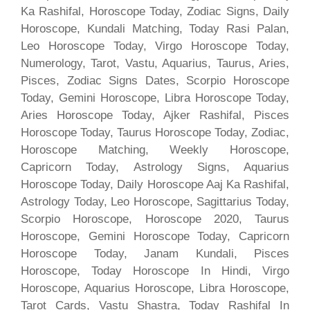
Ka Rashifal, Horoscope Today, Zodiac Signs, Daily
Horoscope, Kundali Matching, Today Rasi Palan,
Leo Horoscope Today, Virgo Horoscope Today,
Numerology, Tarot, Vastu, Aquarius, Taurus, Aries,
Pisces, Zodiac Signs Dates, Scorpio Horoscope
Today, Gemini Horoscope, Libra Horoscope Today,
Aries Horoscope Today, Ajker Rashifal, Pisces
Horoscope Today, Taurus Horoscope Today, Zodiac,
Horoscope Matching, Weekly Horoscope,
Capricorn Today, Astrology Signs, Aquarius
Horoscope Today, Daily Horoscope Aaj Ka Rashifal,
Astrology Today, Leo Horoscope, Sagittarius Today,
Scorpio Horoscope, Horoscope 2020, Taurus
Horoscope, Gemini Horoscope Today, Capricorn
Horoscope Today, Janam Kundali, Pisces
Horoscope, Today Horoscope In Hindi, Virgo
Horoscope, Aquarius Horoscope, Libra Horoscope,
Tarot Cards, Vastu Shastra, Today Rashifal In