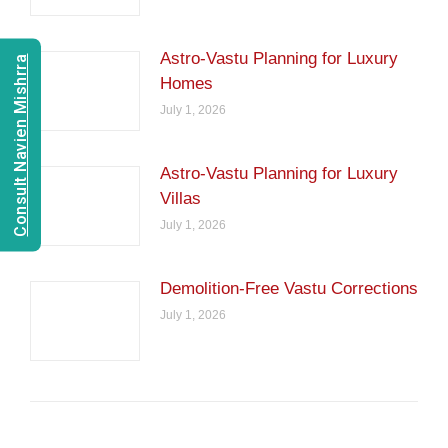
Astro-Vastu Planning for Luxury
Consult Navien Mishrra
Homes
July 1, 2026
Astro-Vastu Planning for Luxury
Villas
July 1, 2026
Demolition-Free Vastu Corrections
July 1, 2026