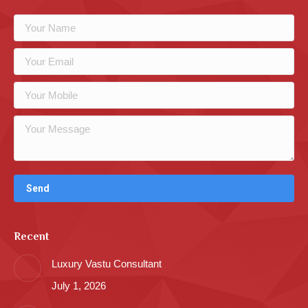
Recent
Luxury Vastu Consultant
July 1, 2026