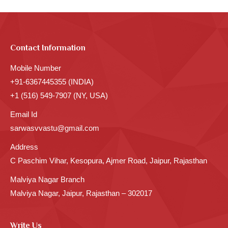
Contact Information
Mobile Number
+91-6367445355 (INDIA)
+1 (516) 549-7907 (NY, USA)
Email Id
sarwasvvastu@gmail.com
Address
C Paschim Vihar, Kesopura, Ajmer Road, Jaipur, Rajasthan
Malviya Nagar Branch
Malviya Nagar, Jaipur, Rajasthan – 302017
Write Us