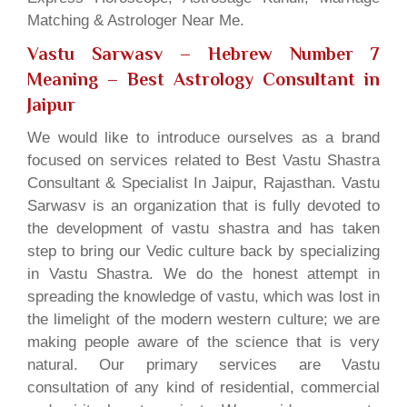
Matching & Astrologer Near Me.
Vastu Sarwasv – Hebrew Number 7
Meaning
– Best Astrology Consultant in
Jaipur
We would like to introduce ourselves as a brand
focused on services related to Best Vastu Shastra
Consultant & Specialist In Jaipur, Rajasthan. Vastu
Sarwasv is an organization that is fully devoted to
the development of vastu shastra and has taken
step to bring our Vedic culture back by specializing
in Vastu Shastra. We do the honest attempt in
spreading the knowledge of vastu, which was lost in
the limelight of the modern western culture; we are
making people aware of the science that is very
natural. Our primary services are Vastu
consultation of any kind of residential, commercial