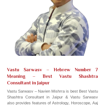
Vastu Sarwasv – Hebrew Number 7
Meaning
– Best Vastu Shashtra
Consultant in Jaipur
Vastu Sarwasv – Navien Mishrra is best Best Vastu
Shashtra Consultant in Jaipur & Vastu Sarwasv
also provides features of Astrology, Horoscope, Aaj