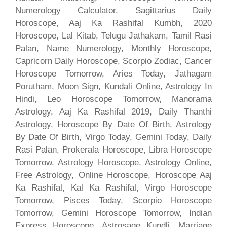
Numerology Calculator, Sagittarius Daily
Horoscope, Aaj Ka Rashifal Kumbh, 2020
Horoscope, Lal Kitab, Telugu Jathakam, Tamil Rasi
Palan, Name Numerology, Monthly Horoscope,
Capricorn Daily Horoscope, Scorpio Zodiac, Cancer
Horoscope Tomorrow, Aries Today, Jathagam
Porutham, Moon Sign, Kundali Online, Astrology In
Hindi, Leo Horoscope Tomorrow, Manorama
Astrology, Aaj Ka Rashifal 2019, Daily Thanthi
Astrology, Horoscope By Date Of Birth, Astrology
By Date Of Birth, Virgo Today, Gemini Today, Daily
Rasi Palan, Prokerala Horoscope, Libra Horoscope
Tomorrow, Astrology Horoscope, Astrology Online,
Free Astrology, Online Horoscope, Horoscope Aaj
Ka Rashifal, Kal Ka Rashifal, Virgo Horoscope
Tomorrow, Pisces Today, Scorpio Horoscope
Tomorrow, Gemini Horoscope Tomorrow, Indian
Express Horoscope, Astrosage Kundli, Marriage