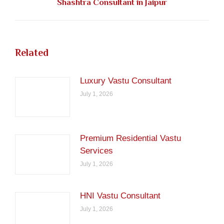
Shashtra Consultant in Jaipur
post:
Related
Luxury Vastu Consultant
July 1, 2026
Premium Residential Vastu
Services
July 1, 2026
HNI Vastu Consultant
July 1, 2026