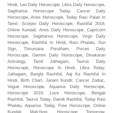
Hindi, Leo Daily Horoscope, Libra Daily Horoscope,
Sagittarius Horoscope Today, Cancer Daily
Horoscope, Aries Horoscope, Today Rasi Palan In
Tamil, Scorpio Daily Horoscope, Rashifal 2019,
Online Kundali, Aries Daily Horoscope, Capricorn
Horoscope, Sagittarius Horoscope, Virgo Daily
Horoscope, Rashifal In Hindi, Rasi Phalalu, Sun
Sign, Thirumana Porutham, Pisces Daily
Horoscope, Gemini Daily Horoscope, Dinakaran
Astrology, Tamil Jathagam, Taurus Daily
Horoscope, Horoscope In Hindi, Libra Today,
Jathagam, Bangla Rashifal, Aaj Ka Rashifal In
Hindi, Birth Chart, Janam Kundli, Cancer Zodiac,
Vogue Horoscope, Aquarius Daily Horoscope,
Horoscope 2019, Love Horoscope, Bengali
Rashifal, Taurus Today, Dainik Rashifal, Today Rasi
Phalalu, Aquarius Today, Free Horoscope, Online
Kundali Matching, Horoscope Tomorrow,