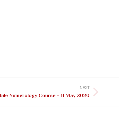
NEXT
ile Numerology Course – 11 May 2020