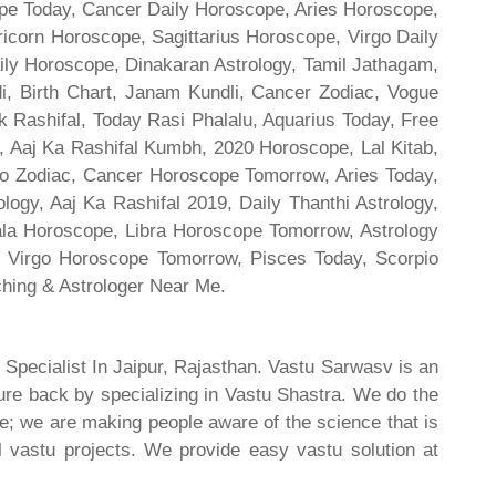
cope Today, Cancer Daily Horoscope, Aries Horoscope,
ricorn Horoscope, Sagittarius Horoscope, Virgo Daily
ily Horoscope, Dinakaran Astrology, Tamil Jathagam,
di, Birth Chart, Janam Kundli, Cancer Zodiac, Vogue
 Rashifal, Today Rasi Phalalu, Aquarius Today, Free
, Aaj Ka Rashifal Kumbh, 2020 Horoscope, Lal Kitab,
o Zodiac, Cancer Horoscope Tomorrow, Aries Today,
gy, Aaj Ka Rashifal 2019, Daily Thanthi Astrology,
rala Horoscope, Libra Horoscope Tomorrow, Astrology
l, Virgo Horoscope Tomorrow, Pisces Today, Scorpio
hing & Astrologer Near Me.
 Specialist In Jaipur, Rajasthan. Vastu Sarwasv is an
ture back by specializing in Vastu Shastra. We do the
re; we are making people aware of the science that is
al vastu projects. We provide easy vastu solution at