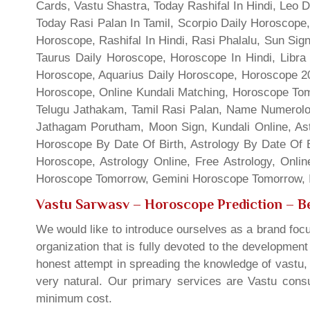
Cards, Vastu Shastra, Today Rashifal In Hindi, Leo 
Today Rasi Palan In Tamil, Scorpio Daily Horoscope,
Horoscope, Rashifal In Hindi, Rasi Phalalu, Sun Si
Taurus Daily Horoscope, Horoscope In Hindi, Libra 
Horoscope, Aquarius Daily Horoscope, Horoscope 201
Horoscope, Online Kundali Matching, Horoscope Tomo
Telugu Jathakam, Tamil Rasi Palan, Name Numerolo
Jathagam Porutham, Moon Sign, Kundali Online, Ast
Horoscope By Date Of Birth, Astrology By Date Of B
Horoscope, Astrology Online, Free Astrology, Onli
Horoscope Tomorrow, Gemini Horoscope Tomorrow, In
Vastu Sarwasv – Horoscope Prediction
– Be
We would like to introduce ourselves as a brand focu
organization that is fully devoted to the developmen
honest attempt in spreading the knowledge of vastu, 
very natural. Our primary services are Vastu consul
minimum cost.