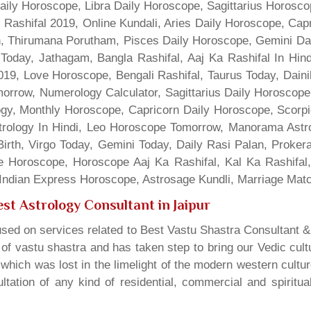
Daily Horoscope, Libra Daily Horoscope, Sagittarius Horos
 Rashifal 2019, Online Kundali, Aries Daily Horoscope, Cap
gn, Thirumana Porutham, Pisces Daily Horoscope, Gemini Da
Today, Jathagam, Bangla Rashifal, Aaj Ka Rashifal In Hin
9, Love Horoscope, Bengali Rashifal, Taurus Today, Dainik
rrow, Numerology Calculator, Sagittarius Daily Horoscope
gy, Monthly Horoscope, Capricorn Daily Horoscope, Scorpi
rology In Hindi, Leo Horoscope Tomorrow, Manorama Astrolo
irth, Virgo Today, Gemini Today, Daily Rasi Palan, Proke
ne Horoscope, Horoscope Aaj Ka Rashifal, Kal Ka Rashifa
dian Express Horoscope, Astrosage Kundli, Marriage Matc
st Astrology Consultant in Jaipur
sed on services related to Best Vastu Shastra Consultant &
t of vastu shastra and has taken step to bring our Vedic cul
which was lost in the limelight of the modern western cultu
tation of any kind of residential, commercial and spiritu