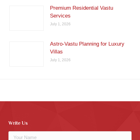
Premium Residential Vastu
Services
July 1, 2026
Astro-Vastu Planning for Luxury
Villas
July 1, 2026
Write Us