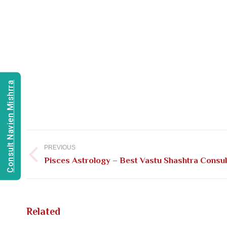
Consult Navien Mishrra
Post
navigation
PREVIOUS
Previous
Pisces Astrology – Best Vastu Shashtra Consult
post:
Related