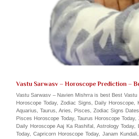
Vastu Sarwasv – Horoscope Prediction
– Be
Vastu Sarwasv – Navien Mishrra is best Best Vastu S
Horoscope Today, Zodiac Signs, Daily Horoscope, 
Aquarius, Taurus, Aries, Pisces, Zodiac Signs Date
Pisces Horoscope Today, Taurus Horoscope Today, 
Daily Horoscope Aaj Ka Rashifal, Astrology Today
Today, Capricorn Horoscope Today, Janam Kundali,