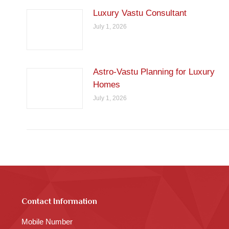
Luxury Vastu Consultant
July 1, 2026
Astro-Vastu Planning for Luxury
Homes
July 1, 2026
Contact Information
Mobile Number