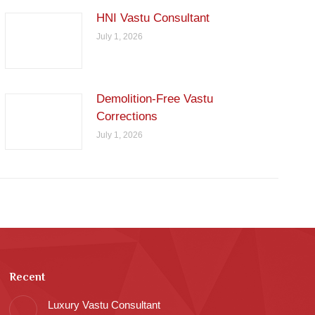
HNI Vastu Consultant
July 1, 2026
Demolition-Free Vastu
Corrections
July 1, 2026
Recent
Luxury Vastu Consultant