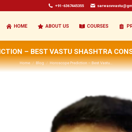
+91-6367445355
sarwasvvastu@gm
HOME
ABOUT US
COURSES
P
CTION – BEST VASTU SHASHTRA CONS
You are here:
Home
Blog
Horoscope Prediction – Best Vastu…