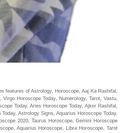
s features of Astrology, Horoscope, Aaj Ka Rashifal,
 Virgo Horoscope Today, Numerology, Tarot, Vastu,
scope Today, Aries Horoscope Today, Ajker Rashifal,
Today, Astrology Signs, Aquarius Horoscope Today,
oroscope 2020, Taurus Horoscope, Gemini Horoscope
scope, Aquarius Horoscope, Libra Horoscope, Tarot