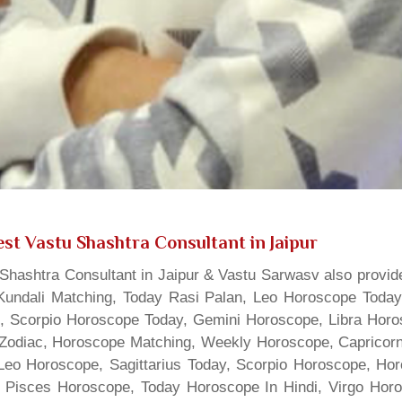
st Vastu Shashtra Consultant in Jaipur
hashtra Consultant in Jaipur & Vastu Sarwasv also provide
Kundali Matching, Today Rasi Palan, Leo Horoscope Today,
s, Scorpio Horoscope Today, Gemini Horoscope, Libra Horo
Zodiac, Horoscope Matching, Weekly Horoscope, Capricorn 
, Leo Horoscope, Sagittarius Today, Scorpio Horoscope, H
 Pisces Horoscope, Today Horoscope In Hindi, Virgo Horo