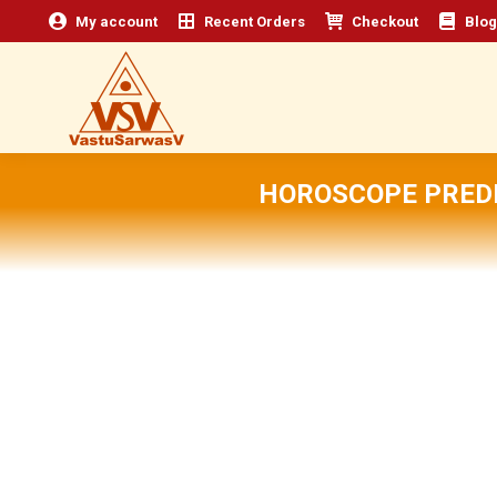
My account
Recent Orders
Checkout
Blog
HOROSCOPE PREDI