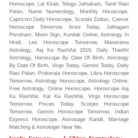
Horoscope, Lal Kitab, Telugu Jathakam, Tamil Rasi
Palan, Name Numerology, Monthly Horoscope,
Capricorn Daily Horoscope, Scorpio Zodiac, Cancer
Horoscope Tomorrow, Aries Today, Jathagam
Porutham, Moon Sign, Kundali Online, Astrology In
Hindi, Leo Horoscope Tomorrow, Manorama
Astrology, Aaj Ka Rashifal 2019, Daily Thanthi
Astrology, Horoscope By Date Of Birth, Astrology
By Date Of Birth, Virgo Today, Gemini Today, Daily
Rasi Palan, Prokerala Horoscope, Libra Horoscope
Tomorrow, Astrology Horoscope, Astrology Online,
Free Astrology, Online Horoscope, Horoscope Aaj
Ka Rashifal, Kal Ka Rashifal, Virgo Horoscope
Tomorrow, Pisces Today, Scorpio Horoscope
Tomorrow, Gemini Horoscope Tomorrow, Indian
Express Horoscope, Astrosage Kundli, Marriage
Matching & Astrologer Near Me.