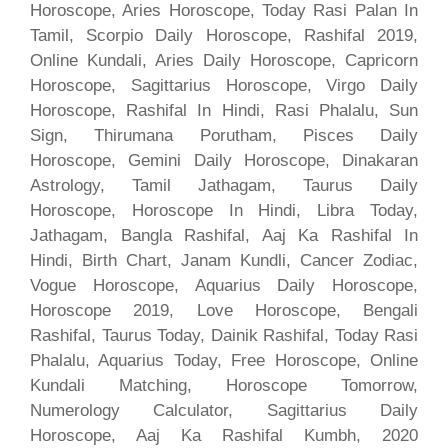
Horoscope, Aries Horoscope, Today Rasi Palan In
Tamil, Scorpio Daily Horoscope, Rashifal 2019,
Online Kundali, Aries Daily Horoscope, Capricorn
Horoscope, Sagittarius Horoscope, Virgo Daily
Horoscope, Rashifal In Hindi, Rasi Phalalu, Sun
Sign, Thirumana Porutham, Pisces Daily
Horoscope, Gemini Daily Horoscope, Dinakaran
Astrology, Tamil Jathagam, Taurus Daily
Horoscope, Horoscope In Hindi, Libra Today,
Jathagam, Bangla Rashifal, Aaj Ka Rashifal In
Hindi, Birth Chart, Janam Kundli, Cancer Zodiac,
Vogue Horoscope, Aquarius Daily Horoscope,
Horoscope 2019, Love Horoscope, Bengali
Rashifal, Taurus Today, Dainik Rashifal, Today Rasi
Phalalu, Aquarius Today, Free Horoscope, Online
Kundali Matching, Horoscope Tomorrow,
Numerology Calculator, Sagittarius Daily
Horoscope, Aaj Ka Rashifal Kumbh, 2020