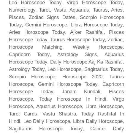
Leo Horoscope Today, Virgo Horoscope Today,
Numerology, Tarot, Vastu, Aquarius, Taurus, Aries,
Pisces, Zodiac Signs Dates, Scorpio Horoscope
Today, Gemini Horoscope, Libra Horoscope Today,
Aries Horoscope Today, Ajker Rashifal, Pisces
Horoscope Today, Taurus Horoscope Today, Zodiac,
Horoscope Matching, Weekly Horoscope,
Capricorn Today, Astrology Signs, Aquarius
Horoscope Today, Daily Horoscope Aaj Ka Rashifal,
Astrology Today, Leo Horoscope, Sagittarius Today,
Scorpio Horoscope, Horoscope 2020, Taurus
Horoscope, Gemini Horoscope Today, Capricorn
Horoscope Today, Janam Kundali, Pisces
Horoscope, Today Horoscope In Hindi, Virgo
Horoscope, Aquarius Horoscope, Libra Horoscope,
Tarot Cards, Vastu Shastra, Today Rashifal In
Hindi, Leo Daily Horoscope, Libra Daily Horoscope,
Sagittarius Horoscope Today, Cancer Daily