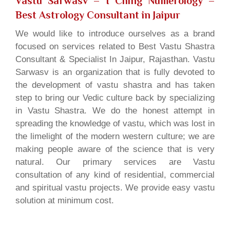
Vastu Sarwasv – I Ching Numerology
–
Best Astrology Consultant in Jaipur
We would like to introduce ourselves as a brand
focused on services related to Best Vastu Shastra
Consultant & Specialist In Jaipur, Rajasthan. Vastu
Sarwasv is an organization that is fully devoted to
the development of vastu shastra and has taken
step to bring our Vedic culture back by specializing
in Vastu Shastra. We do the honest attempt in
spreading the knowledge of vastu, which was lost in
the limelight of the modern western culture; we are
making people aware of the science that is very
natural. Our primary services are Vastu
consultation of any kind of residential, commercial
and spiritual vastu projects. We provide easy vastu
solution at minimum cost.