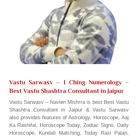
Vastu Sarwasv – I Ching Numerology
–
Best Vastu Shashtra Consultant in Jaipur
Vastu Sarwasv – Navien Mishrra is best Best Vastu
Shashtra Consultant in Jaipur & Vastu Sarwasv
also provides features of Astrology, Horoscope, Aaj
Ka Rashifal, Horoscope Today, Zodiac Signs, Daily
Horoscope, Kundali Matching, Today Rasi Palan,