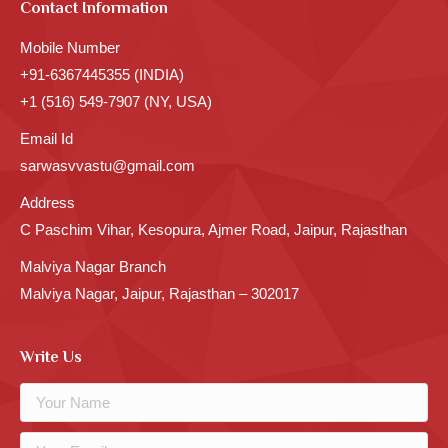
Contact Information
Mobile Number
+91-6367445355 (INDIA)
+1 (516) 549-7907 (NY, USA)
Email Id
sarwasvvastu@gmail.com
Address
C Paschim Vihar, Kesopura, Ajmer Road, Jaipur, Rajasthan
Malviya Nagar Branch
Malviya Nagar, Jaipur, Rajasthan – 302017
Write Us