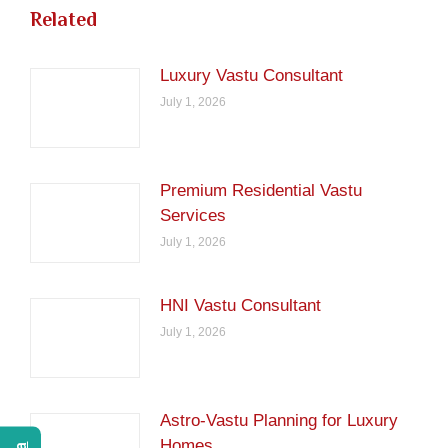
Related
Luxury Vastu Consultant
July 1, 2026
Premium Residential Vastu
Services
July 1, 2026
HNI Vastu Consultant
July 1, 2026
Astro-Vastu Planning for Luxury
Homes