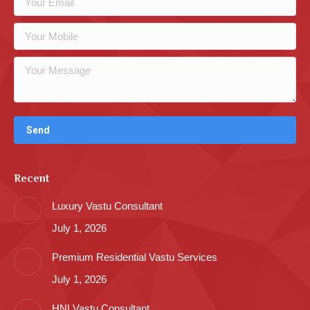
Recent
Luxury Vastu Consultant
July 1, 2026
Premium Residential Vastu Services
July 1, 2026
HNI Vastu Consultant