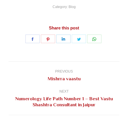
Category:
Blog
Share this post
Share
Share
Share
Share
Share
on
on
on
on
on
Facebook
Pinterest
LinkedIn
Twitter
WhatsApp
Post
navigation
PREVIOUS
Previous
Mishrra vaastu
post:
NEXT
Numerology Life Path Number 1 – Best Vastu
Next
Shashtra Consultant in Jaipur
post: