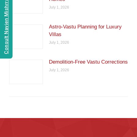
Consult Navien Mishrra
July 1, 2026
Astro-Vastu Planning for Luxury
Villas
July 1, 2026
Demolition-Free Vastu Corrections
July 1, 2026