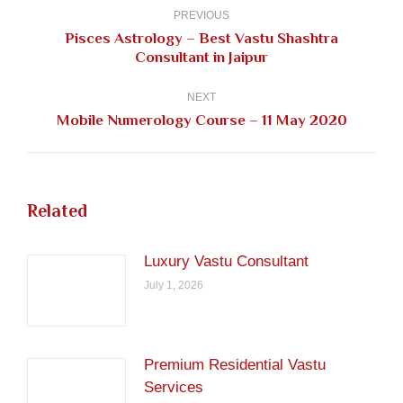
navigation
PREVIOUS
Pisces Astrology – Best Vastu Shashtra
Previous
Consultant in Jaipur
post:
NEXT
Next
Mobile Numerology Course – 11 May 2020
post:
Related
Luxury Vastu Consultant
July 1, 2026
Premium Residential Vastu
Services