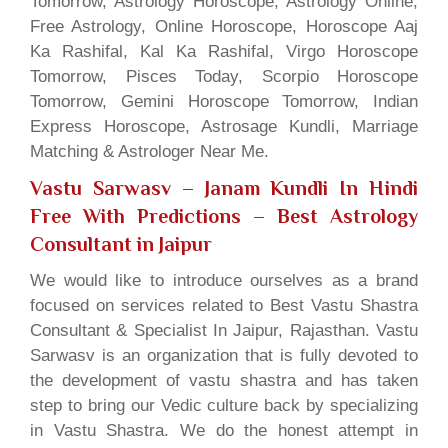
Tomorrow, Astrology Horoscope, Astrology Online,
Free Astrology, Online Horoscope, Horoscope Aaj
Ka Rashifal, Kal Ka Rashifal, Virgo Horoscope
Tomorrow, Pisces Today, Scorpio Horoscope
Tomorrow, Gemini Horoscope Tomorrow, Indian
Express Horoscope, Astrosage Kundli, Marriage
Matching & Astrologer Near Me.
Vastu Sarwasv – Janam Kundli In Hindi
Free With Predictions
– Best Astrology
Consultant in Jaipur
We would like to introduce ourselves as a brand
focused on services related to Best Vastu Shastra
Consultant & Specialist In Jaipur, Rajasthan. Vastu
Sarwasv is an organization that is fully devoted to
the development of vastu shastra and has taken
step to bring our Vedic culture back by specializing
in Vastu Shastra. We do the honest attempt in