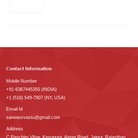
Contact Information
Mobile Number
+91-6367445355 (INDIA)
+1 (516) 549-7907 (NY, USA)
Email Id
sarwasvvastu@gmail.com
Address
C Paschim Vihar, Kesopura, Ajmer Road, Jaipur, Rajasthan