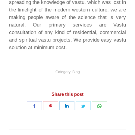
spreading the knowledge of vastu, which was lost in
the limelight of the modern western culture; we are
making people aware of the science that is very
natural. Our primary services are Vastu
consultation of any kind of residential, commercial
and spiritual vastu projects. We provide easy vastu
solution at minimum cost.
Category:
Blog
Share this post
Share
Share
Share
Share
Share
on
on
on
on
on
Facebook
Pinterest
LinkedIn
Twitter
WhatsApp
Post