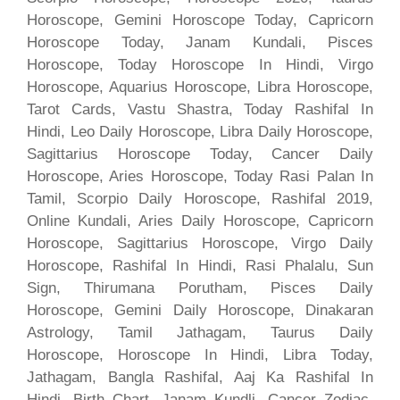
Horoscope, Gemini Horoscope Today, Capricorn
Horoscope Today, Janam Kundali, Pisces
Horoscope, Today Horoscope In Hindi, Virgo
Horoscope, Aquarius Horoscope, Libra Horoscope,
Tarot Cards, Vastu Shastra, Today Rashifal In
Hindi, Leo Daily Horoscope, Libra Daily Horoscope,
Sagittarius Horoscope Today, Cancer Daily
Horoscope, Aries Horoscope, Today Rasi Palan In
Tamil, Scorpio Daily Horoscope, Rashifal 2019,
Online Kundali, Aries Daily Horoscope, Capricorn
Horoscope, Sagittarius Horoscope, Virgo Daily
Horoscope, Rashifal In Hindi, Rasi Phalalu, Sun
Sign, Thirumana Porutham, Pisces Daily
Horoscope, Gemini Daily Horoscope, Dinakaran
Astrology, Tamil Jathagam, Taurus Daily
Horoscope, Horoscope In Hindi, Libra Today,
Jathagam, Bangla Rashifal, Aaj Ka Rashifal In
Hindi, Birth Chart, Janam Kundli, Cancer Zodiac,