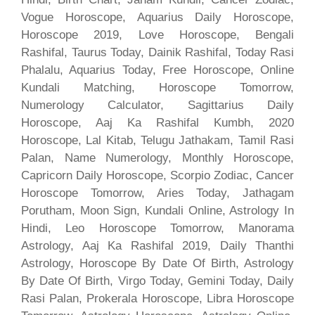
Vogue Horoscope, Aquarius Daily Horoscope,
Horoscope 2019, Love Horoscope, Bengali
Rashifal, Taurus Today, Dainik Rashifal, Today Rasi
Phalalu, Aquarius Today, Free Horoscope, Online
Kundali Matching, Horoscope Tomorrow,
Numerology Calculator, Sagittarius Daily
Horoscope, Aaj Ka Rashifal Kumbh, 2020
Horoscope, Lal Kitab, Telugu Jathakam, Tamil Rasi
Palan, Name Numerology, Monthly Horoscope,
Capricorn Daily Horoscope, Scorpio Zodiac, Cancer
Horoscope Tomorrow, Aries Today, Jathagam
Porutham, Moon Sign, Kundali Online, Astrology In
Hindi, Leo Horoscope Tomorrow, Manorama
Astrology, Aaj Ka Rashifal 2019, Daily Thanthi
Astrology, Horoscope By Date Of Birth, Astrology
By Date Of Birth, Virgo Today, Gemini Today, Daily
Rasi Palan, Prokerala Horoscope, Libra Horoscope