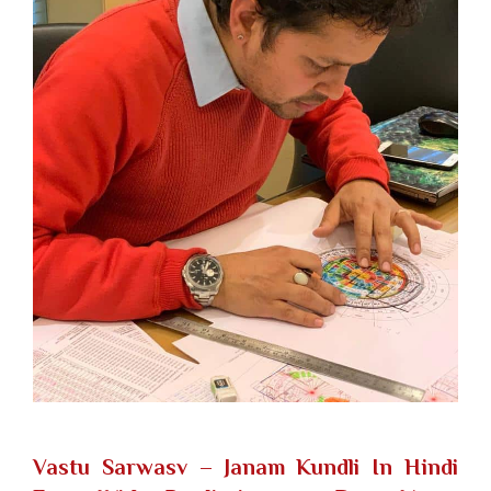
Vastu Sarwasv – Janam Kundli In Hindi