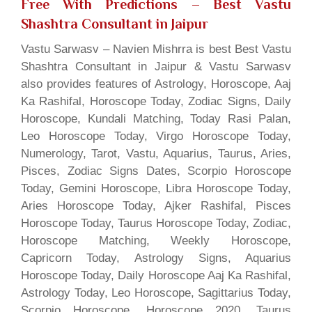
Free With Predictions
– Best Vastu
Shashtra Consultant in Jaipur
Vastu Sarwasv – Navien Mishrra is best Best Vastu
Shashtra Consultant in Jaipur & Vastu Sarwasv
also provides features of Astrology, Horoscope, Aaj
Ka Rashifal, Horoscope Today, Zodiac Signs, Daily
Horoscope, Kundali Matching, Today Rasi Palan,
Leo Horoscope Today, Virgo Horoscope Today,
Numerology, Tarot, Vastu, Aquarius, Taurus, Aries,
Pisces, Zodiac Signs Dates, Scorpio Horoscope
Today, Gemini Horoscope, Libra Horoscope Today,
Aries Horoscope Today, Ajker Rashifal, Pisces
Horoscope Today, Taurus Horoscope Today, Zodiac,
Horoscope Matching, Weekly Horoscope,
Capricorn Today, Astrology Signs, Aquarius
Horoscope Today, Daily Horoscope Aaj Ka Rashifal,
Astrology Today, Leo Horoscope, Sagittarius Today,
Scorpio Horoscope, Horoscope 2020, Taurus