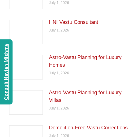
July 1, 2026
HNI Vastu Consultant
July 1, 2026
Consult Navien Mishrra
Astro-Vastu Planning for Luxury
Homes
July 1, 2026
Astro-Vastu Planning for Luxury
Villas
July 1, 2026
Demolition-Free Vastu Corrections
July 1, 2026