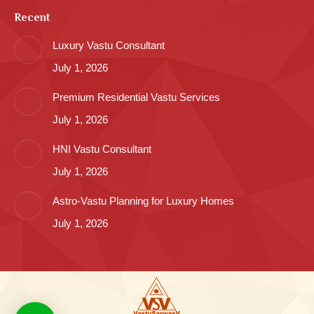
Recent
Luxury Vastu Consultant
July 1, 2026
Premium Residential Vastu Services
July 1, 2026
HNI Vastu Consultant
July 1, 2026
Astro-Vastu Planning for Luxury Homes
July 1, 2026