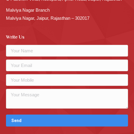
Malviya Nagar Branch
Malviya Nagar, Jaipur, Rajasthan – 302017
Write Us