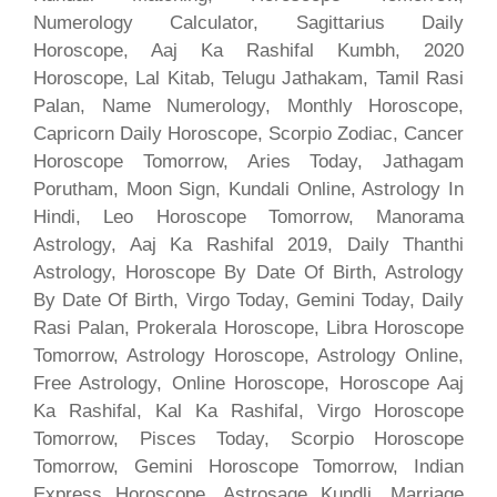
Numerology Calculator, Sagittarius Daily
Horoscope, Aaj Ka Rashifal Kumbh, 2020
Horoscope, Lal Kitab, Telugu Jathakam, Tamil Rasi
Palan, Name Numerology, Monthly Horoscope,
Capricorn Daily Horoscope, Scorpio Zodiac, Cancer
Horoscope Tomorrow, Aries Today, Jathagam
Porutham, Moon Sign, Kundali Online, Astrology In
Hindi, Leo Horoscope Tomorrow, Manorama
Astrology, Aaj Ka Rashifal 2019, Daily Thanthi
Astrology, Horoscope By Date Of Birth, Astrology
By Date Of Birth, Virgo Today, Gemini Today, Daily
Rasi Palan, Prokerala Horoscope, Libra Horoscope
Tomorrow, Astrology Horoscope, Astrology Online,
Free Astrology, Online Horoscope, Horoscope Aaj
Ka Rashifal, Kal Ka Rashifal, Virgo Horoscope
Tomorrow, Pisces Today, Scorpio Horoscope
Tomorrow, Gemini Horoscope Tomorrow, Indian
Express Horoscope, Astrosage Kundli, Marriage