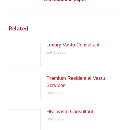
post:
Related
Luxury Vastu Consultant
July 1, 2026
Premium Residential Vastu
Services
July 1, 2026
HNI Vastu Consultant
July 1, 2026