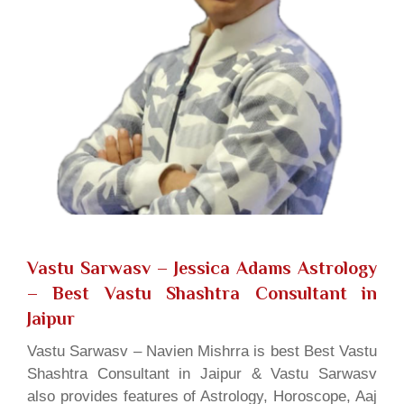
Vastu Sarwasv – Jessica Adams Astrology
– Best Vastu Shashtra Consultant in
Jaipur
Vastu Sarwasv – Navien Mishrra is best Best Vastu
Shashtra Consultant in Jaipur & Vastu Sarwasv
also provides features of Astrology, Horoscope, Aaj