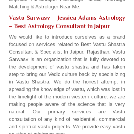
Matching & Astrologer Near Me.
Vastu Sarwasv – Jessica Adams Astrology
– Best Astrology Consultant in Jaipur
We would like to introduce ourselves as a brand
focused on services related to Best Vastu Shastra
Consultant & Specialist In Jaipur, Rajasthan. Vastu
Sarwasv is an organization that is fully devoted to
the development of vastu shastra and has taken
step to bring our Vedic culture back by specializing
in Vastu Shastra. We do the honest attempt in
spreading the knowledge of vastu, which was lost in
the limelight of the modern western culture; we are
making people aware of the science that is very
natural. Our primary services are Vastu
consultation of any kind of residential, commercial
and spiritual vastu projects. We provide easy vastu