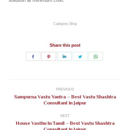
solution at minimum cost.
Category:
Blog
Share this post
Share
Share
Share
Share
Share
on
on
on
on
on
Facebook
Pinterest
LinkedIn
Twitter
WhatsApp
Post
navigation
PREVIOUS
Sampurna Vastu Yantra – Best Vastu Shashtra
Previous
Consultant in Jaipur
post:
NEXT
House Vasthu In Tamil – Best Vastu Shashtra
Next
Consultant in Jaipur