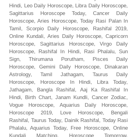
Hindi, Leo Daily Horoscope, Libra Daily Horoscope,
Sagittarius Horoscope Today, Cancer Daily
Horoscope, Aries Horoscope, Today Rasi Palan In
Tamil, Scorpio Daily Horoscope, Rashifal 2019,
Online Kundali, Aries Daily Horoscope, Capricorn
Horoscope, Sagittarius Horoscope, Virgo Daily
Horoscope, Rashifal In Hindi, Rasi Phalalu, Sun
Sign, Thirumana Porutham, Pisces Daily
Horoscope, Gemini Daily Horoscope, Dinakaran
Astrology, Tamil Jathagam, Taurus Daily
Horoscope, Horoscope In Hindi, Libra Today,
Jathagam, Bangla Rashifal, Aaj Ka Rashifal In
Hindi, Birth Chart, Janam Kundli, Cancer Zodiac,
Vogue Horoscope, Aquarius Daily Horoscope,
Horoscope 2019, Love Horoscope, Bengali
Rashifal, Taurus Today, Dainik Rashifal, Today Rasi
Phalalu, Aquarius Today, Free Horoscope, Online
Kundali Matching, Horoscope Tomorrow,