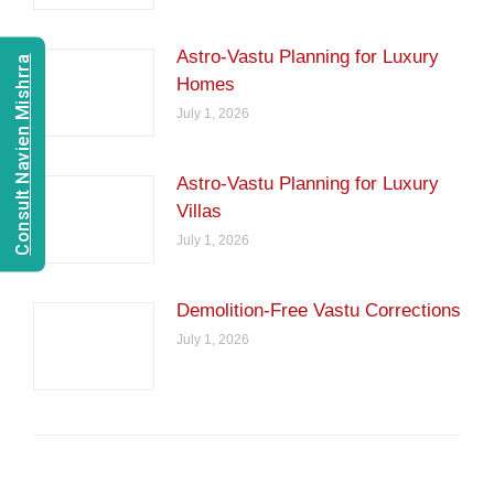
Astro-Vastu Planning for Luxury
Consult Navien Mishrra
Homes
July 1, 2026
Astro-Vastu Planning for Luxury
Villas
July 1, 2026
Demolition-Free Vastu Corrections
July 1, 2026