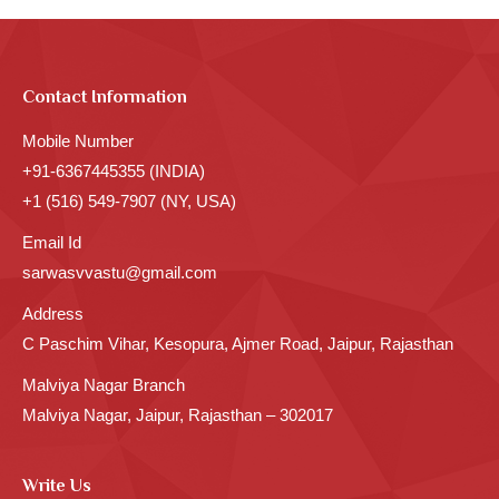
Contact Information
Mobile Number
+91-6367445355 (INDIA)
+1 (516) 549-7907 (NY, USA)
Email Id
sarwasvvastu@gmail.com
Address
C Paschim Vihar, Kesopura, Ajmer Road, Jaipur, Rajasthan
Malviya Nagar Branch
Malviya Nagar, Jaipur, Rajasthan – 302017
Write Us