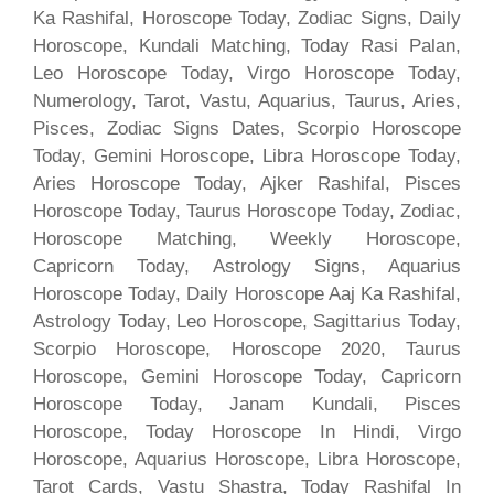
Ka Rashifal, Horoscope Today, Zodiac Signs, Daily
Horoscope, Kundali Matching, Today Rasi Palan,
Leo Horoscope Today, Virgo Horoscope Today,
Numerology, Tarot, Vastu, Aquarius, Taurus, Aries,
Pisces, Zodiac Signs Dates, Scorpio Horoscope
Today, Gemini Horoscope, Libra Horoscope Today,
Aries Horoscope Today, Ajker Rashifal, Pisces
Horoscope Today, Taurus Horoscope Today, Zodiac,
Horoscope Matching, Weekly Horoscope,
Capricorn Today, Astrology Signs, Aquarius
Horoscope Today, Daily Horoscope Aaj Ka Rashifal,
Astrology Today, Leo Horoscope, Sagittarius Today,
Scorpio Horoscope, Horoscope 2020, Taurus
Horoscope, Gemini Horoscope Today, Capricorn
Horoscope Today, Janam Kundali, Pisces
Horoscope, Today Horoscope In Hindi, Virgo
Horoscope, Aquarius Horoscope, Libra Horoscope,
Tarot Cards, Vastu Shastra, Today Rashifal In