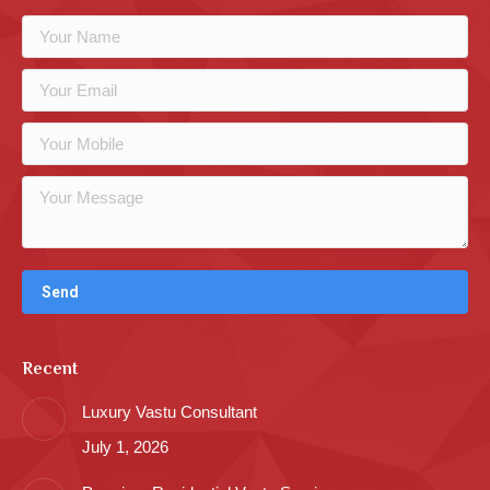
Recent
Luxury Vastu Consultant
July 1, 2026