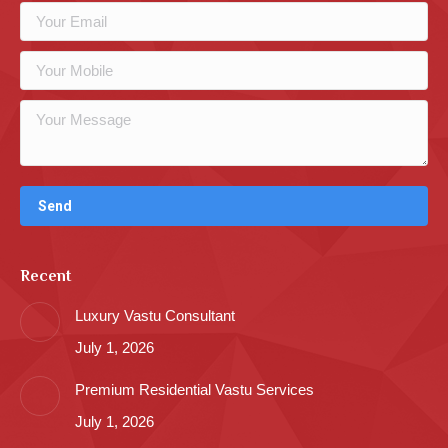
Recent
Luxury Vastu Consultant
July 1, 2026
Premium Residential Vastu Services
July 1, 2026