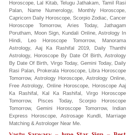
Horoscope, Lal Kitab, Telugu Jathakam, Tamil Rasi
Palan, Name Numerology, Monthly Horoscope,
Capricorn Daily Horoscope, Scorpio Zodiac, Cancer
Horoscope Tomorrow, Aries Today, Jathagam
Porutham, Moon Sign, Kundali Online, Astrology In
Hindi, Leo Horoscope Tomorrow, Manorama
Astrology, Aaj Ka Rashifal 2019, Daily Thanthi
Astrology, Horoscope By Date Of Birth, Astrology
By Date Of Birth, Virgo Today, Gemini Today, Daily
Rasi Palan, Prokerala Horoscope, Libra Horoscope
Tomorrow, Astrology Horoscope, Astrology Online,
Free Astrology, Online Horoscope, Horoscope Aaj
Ka Rashifal, Kal Ka Rashifal, Virgo Horoscope
Tomorrow, Pisces Today, Scorpio Horoscope
Tomorrow, Gemini Horoscope Tomorrow, Indian
Express Horoscope, Astrosage Kundli, Marriage
Matching & Astrologer Near Me.
Vastu Sarwasv – June Star Sign
– Best