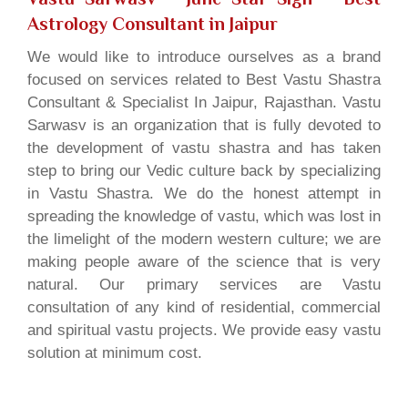
Astrology Consultant in Jaipur
We would like to introduce ourselves as a brand
focused on services related to Best Vastu Shastra
Consultant & Specialist In Jaipur, Rajasthan. Vastu
Sarwasv is an organization that is fully devoted to
the development of vastu shastra and has taken
step to bring our Vedic culture back by specializing
in Vastu Shastra. We do the honest attempt in
spreading the knowledge of vastu, which was lost in
the limelight of the modern western culture; we are
making people aware of the science that is very
natural. Our primary services are Vastu
consultation of any kind of residential, commercial
and spiritual vastu projects. We provide easy vastu
solution at minimum cost.