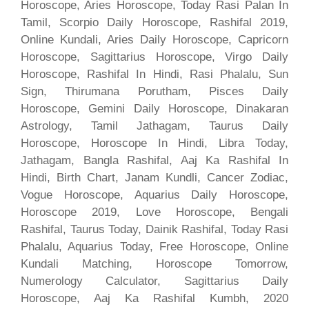
Horoscope, Aries Horoscope, Today Rasi Palan In
Tamil, Scorpio Daily Horoscope, Rashifal 2019,
Online Kundali, Aries Daily Horoscope, Capricorn
Horoscope, Sagittarius Horoscope, Virgo Daily
Horoscope, Rashifal In Hindi, Rasi Phalalu, Sun
Sign, Thirumana Porutham, Pisces Daily
Horoscope, Gemini Daily Horoscope, Dinakaran
Astrology, Tamil Jathagam, Taurus Daily
Horoscope, Horoscope In Hindi, Libra Today,
Jathagam, Bangla Rashifal, Aaj Ka Rashifal In
Hindi, Birth Chart, Janam Kundli, Cancer Zodiac,
Vogue Horoscope, Aquarius Daily Horoscope,
Horoscope 2019, Love Horoscope, Bengali
Rashifal, Taurus Today, Dainik Rashifal, Today Rasi
Phalalu, Aquarius Today, Free Horoscope, Online
Kundali Matching, Horoscope Tomorrow,
Numerology Calculator, Sagittarius Daily
Horoscope, Aaj Ka Rashifal Kumbh, 2020