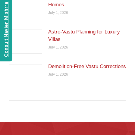
Consult Navien Mishrra
Homes
July 1, 2026
Astro-Vastu Planning for Luxury
Villas
July 1, 2026
Demolition-Free Vastu Corrections
July 1, 2026