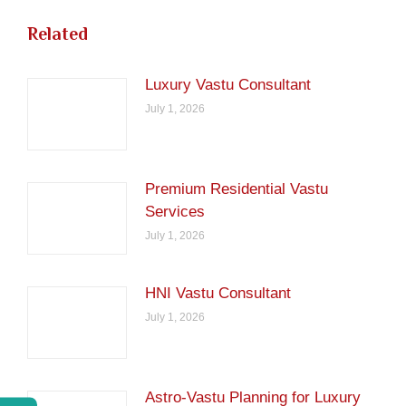
Related
Luxury Vastu Consultant
July 1, 2026
Premium Residential Vastu
Services
July 1, 2026
HNI Vastu Consultant
July 1, 2026
Astro-Vastu Planning for Luxury