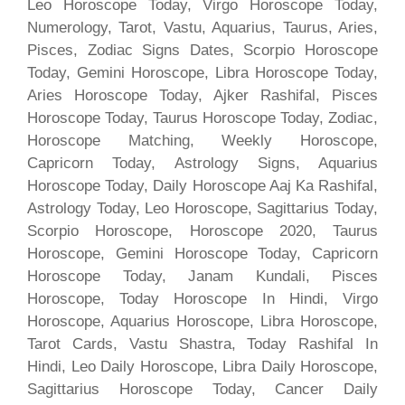
Leo Horoscope Today, Virgo Horoscope Today,
Numerology, Tarot, Vastu, Aquarius, Taurus, Aries,
Pisces, Zodiac Signs Dates, Scorpio Horoscope
Today, Gemini Horoscope, Libra Horoscope Today,
Aries Horoscope Today, Ajker Rashifal, Pisces
Horoscope Today, Taurus Horoscope Today, Zodiac,
Horoscope Matching, Weekly Horoscope,
Capricorn Today, Astrology Signs, Aquarius
Horoscope Today, Daily Horoscope Aaj Ka Rashifal,
Astrology Today, Leo Horoscope, Sagittarius Today,
Scorpio Horoscope, Horoscope 2020, Taurus
Horoscope, Gemini Horoscope Today, Capricorn
Horoscope Today, Janam Kundali, Pisces
Horoscope, Today Horoscope In Hindi, Virgo
Horoscope, Aquarius Horoscope, Libra Horoscope,
Tarot Cards, Vastu Shastra, Today Rashifal In
Hindi, Leo Daily Horoscope, Libra Daily Horoscope,
Sagittarius Horoscope Today, Cancer Daily