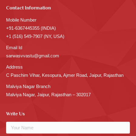
Contact Information
Mobile Number
+91-6367445355 (INDIA)
+1 (516) 549-7907 (NY, USA)
Email Id
sarwasvvastu@gmail.com
Address
C Paschim Vihar, Kesopura, Ajmer Road, Jaipur, Rajasthan
Malviya Nagar Branch
Malviya Nagar, Jaipur, Rajasthan – 302017
Write Us