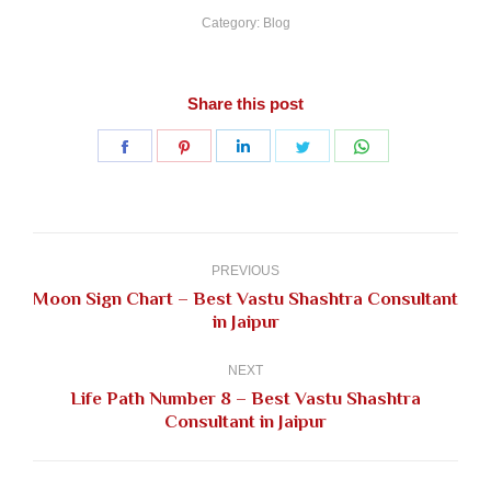
Category:
Blog
Share this post
Share
Share
Share
Share
Share
on
on
on
on
on
Facebook
Pinterest
LinkedIn
Twitter
WhatsApp
Post
navigation
PREVIOUS
Moon Sign Chart – Best Vastu Shashtra Consultant
Previous
in Jaipur
post:
NEXT
Life Path Number 8 – Best Vastu Shashtra
Next
Consultant in Jaipur
post: