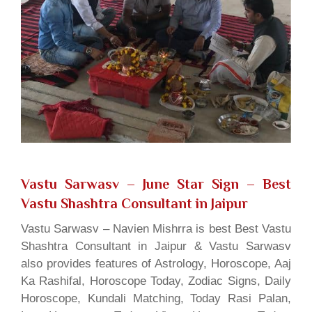
Vastu Sarwasv – June Star Sign
– Best
Vastu Shashtra Consultant in Jaipur
Vastu Sarwasv – Navien Mishrra is best Best Vastu
Shashtra Consultant in Jaipur & Vastu Sarwasv
also provides features of Astrology, Horoscope, Aaj
Ka Rashifal, Horoscope Today, Zodiac Signs, Daily
Horoscope, Kundali Matching, Today Rasi Palan,