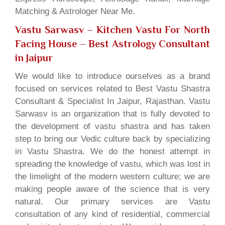
Matching & Astrologer Near Me.
Vastu Sarwasv – Kitchen Vastu For North
Facing House
– Best Astrology Consultant
in Jaipur
We would like to introduce ourselves as a brand
focused on services related to Best Vastu Shastra
Consultant & Specialist In Jaipur, Rajasthan. Vastu
Sarwasv is an organization that is fully devoted to
the development of vastu shastra and has taken
step to bring our Vedic culture back by specializing
in Vastu Shastra. We do the honest attempt in
spreading the knowledge of vastu, which was lost in
the limelight of the modern western culture; we are
making people aware of the science that is very
natural. Our primary services are Vastu
consultation of any kind of residential, commercial