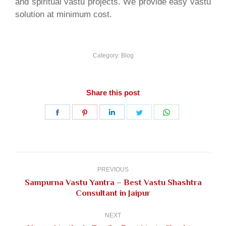
and spiritual vastu projects. We provide easy vastu
solution at minimum cost.
Category:
Blog
Share this post
Share
Share
Share
Share
Share
on
on
on
on
on
Facebook
Pinterest
LinkedIn
Twitter
WhatsApp
Post
navigation
PREVIOUS
Sampurna Vastu Yantra – Best Vastu Shashtra
Previous
Consultant in Jaipur
post:
NEXT