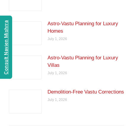
Consult Navien Mishrra
Astro-Vastu Planning for Luxury
Homes
July 1, 2026
Astro-Vastu Planning for Luxury
Villas
July 1, 2026
Demolition-Free Vastu Corrections
July 1, 2026