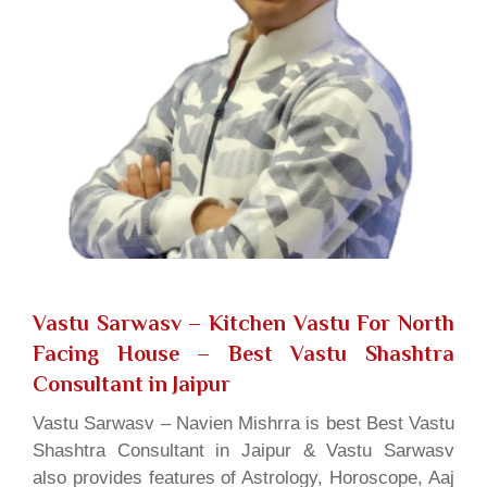
Vastu Sarwasv – Kitchen Vastu For North
Facing House
– Best Vastu Shashtra
Consultant in Jaipur
Vastu Sarwasv – Navien Mishrra is best Best Vastu
Shashtra Consultant in Jaipur & Vastu Sarwasv
also provides features of Astrology, Horoscope, Aaj