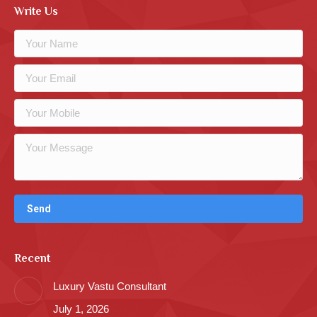
Write Us
Recent
Luxury Vastu Consultant
July 1, 2026