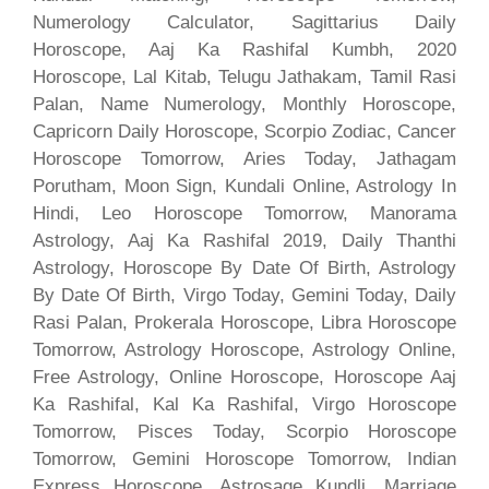
Numerology Calculator, Sagittarius Daily
Horoscope, Aaj Ka Rashifal Kumbh, 2020
Horoscope, Lal Kitab, Telugu Jathakam, Tamil Rasi
Palan, Name Numerology, Monthly Horoscope,
Capricorn Daily Horoscope, Scorpio Zodiac, Cancer
Horoscope Tomorrow, Aries Today, Jathagam
Porutham, Moon Sign, Kundali Online, Astrology In
Hindi, Leo Horoscope Tomorrow, Manorama
Astrology, Aaj Ka Rashifal 2019, Daily Thanthi
Astrology, Horoscope By Date Of Birth, Astrology
By Date Of Birth, Virgo Today, Gemini Today, Daily
Rasi Palan, Prokerala Horoscope, Libra Horoscope
Tomorrow, Astrology Horoscope, Astrology Online,
Free Astrology, Online Horoscope, Horoscope Aaj
Ka Rashifal, Kal Ka Rashifal, Virgo Horoscope
Tomorrow, Pisces Today, Scorpio Horoscope
Tomorrow, Gemini Horoscope Tomorrow, Indian
Express Horoscope, Astrosage Kundli, Marriage