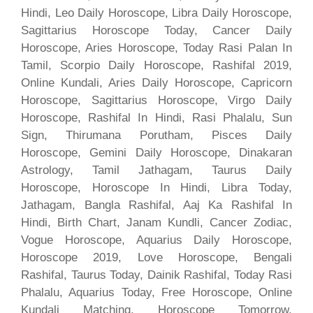
Hindi, Leo Daily Horoscope, Libra Daily Horoscope,
Sagittarius Horoscope Today, Cancer Daily
Horoscope, Aries Horoscope, Today Rasi Palan In
Tamil, Scorpio Daily Horoscope, Rashifal 2019,
Online Kundali, Aries Daily Horoscope, Capricorn
Horoscope, Sagittarius Horoscope, Virgo Daily
Horoscope, Rashifal In Hindi, Rasi Phalalu, Sun
Sign, Thirumana Porutham, Pisces Daily
Horoscope, Gemini Daily Horoscope, Dinakaran
Astrology, Tamil Jathagam, Taurus Daily
Horoscope, Horoscope In Hindi, Libra Today,
Jathagam, Bangla Rashifal, Aaj Ka Rashifal In
Hindi, Birth Chart, Janam Kundli, Cancer Zodiac,
Vogue Horoscope, Aquarius Daily Horoscope,
Horoscope 2019, Love Horoscope, Bengali
Rashifal, Taurus Today, Dainik Rashifal, Today Rasi
Phalalu, Aquarius Today, Free Horoscope, Online
Kundali Matching, Horoscope Tomorrow,