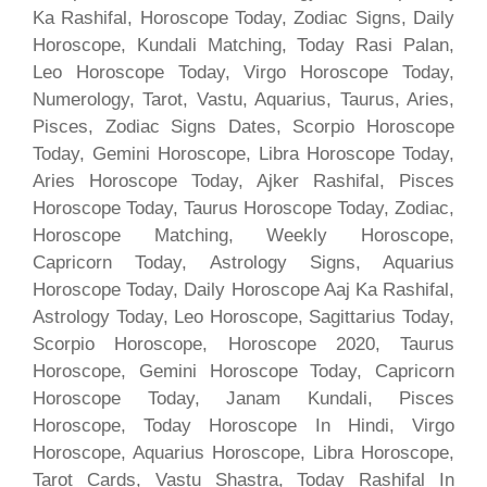
Ka Rashifal, Horoscope Today, Zodiac Signs, Daily
Horoscope, Kundali Matching, Today Rasi Palan,
Leo Horoscope Today, Virgo Horoscope Today,
Numerology, Tarot, Vastu, Aquarius, Taurus, Aries,
Pisces, Zodiac Signs Dates, Scorpio Horoscope
Today, Gemini Horoscope, Libra Horoscope Today,
Aries Horoscope Today, Ajker Rashifal, Pisces
Horoscope Today, Taurus Horoscope Today, Zodiac,
Horoscope Matching, Weekly Horoscope,
Capricorn Today, Astrology Signs, Aquarius
Horoscope Today, Daily Horoscope Aaj Ka Rashifal,
Astrology Today, Leo Horoscope, Sagittarius Today,
Scorpio Horoscope, Horoscope 2020, Taurus
Horoscope, Gemini Horoscope Today, Capricorn
Horoscope Today, Janam Kundali, Pisces
Horoscope, Today Horoscope In Hindi, Virgo
Horoscope, Aquarius Horoscope, Libra Horoscope,
Tarot Cards, Vastu Shastra, Today Rashifal In