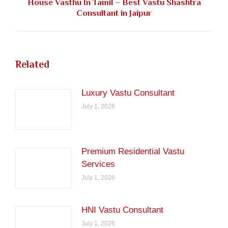
House Vasthu In Tamil – Best Vastu Shashtra
Next
Consultant in Jaipur
post:
Related
Luxury Vastu Consultant
July 1, 2026
Premium Residential Vastu
Services
July 1, 2026
HNI Vastu Consultant
July 1, 2026