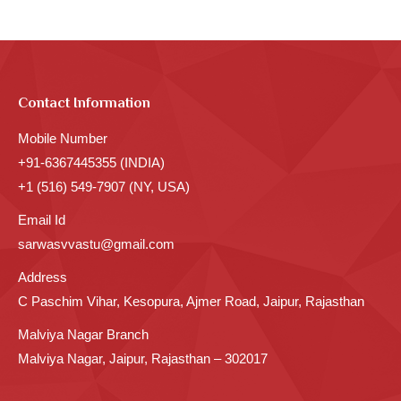
Contact Information
Mobile Number
+91-6367445355 (INDIA)
+1 (516) 549-7907 (NY, USA)
Email Id
sarwasvvastu@gmail.com
Address
C Paschim Vihar, Kesopura, Ajmer Road, Jaipur, Rajasthan
Malviya Nagar Branch
Malviya Nagar, Jaipur, Rajasthan – 302017