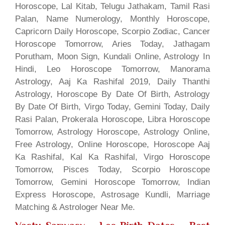
Horoscope, Lal Kitab, Telugu Jathakam, Tamil Rasi
Palan, Name Numerology, Monthly Horoscope,
Capricorn Daily Horoscope, Scorpio Zodiac, Cancer
Horoscope Tomorrow, Aries Today, Jathagam
Porutham, Moon Sign, Kundali Online, Astrology In
Hindi, Leo Horoscope Tomorrow, Manorama
Astrology, Aaj Ka Rashifal 2019, Daily Thanthi
Astrology, Horoscope By Date Of Birth, Astrology
By Date Of Birth, Virgo Today, Gemini Today, Daily
Rasi Palan, Prokerala Horoscope, Libra Horoscope
Tomorrow, Astrology Horoscope, Astrology Online,
Free Astrology, Online Horoscope, Horoscope Aaj
Ka Rashifal, Kal Ka Rashifal, Virgo Horoscope
Tomorrow, Pisces Today, Scorpio Horoscope
Tomorrow, Gemini Horoscope Tomorrow, Indian
Express Horoscope, Astrosage Kundli, Marriage
Matching & Astrologer Near Me.