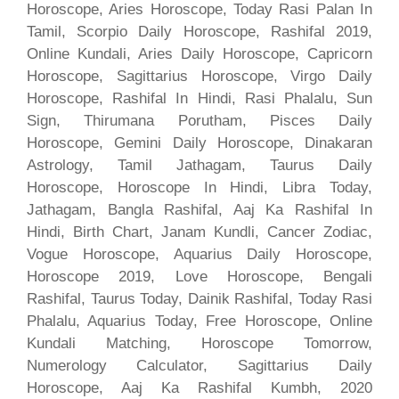
Horoscope, Aries Horoscope, Today Rasi Palan In
Tamil, Scorpio Daily Horoscope, Rashifal 2019,
Online Kundali, Aries Daily Horoscope, Capricorn
Horoscope, Sagittarius Horoscope, Virgo Daily
Horoscope, Rashifal In Hindi, Rasi Phalalu, Sun
Sign, Thirumana Porutham, Pisces Daily
Horoscope, Gemini Daily Horoscope, Dinakaran
Astrology, Tamil Jathagam, Taurus Daily
Horoscope, Horoscope In Hindi, Libra Today,
Jathagam, Bangla Rashifal, Aaj Ka Rashifal In
Hindi, Birth Chart, Janam Kundli, Cancer Zodiac,
Vogue Horoscope, Aquarius Daily Horoscope,
Horoscope 2019, Love Horoscope, Bengali
Rashifal, Taurus Today, Dainik Rashifal, Today Rasi
Phalalu, Aquarius Today, Free Horoscope, Online
Kundali Matching, Horoscope Tomorrow,
Numerology Calculator, Sagittarius Daily
Horoscope, Aaj Ka Rashifal Kumbh, 2020