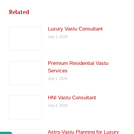
Related
Luxury Vastu Consultant
July 1, 2026
Premium Residential Vastu
Services
July 1, 2026
HNI Vastu Consultant
July 1, 2026
Astro-Vastu Planning for Luxury