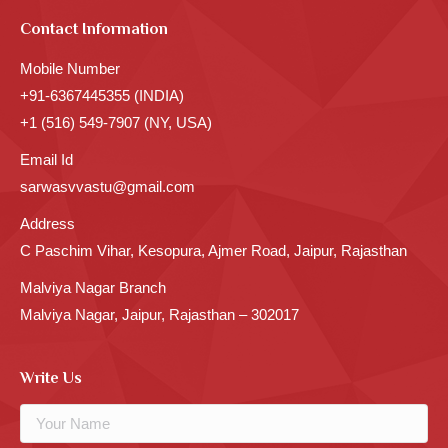
Contact Information
Mobile Number
+91-6367445355 (INDIA)
+1 (516) 549-7907 (NY, USA)
Email Id
sarwasvvastu@gmail.com
Address
C Paschim Vihar, Kesopura, Ajmer Road, Jaipur, Rajasthan
Malviya Nagar Branch
Malviya Nagar, Jaipur, Rajasthan – 302017
Write Us