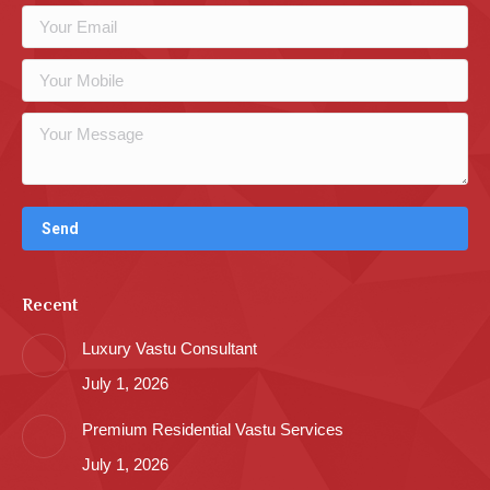
Recent
Luxury Vastu Consultant
July 1, 2026
Premium Residential Vastu Services
July 1, 2026