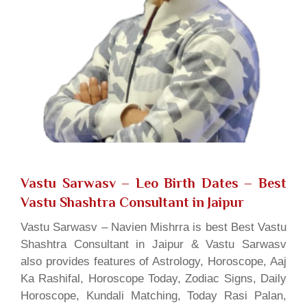
Vastu Sarwasv – Leo Birth Dates
– Best
Vastu Shashtra Consultant in Jaipur
Vastu Sarwasv – Navien Mishrra is best Best Vastu
Shashtra Consultant in Jaipur & Vastu Sarwasv
also provides features of Astrology, Horoscope, Aaj
Ka Rashifal, Horoscope Today, Zodiac Signs, Daily
Horoscope, Kundali Matching, Today Rasi Palan,