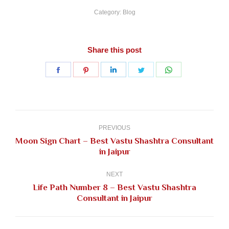
Category:
Blog
Share this post
Share
Share
Share
Share
Share
on
on
on
on
on
Facebook
Pinterest
LinkedIn
Twitter
WhatsApp
Post
navigation
PREVIOUS
Moon Sign Chart – Best Vastu Shashtra Consultant
Previous
in Jaipur
post:
NEXT
Life Path Number 8 – Best Vastu Shashtra
Next
Consultant in Jaipur
post: