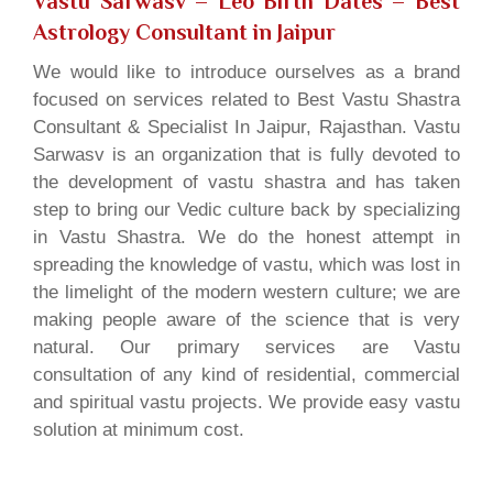
Vastu Sarwasv – Leo Birth Dates
– Best
Astrology Consultant in Jaipur
We would like to introduce ourselves as a brand
focused on services related to Best Vastu Shastra
Consultant & Specialist In Jaipur, Rajasthan. Vastu
Sarwasv is an organization that is fully devoted to
the development of vastu shastra and has taken
step to bring our Vedic culture back by specializing
in Vastu Shastra. We do the honest attempt in
spreading the knowledge of vastu, which was lost in
the limelight of the modern western culture; we are
making people aware of the science that is very
natural. Our primary services are Vastu
consultation of any kind of residential, commercial
and spiritual vastu projects. We provide easy vastu
solution at minimum cost.