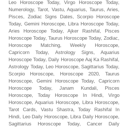
Leo Horoscope Today, Virgo Horoscope Today,
Numerology, Tarot, Vastu, Aquarius, Taurus, Aries,
Pisces, Zodiac Signs Dates, Scorpio Horoscope
Today, Gemini Horoscope, Libra Horoscope Today,
Aries Horoscope Today, Ajker Rashifal, Pisces
Horoscope Today, Taurus Horoscope Today, Zodiac,
Horoscope Matching, Weekly Horoscope,
Capricorn Today, Astrology Signs, Aquarius
Horoscope Today, Daily Horoscope Aaj Ka Rashifal,
Astrology Today, Leo Horoscope, Sagittarius Today,
Scorpio Horoscope, Horoscope 2020, Taurus
Horoscope, Gemini Horoscope Today, Capricorn
Horoscope Today, Janam Kundali, Pisces
Horoscope, Today Horoscope In Hindi, Virgo
Horoscope, Aquarius Horoscope, Libra Horoscope,
Tarot Cards, Vastu Shastra, Today Rashifal In
Hindi, Leo Daily Horoscope, Libra Daily Horoscope,
Sagittarius Horoscope Today, Cancer Daily