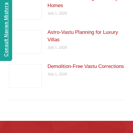
Consult Navien Mishrra
Homes
July 1, 2026
Astro-Vastu Planning for Luxury
Villas
July 1, 2026
Demolition-Free Vastu Corrections
July 1, 2026