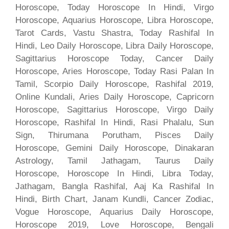
Horoscope, Today Horoscope In Hindi, Virgo
Horoscope, Aquarius Horoscope, Libra Horoscope,
Tarot Cards, Vastu Shastra, Today Rashifal In
Hindi, Leo Daily Horoscope, Libra Daily Horoscope,
Sagittarius Horoscope Today, Cancer Daily
Horoscope, Aries Horoscope, Today Rasi Palan In
Tamil, Scorpio Daily Horoscope, Rashifal 2019,
Online Kundali, Aries Daily Horoscope, Capricorn
Horoscope, Sagittarius Horoscope, Virgo Daily
Horoscope, Rashifal In Hindi, Rasi Phalalu, Sun
Sign, Thirumana Porutham, Pisces Daily
Horoscope, Gemini Daily Horoscope, Dinakaran
Astrology, Tamil Jathagam, Taurus Daily
Horoscope, Horoscope In Hindi, Libra Today,
Jathagam, Bangla Rashifal, Aaj Ka Rashifal In
Hindi, Birth Chart, Janam Kundli, Cancer Zodiac,
Vogue Horoscope, Aquarius Daily Horoscope,
Horoscope 2019, Love Horoscope, Bengali