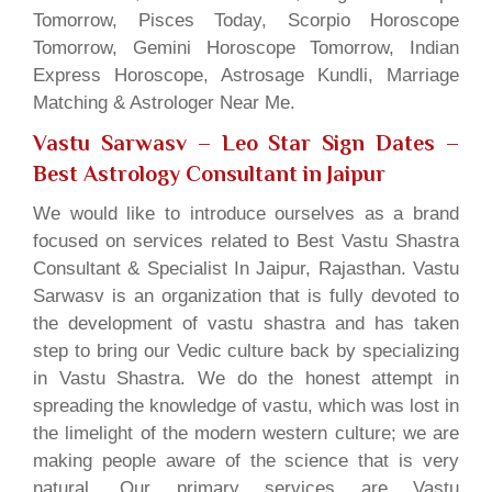
Tomorrow, Pisces Today, Scorpio Horoscope
Tomorrow, Gemini Horoscope Tomorrow, Indian
Express Horoscope, Astrosage Kundli, Marriage
Matching & Astrologer Near Me.
Vastu Sarwasv – Leo Star Sign Dates
–
Best Astrology Consultant in Jaipur
We would like to introduce ourselves as a brand
focused on services related to Best Vastu Shastra
Consultant & Specialist In Jaipur, Rajasthan. Vastu
Sarwasv is an organization that is fully devoted to
the development of vastu shastra and has taken
step to bring our Vedic culture back by specializing
in Vastu Shastra. We do the honest attempt in
spreading the knowledge of vastu, which was lost in
the limelight of the modern western culture; we are
making people aware of the science that is very
natural. Our primary services are Vastu