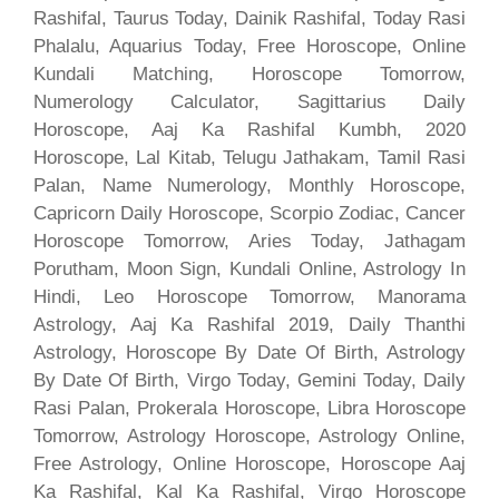
Rashifal, Taurus Today, Dainik Rashifal, Today Rasi
Phalalu, Aquarius Today, Free Horoscope, Online
Kundali Matching, Horoscope Tomorrow,
Numerology Calculator, Sagittarius Daily
Horoscope, Aaj Ka Rashifal Kumbh, 2020
Horoscope, Lal Kitab, Telugu Jathakam, Tamil Rasi
Palan, Name Numerology, Monthly Horoscope,
Capricorn Daily Horoscope, Scorpio Zodiac, Cancer
Horoscope Tomorrow, Aries Today, Jathagam
Porutham, Moon Sign, Kundali Online, Astrology In
Hindi, Leo Horoscope Tomorrow, Manorama
Astrology, Aaj Ka Rashifal 2019, Daily Thanthi
Astrology, Horoscope By Date Of Birth, Astrology
By Date Of Birth, Virgo Today, Gemini Today, Daily
Rasi Palan, Prokerala Horoscope, Libra Horoscope
Tomorrow, Astrology Horoscope, Astrology Online,
Free Astrology, Online Horoscope, Horoscope Aaj
Ka Rashifal, Kal Ka Rashifal, Virgo Horoscope