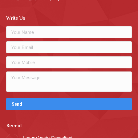
Write Us
Recent
Luxury Vastu Consultant