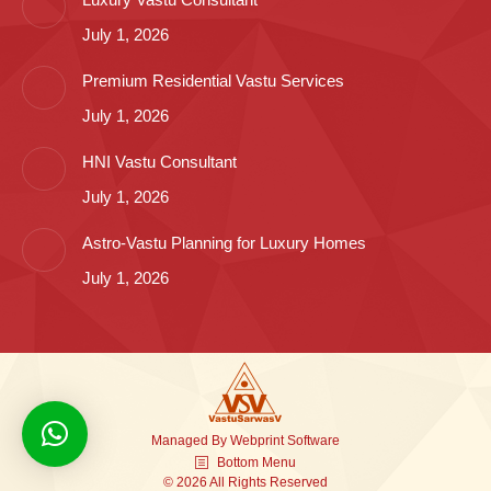
July 1, 2026
Premium Residential Vastu Services
July 1, 2026
HNI Vastu Consultant
July 1, 2026
Astro-Vastu Planning for Luxury Homes
July 1, 2026
Managed By
Webprint
Software
Bottom Menu
© 2026 All Rights Reserved