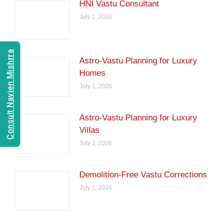
HNI Vastu Consultant
July 1, 2026
Consult Navien Mishrra
Astro-Vastu Planning for Luxury
Homes
July 1, 2026
Astro-Vastu Planning for Luxury
Villas
July 1, 2026
Demolition-Free Vastu Corrections
July 1, 2026