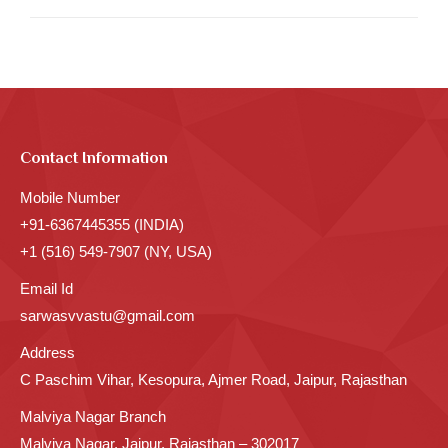
Contact Information
Mobile Number
+91-6367445355 (INDIA)
+1 (516) 549-7907 (NY, USA)
Email Id
sarwasvvastu@gmail.com
Address
C Paschim Vihar, Kesopura, Ajmer Road, Jaipur, Rajasthan
Malviya Nagar Branch
Malviya Nagar, Jaipur, Rajasthan – 302017