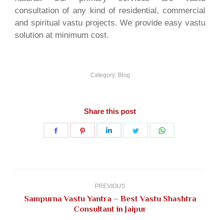
consultation of any kind of residential, commercial
and spiritual vastu projects. We provide easy vastu
solution at minimum cost.
Category:
Blog
Share this post
Share
Share
Share
Share
Share
on
on
on
on
on
Facebook
Pinterest
LinkedIn
Twitter
WhatsApp
Post
navigation
PREVIOUS
Sampurna Vastu Yantra – Best Vastu Shashtra
Previous
Consultant in Jaipur
post: