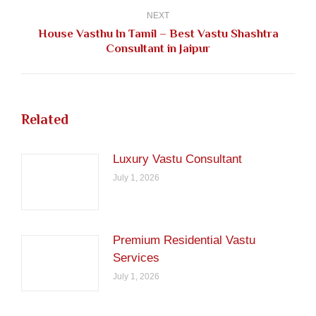
NEXT
House Vasthu In Tamil – Best Vastu Shashtra
Next
Consultant in Jaipur
post:
Related
Luxury Vastu Consultant
July 1, 2026
Premium Residential Vastu
Services
July 1, 2026