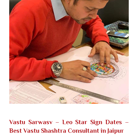
Vastu Sarwasv – Leo Star Sign Dates
–
Best Vastu Shashtra Consultant in Jaipur