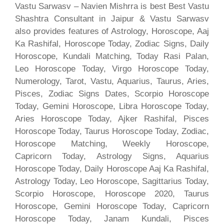
Vastu Sarwasv – Navien Mishrra is best Best Vastu
Shashtra Consultant in Jaipur & Vastu Sarwasv
also provides features of Astrology, Horoscope, Aaj
Ka Rashifal, Horoscope Today, Zodiac Signs, Daily
Horoscope, Kundali Matching, Today Rasi Palan,
Leo Horoscope Today, Virgo Horoscope Today,
Numerology, Tarot, Vastu, Aquarius, Taurus, Aries,
Pisces, Zodiac Signs Dates, Scorpio Horoscope
Today, Gemini Horoscope, Libra Horoscope Today,
Aries Horoscope Today, Ajker Rashifal, Pisces
Horoscope Today, Taurus Horoscope Today, Zodiac,
Horoscope Matching, Weekly Horoscope,
Capricorn Today, Astrology Signs, Aquarius
Horoscope Today, Daily Horoscope Aaj Ka Rashifal,
Astrology Today, Leo Horoscope, Sagittarius Today,
Scorpio Horoscope, Horoscope 2020, Taurus
Horoscope, Gemini Horoscope Today, Capricorn
Horoscope Today, Janam Kundali, Pisces