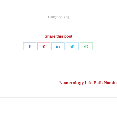
Category:
Blog
Share this post
Share
Share
Share
Share
Share
on
on
on
on
on
Facebook
Pinterest
LinkedIn
Twitter
WhatsApp
Numerology Life Path Number
Next
post: