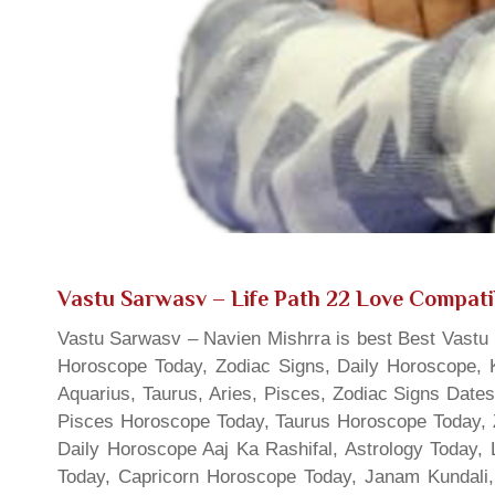
Vastu Sarwasv – Life Path 22 Love Compatib
Vastu Sarwasv – Navien Mishrra is best Best Vastu S
Horoscope Today, Zodiac Signs, Daily Horoscope, 
Aquarius, Taurus, Aries, Pisces, Zodiac Signs Date
Pisces Horoscope Today, Taurus Horoscope Today, 
Daily Horoscope Aaj Ka Rashifal, Astrology Today
Today, Capricorn Horoscope Today, Janam Kundali,