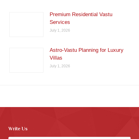
Premium Residential Vastu
Services
July 1, 2026
Astro-Vastu Planning for Luxury
Villas
July 1, 2026
Write Us