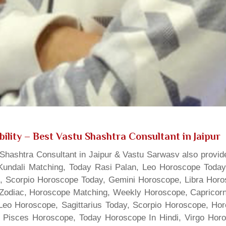
ility
– Best Vastu Shashtra Consultant in Jaipur
hashtra Consultant in Jaipur & Vastu Sarwasv also provide
Kundali Matching, Today Rasi Palan, Leo Horoscope Today,
s, Scorpio Horoscope Today, Gemini Horoscope, Libra Horo
Zodiac, Horoscope Matching, Weekly Horoscope, Capricorn 
, Leo Horoscope, Sagittarius Today, Scorpio Horoscope, H
 Pisces Horoscope, Today Horoscope In Hindi, Virgo Horo