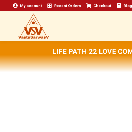
My account
Recent Orders
Checkout
Blog
LIFE PATH 22 LOVE CO