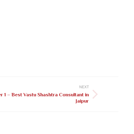
NEXT
 1 – Best Vastu Shashtra Consultant in
Jaipur