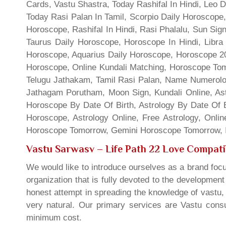
Cards, Vastu Shastra, Today Rashifal In Hindi, Leo 
Today Rasi Palan In Tamil, Scorpio Daily Horoscope,
Horoscope, Rashifal In Hindi, Rasi Phalalu, Sun Si
Taurus Daily Horoscope, Horoscope In Hindi, Libra 
Horoscope, Aquarius Daily Horoscope, Horoscope 201
Horoscope, Online Kundali Matching, Horoscope Tomo
Telugu Jathakam, Tamil Rasi Palan, Name Numerolo
Jathagam Porutham, Moon Sign, Kundali Online, Ast
Horoscope By Date Of Birth, Astrology By Date Of B
Horoscope, Astrology Online, Free Astrology, Onli
Horoscope Tomorrow, Gemini Horoscope Tomorrow, In
Vastu Sarwasv – Life Path 22 Love Compatib
We would like to introduce ourselves as a brand focu
organization that is fully devoted to the developmen
honest attempt in spreading the knowledge of vastu, 
very natural. Our primary services are Vastu consul
minimum cost.