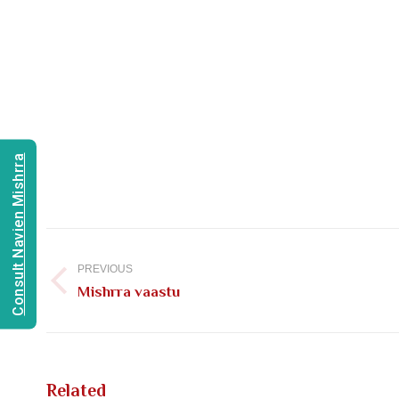
Consult Navien Mishrra
Post
navigation
PREVIOUS
Previous
Mishrra vaastu
post:
Related