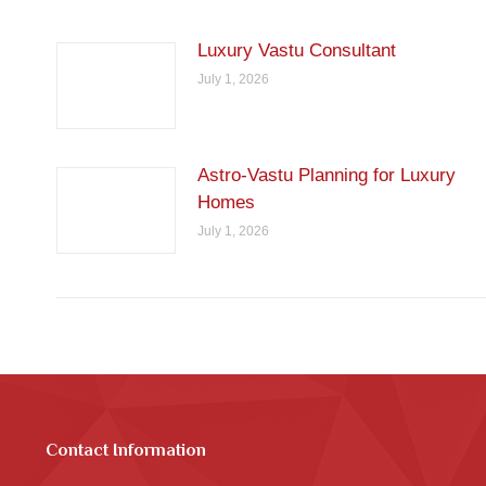
Luxury Vastu Consultant
July 1, 2026
Astro-Vastu Planning for Luxury
Homes
July 1, 2026
Contact Information