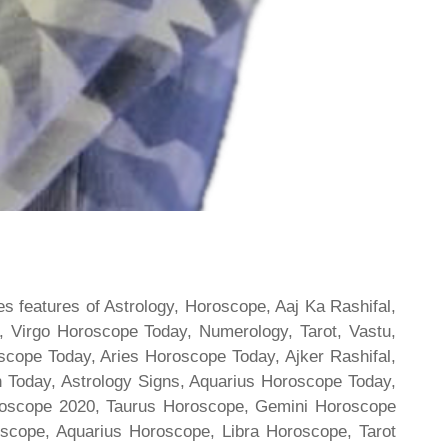
s features of Astrology, Horoscope, Aaj Ka Rashifal,
 Virgo Horoscope Today, Numerology, Tarot, Vastu,
scope Today, Aries Horoscope Today, Ajker Rashifal,
Today, Astrology Signs, Aquarius Horoscope Today,
oroscope 2020, Taurus Horoscope, Gemini Horoscope
scope, Aquarius Horoscope, Libra Horoscope, Tarot