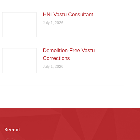
HNI Vastu Consultant
July 1, 2026
Demolition-Free Vastu
Corrections
July 1, 2026
Recent