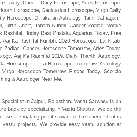
cope Today, Cancer Daily Horoscope, Aries Horoscope,
ricorn Horoscope, Sagittarius Horoscope, Virgo Daily
ily Horoscope, Dinakaran Astrology, Tamil Jathagam,
di, Birth Chart, Janam Kundli, Cancer Zodiac, Vogue
 Rashifal, Today Rasi Phalalu, Aquarius Today, Free
, Aaj Ka Rashifal Kumbh, 2020 Horoscope, Lal Kitab,
o Zodiac, Cancer Horoscope Tomorrow, Aries Today,
gy, Aaj Ka Rashifal 2019, Daily Thanthi Astrology,
rala Horoscope, Libra Horoscope Tomorrow, Astrology
l, Virgo Horoscope Tomorrow, Pisces Today, Scorpio
hing & Astrologer Near Me.
 Specialist In Jaipur, Rajasthan. Vastu Sarwasv is an
ture back by specializing in Vastu Shastra. We do the
re; we are making people aware of the science that is
al vastu projects. We provide easy vastu solution at