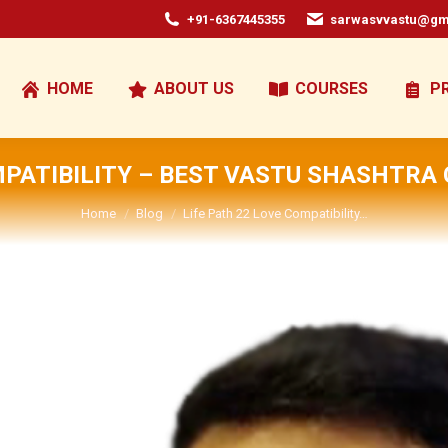
+91-6367445355
sarwasvvastu@gm
HOME
ABOUT US
COURSES
P
MPATIBILITY – BEST VASTU SHASHTRA
You are here:
Home
Blog
Life Path 22 Love Compatibility…