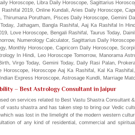
Daily Horoscope, Libra Daily Horoscope, Sagittarius Horos
 Rashifal 2019, Online Kundali, Aries Daily Horoscope, Cap
gn, Thirumana Porutham, Pisces Daily Horoscope, Gemini Da
Today, Jathagam, Bangla Rashifal, Aaj Ka Rashifal In Hin
9, Love Horoscope, Bengali Rashifal, Taurus Today, Dainik
rrow, Numerology Calculator, Sagittarius Daily Horoscope
gy, Monthly Horoscope, Capricorn Daily Horoscope, Scorpi
rology In Hindi, Leo Horoscope Tomorrow, Manorama Astrolo
irth, Virgo Today, Gemini Today, Daily Rasi Palan, Proke
ne Horoscope, Horoscope Aaj Ka Rashifal, Kal Ka Rashifa
dian Express Horoscope, Astrosage Kundli, Marriage Matc
ility
– Best Astrology Consultant in Jaipur
sed on services related to Best Vastu Shastra Consultant &
t of vastu shastra and has taken step to bring our Vedic cul
which was lost in the limelight of the modern western cultu
tation of any kind of residential, commercial and spiritu