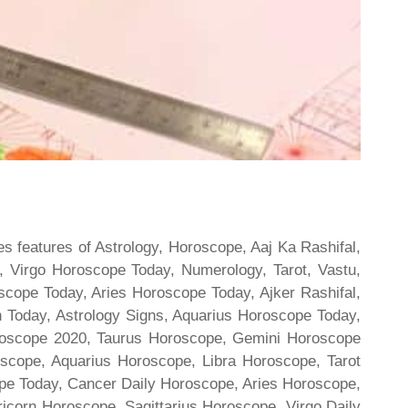
s features of Astrology, Horoscope, Aaj Ka Rashifal,
 Virgo Horoscope Today, Numerology, Tarot, Vastu,
scope Today, Aries Horoscope Today, Ajker Rashifal,
Today, Astrology Signs, Aquarius Horoscope Today,
oroscope 2020, Taurus Horoscope, Gemini Horoscope
scope, Aquarius Horoscope, Libra Horoscope, Tarot
cope Today, Cancer Daily Horoscope, Aries Horoscope,
ricorn Horoscope, Sagittarius Horoscope, Virgo Daily