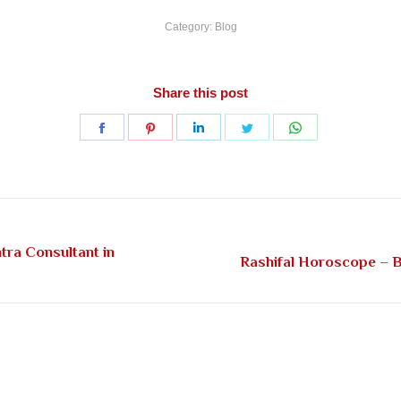
Category:
Blog
Share this post
Share
Share
Share
Share
Share
on
on
on
on
on
Facebook
Pinterest
LinkedIn
Twitter
WhatsApp
tra Consultant in
Next
Rashifal Horoscope – Be
post: