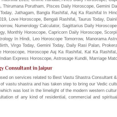
gn, Thirumana Porutham, Pisces Daily Horoscope, Gemini Da
Today, Jathagam, Bangla Rashifal, Aaj Ka Rashifal In Hin
9, Love Horoscope, Bengali Rashifal, Taurus Today, Dainik
rrow, Numerology Calculator, Sagittarius Daily Horoscope
gy, Monthly Horoscope, Capricorn Daily Horoscope, Scorpi
rology In Hindi, Leo Horoscope Tomorrow, Manorama Astrolo
irth, Virgo Today, Gemini Today, Daily Rasi Palan, Proke
ne Horoscope, Horoscope Aaj Ka Rashifal, Kal Ka Rashifa
dian Express Horoscope, Astrosage Kundli, Marriage Matc
y Consultant in Jaipur
sed on services related to Best Vastu Shastra Consultant &
t of vastu shastra and has taken step to bring our Vedic cul
which was lost in the limelight of the modern western cultu
tation of any kind of residential, commercial and spiritu