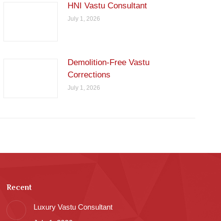
HNI Vastu Consultant
July 1, 2026
Demolition-Free Vastu
Corrections
July 1, 2026
Recent
Luxury Vastu Consultant