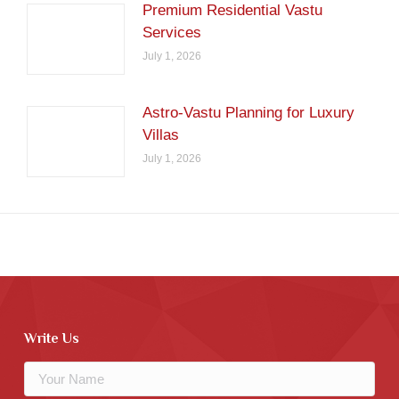
Premium Residential Vastu
Services
July 1, 2026
Astro-Vastu Planning for Luxury
Villas
July 1, 2026
Write Us