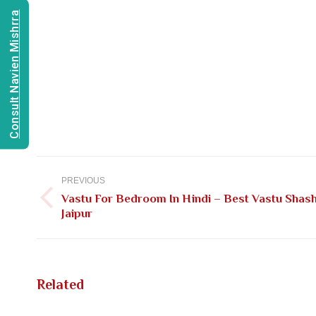
Consult Navien Mishrra
Post
navigation
PREVIOUS
Vastu For Bedroom In Hindi – Best Vastu Shash
Previous
Jaipur
post:
Related