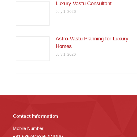
Luxury Vastu Consultant
July 1, 2026
Astro-Vastu Planning for Luxury
Homes
July 1, 2026
Contact Information
Mobile Number
+91-6367445355 (INDIA)