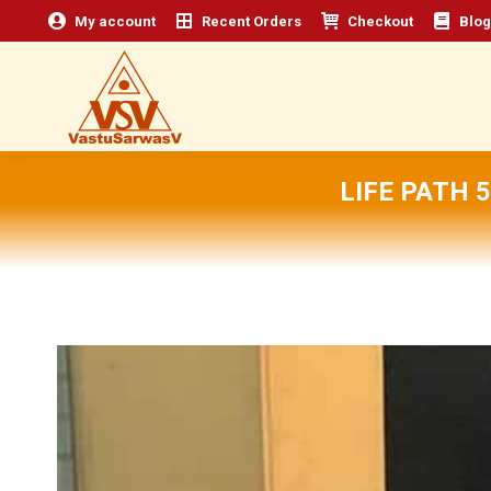
My account
Recent Orders
Checkout
Blog
LIFE PATH 