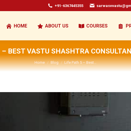
+91-6367445355
sarwasvvastu@gm
HOME
ABOUT US
COURSES
P
5 – BEST VASTU SHASHTRA CONSULTAN
You are here:
Home
Blog
Life Path 5 – Best…