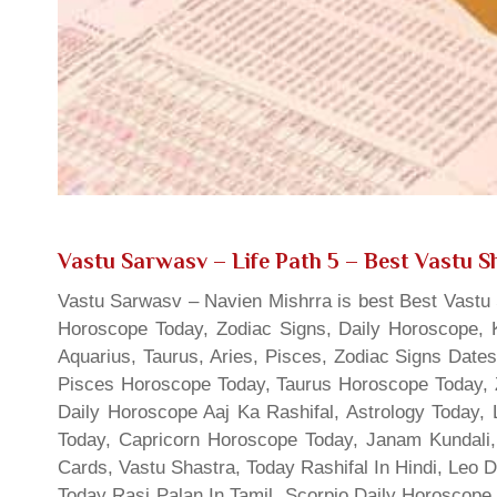
Vastu Sarwasv – Life Path 5
– Best Vastu Sh
Vastu Sarwasv – Navien Mishrra is best Best Vastu S
Horoscope Today, Zodiac Signs, Daily Horoscope, 
Aquarius, Taurus, Aries, Pisces, Zodiac Signs Date
Pisces Horoscope Today, Taurus Horoscope Today, 
Daily Horoscope Aaj Ka Rashifal, Astrology Today
Today, Capricorn Horoscope Today, Janam Kundali,
Cards, Vastu Shastra, Today Rashifal In Hindi, Leo 
Today Rasi Palan In Tamil, Scorpio Daily Horoscope,