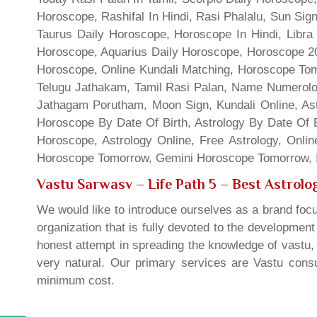
Horoscope, Rashifal In Hindi, Rasi Phalalu, Sun Si
Taurus Daily Horoscope, Horoscope In Hindi, Libra 
Horoscope, Aquarius Daily Horoscope, Horoscope 201
Horoscope, Online Kundali Matching, Horoscope Tomo
Telugu Jathakam, Tamil Rasi Palan, Name Numerolo
Jathagam Porutham, Moon Sign, Kundali Online, Ast
Horoscope By Date Of Birth, Astrology By Date Of B
Horoscope, Astrology Online, Free Astrology, Onli
Horoscope Tomorrow, Gemini Horoscope Tomorrow, In
Vastu Sarwasv – Life Path 5
– Best Astrolog
We would like to introduce ourselves as a brand focu
organization that is fully devoted to the developmen
honest attempt in spreading the knowledge of vastu, 
very natural. Our primary services are Vastu consul
minimum cost.