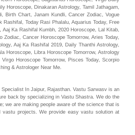
ily Horoscope, Dinakaran Astrology, Tamil Jathagam,
di, Birth Chart, Janam Kundli, Cancer Zodiac, Vogue
 Rashifal, Today Rasi Phalalu, Aquarius Today, Free
, Aaj Ka Rashifal Kumbh, 2020 Horoscope, Lal Kitab,
o Zodiac, Cancer Horoscope Tomorrow, Aries Today,
gy, Aaj Ka Rashifal 2019, Daily Thanthi Astrology,
rala Horoscope, Libra Horoscope Tomorrow, Astrology
l, Virgo Horoscope Tomorrow, Pisces Today, Scorpio
hing & Astrologer Near Me.
 Specialist In Jaipur, Rajasthan. Vastu Sarwasv is an
ture back by specializing in Vastu Shastra. We do the
re; we are making people aware of the science that is
al vastu projects. We provide easy vastu solution at