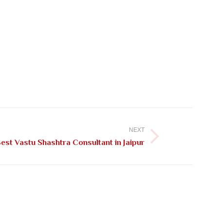
NEXT
st Vastu Shashtra Consultant in Jaipur