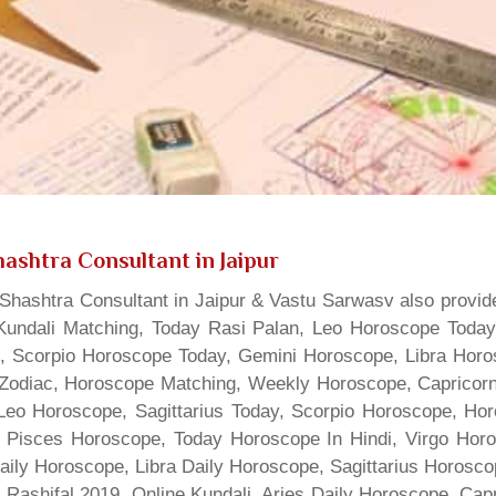
ashtra Consultant in Jaipur
hashtra Consultant in Jaipur & Vastu Sarwasv also provide
Kundali Matching, Today Rasi Palan, Leo Horoscope Today,
s, Scorpio Horoscope Today, Gemini Horoscope, Libra Horo
Zodiac, Horoscope Matching, Weekly Horoscope, Capricorn 
, Leo Horoscope, Sagittarius Today, Scorpio Horoscope, H
 Pisces Horoscope, Today Horoscope In Hindi, Virgo Horo
Daily Horoscope, Libra Daily Horoscope, Sagittarius Horos
 Rashifal 2019, Online Kundali, Aries Daily Horoscope, Cap