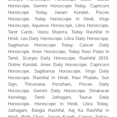
Horoscope, Gemini Horoscope Today, Capricorn
Horoscope Today, Janam Kundali, Pisces
Horoscope, Today Horoscope In Hindi, Virgo
Horoscope, Aquarius Horoscope, Libra Horoscope,
Tarot Cards, Vastu Shastra, Today Rashifal In
Hindi, Leo Daily Horoscope, Libra Daily Horoscope,
Sagittarius Horoscope Today, Cancer Daily
Horoscope, Aries Horoscope, Today Rasi Palan In
Tamil, Scorpio Daily Horoscope, Rashifal 2019,
Online Kundali, Aries Daily Horoscope, Capricorn
Horoscope, Sagittarius Horoscope, Virgo Daily
Horoscope, Rashifal In Hindi, Rasi Phalalu, Sun
Sign, Thirumana Porutham, Pisces Daily
Horoscope, Gemini Daily Horoscope, Dinakaran
Astrology, Tamil Jathagam, Taurus Daily
Horoscope, Horoscope In Hindi, Libra Today,
Jathagam, Bangla Rashifal, Aaj Ka Rashifal In
Hindi, Birth Chart, Janam Kundli, Cancer Zodiac,