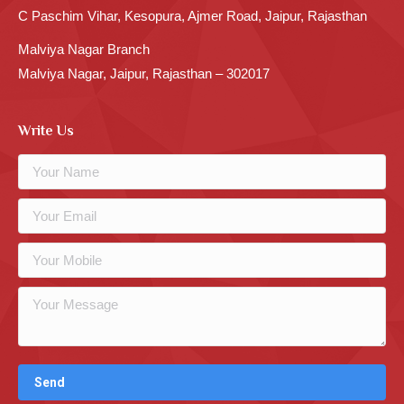
C Paschim Vihar, Kesopura, Ajmer Road, Jaipur, Rajasthan
Malviya Nagar Branch
Malviya Nagar, Jaipur, Rajasthan – 302017
Write Us