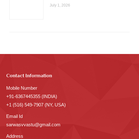
July 1, 2026
Contact Information
Mobile Number
+91-6367445355 (INDIA)
+1 (516) 549-7907 (NY, USA)
Email Id
sarwasvvastu@gmail.com
Address