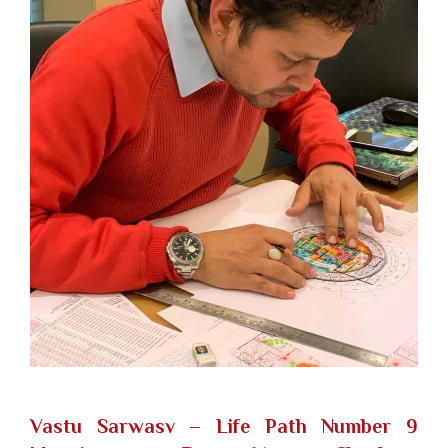
Vastu Sarwasv – Life Path Number 9