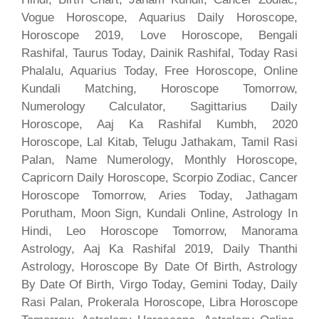
Vogue Horoscope, Aquarius Daily Horoscope,
Horoscope 2019, Love Horoscope, Bengali
Rashifal, Taurus Today, Dainik Rashifal, Today Rasi
Phalalu, Aquarius Today, Free Horoscope, Online
Kundali Matching, Horoscope Tomorrow,
Numerology Calculator, Sagittarius Daily
Horoscope, Aaj Ka Rashifal Kumbh, 2020
Horoscope, Lal Kitab, Telugu Jathakam, Tamil Rasi
Palan, Name Numerology, Monthly Horoscope,
Capricorn Daily Horoscope, Scorpio Zodiac, Cancer
Horoscope Tomorrow, Aries Today, Jathagam
Porutham, Moon Sign, Kundali Online, Astrology In
Hindi, Leo Horoscope Tomorrow, Manorama
Astrology, Aaj Ka Rashifal 2019, Daily Thanthi
Astrology, Horoscope By Date Of Birth, Astrology
By Date Of Birth, Virgo Today, Gemini Today, Daily
Rasi Palan, Prokerala Horoscope, Libra Horoscope