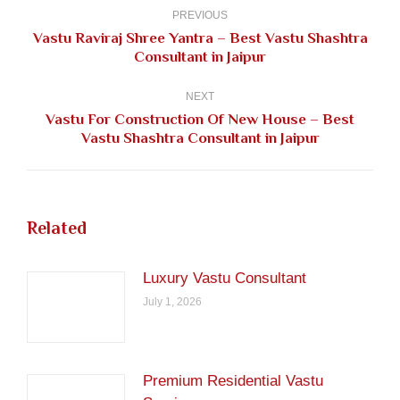
navigation
PREVIOUS
Vastu Raviraj Shree Yantra – Best Vastu Shashtra
Previous
Consultant in Jaipur
post:
NEXT
Vastu For Construction Of New House – Best
Next
Vastu Shashtra Consultant in Jaipur
post:
Related
Luxury Vastu Consultant
July 1, 2026
Premium Residential Vastu