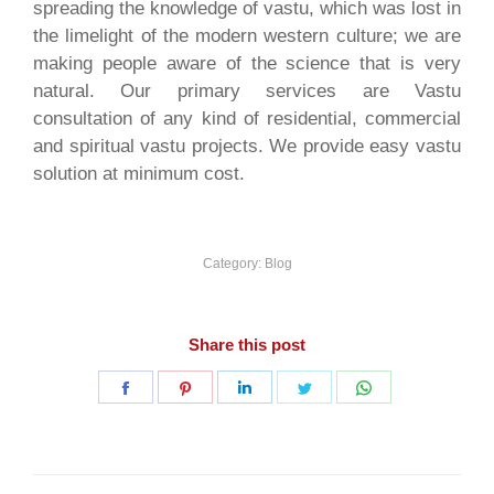
spreading the knowledge of vastu, which was lost in
the limelight of the modern western culture; we are
making people aware of the science that is very
natural. Our primary services are Vastu
consultation of any kind of residential, commercial
and spiritual vastu projects. We provide easy vastu
solution at minimum cost.
Category:
Blog
Share this post
Share
Share
Share
Share
Share
on
on
on
on
on
Facebook
Pinterest
LinkedIn
Twitter
WhatsApp
Post