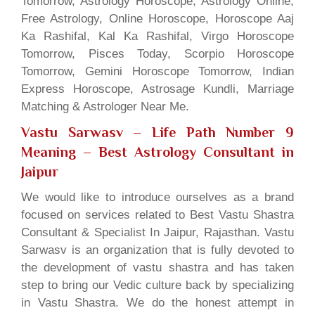
Tomorrow, Astrology Horoscope, Astrology Online,
Free Astrology, Online Horoscope, Horoscope Aaj
Ka Rashifal, Kal Ka Rashifal, Virgo Horoscope
Tomorrow, Pisces Today, Scorpio Horoscope
Tomorrow, Gemini Horoscope Tomorrow, Indian
Express Horoscope, Astrosage Kundli, Marriage
Matching & Astrologer Near Me.
Vastu Sarwasv – Life Path Number 9
Meaning
– Best Astrology Consultant in
Jaipur
We would like to introduce ourselves as a brand
focused on services related to Best Vastu Shastra
Consultant & Specialist In Jaipur, Rajasthan. Vastu
Sarwasv is an organization that is fully devoted to
the development of vastu shastra and has taken
step to bring our Vedic culture back by specializing
in Vastu Shastra. We do the honest attempt in