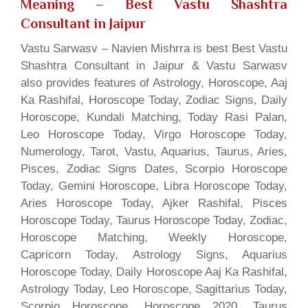
Meaning
– Best Vastu Shashtra
Consultant in Jaipur
Vastu Sarwasv – Navien Mishrra is best Best Vastu
Shashtra Consultant in Jaipur & Vastu Sarwasv
also provides features of Astrology, Horoscope, Aaj
Ka Rashifal, Horoscope Today, Zodiac Signs, Daily
Horoscope, Kundali Matching, Today Rasi Palan,
Leo Horoscope Today, Virgo Horoscope Today,
Numerology, Tarot, Vastu, Aquarius, Taurus, Aries,
Pisces, Zodiac Signs Dates, Scorpio Horoscope
Today, Gemini Horoscope, Libra Horoscope Today,
Aries Horoscope Today, Ajker Rashifal, Pisces
Horoscope Today, Taurus Horoscope Today, Zodiac,
Horoscope Matching, Weekly Horoscope,
Capricorn Today, Astrology Signs, Aquarius
Horoscope Today, Daily Horoscope Aaj Ka Rashifal,
Astrology Today, Leo Horoscope, Sagittarius Today,
Scorpio Horoscope, Horoscope 2020, Taurus