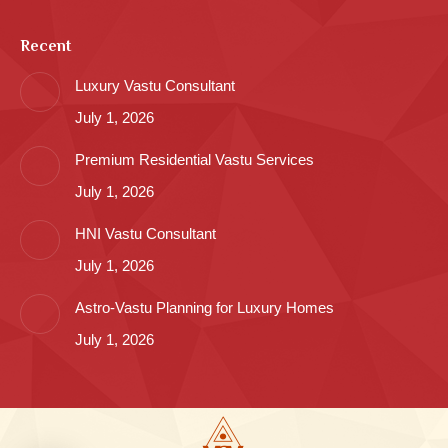
Recent
Luxury Vastu Consultant
July 1, 2026
Premium Residential Vastu Services
July 1, 2026
HNI Vastu Consultant
July 1, 2026
Astro-Vastu Planning for Luxury Homes
July 1, 2026