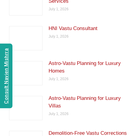
Services
July 1, 2026
HNI Vastu Consultant
July 1, 2026
Consult Navien Mishrra
Astro-Vastu Planning for Luxury
Homes
July 1, 2026
Astro-Vastu Planning for Luxury
Villas
July 1, 2026
Demolition-Free Vastu Corrections