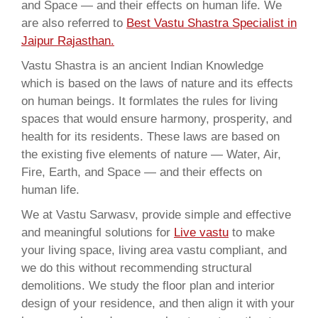
and Space — and their effects on human life. We
are also referred to
Best Vastu Shastra Specialist in
Jaipur Rajasthan.
Vastu Shastra is an ancient Indian Knowledge
which is based on the laws of nature and its effects
on human beings. It formlates the rules for living
spaces that would ensure harmony, prosperity, and
health for its residents. These laws are based on
the existing five elements of nature — Water, Air,
Fire, Earth, and Space — and their effects on
human life.
We at Vastu Sarwasv, provide simple and effective
and meaningful solutions for
Live vastu
to make
your living space, living area vastu compliant, and
we do this without recommending structural
demolitions. We study the floor plan and interior
design of your residence, and then align it with your