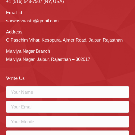
+1 (516) 549-7907 (NY, USA)
Email Id
sarwasvvastu@gmail.com
Address
C Paschim Vihar, Kesopura, Ajmer Road, Jaipur, Rajasthan
Malviya Nagar Branch
Malviya Nagar, Jaipur, Rajasthan – 302017
Write Us