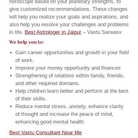
horoscope based on your planetary strengths, to
give customized recommendations. These changes
will help you realize your goals and aspirations, and
also help you resolve your challenges and problems
in life.
Best Astrologer in Jaipur
– Vastu Sarwasv
We help you to:
Gain career opportunities and growth in your field
of work.
Improve your money opportunity and finances
Strengthening of relations within family, friends,
and other required domains.
Help children learn better and perform at the best
of their skills.
Reduce mental stress, anxiety, enhance clarity
of thought and increase the peace of mind,
enhancing good mental health
Best Vastu Consultant Near Me