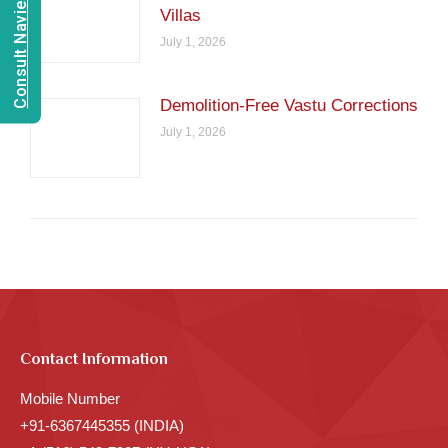
Consult Navien Mishrra
Villas
July 1, 2026
Demolition-Free Vastu Corrections
July 1, 2026
Contact Information
Mobile Number
+91-6367445355 (INDIA)