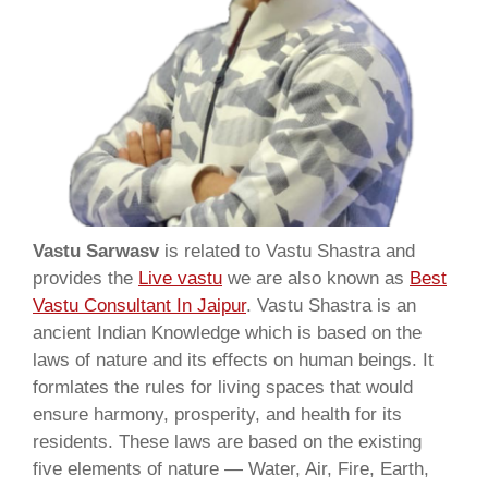
Vastu Sarwasv
is related to Vastu Shastra and
provides the
Live vastu
we are also known as
Best
Vastu Consultant In Jaipur
. Vastu Shastra is an
ancient Indian Knowledge which is based on the
laws of nature and its effects on human beings. It
formlates the rules for living spaces that would
ensure harmony, prosperity, and health for its
residents. These laws are based on the existing
five elements of nature — Water, Air, Fire, Earth,