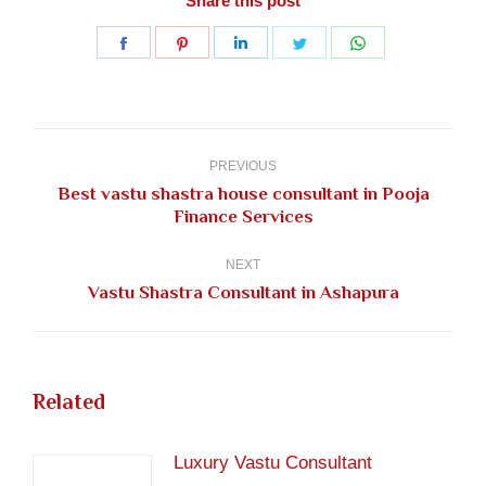
Share this post
Share
Share
Share
Share
Share
on
on
on
on
on
Facebook
Pinterest
LinkedIn
Twitter
WhatsApp
Post
navigation
PREVIOUS
Best vastu shastra house consultant in Pooja
Previous
Finance Services
post:
NEXT
Next
Vastu Shastra Consultant in Ashapura
post:
Related
Luxury Vastu Consultant