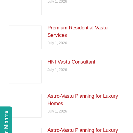
July 1, 2026
Premium Residential Vastu
Services
July 1, 2026
HNI Vastu Consultant
July 1, 2026
Astro-Vastu Planning for Luxury
Homes
July 1, 2026
Astro-Vastu Planning for Luxury