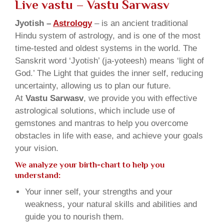
Live vastu
– Vastu Sarwasv
Jyotish –
Astrology
– is an ancient traditional
Hindu system of astrology, and is one of the most
time-tested and oldest systems in the world. The
Sanskrit word ‘Jyotish’ (ja-yoteesh) means ‘light of
God.’ The Light that guides the inner self, reducing
uncertainty, allowing us to plan our future.
At
Vastu Sarwasv
, we provide you with effective
astrological solutions, which include use of
gemstones and mantras to help you overcome
obstacles in life with ease, and achieve your goals
your vision.
We analyze your birth-chart to help you
understand:
Your inner self, your strengths and your
weakness, your natural skills and abilities and
guide you to nourish them.