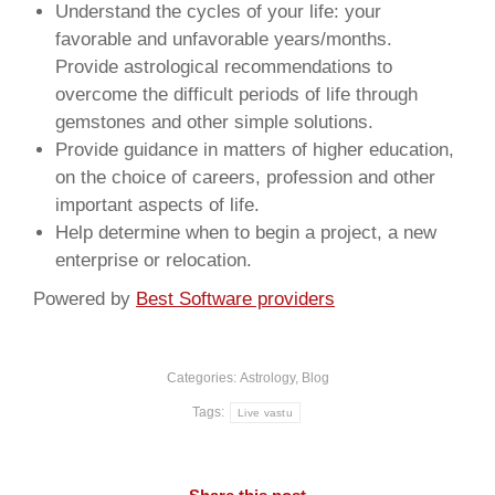
Understand the cycles of your life: your
favorable and unfavorable years/months.
Provide astrological recommendations to
overcome the difficult periods of life through
gemstones and other simple solutions.
Provide guidance in matters of higher education,
on the choice of careers, profession and other
important aspects of life.
Help determine when to begin a project, a new
enterprise or relocation.
Powered by
Best Software providers
Categories:
Astrology
,
Blog
Tags:
Live vastu