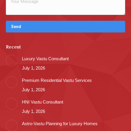
Recent
Luxury Vastu Consultant
July 1, 2026
Premium Residential Vastu Services
July 1, 2026
HNI Vastu Consultant
July 1, 2026
Astro-Vastu Planning for Luxury Homes