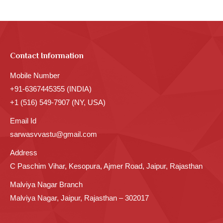
Contact Information
Mobile Number
+91-6367445355 (INDIA)
+1 (516) 549-7907 (NY, USA)
Email Id
sarwasvvastu@gmail.com
Address
C Paschim Vihar, Kesopura, Ajmer Road, Jaipur, Rajasthan
Malviya Nagar Branch
Malviya Nagar, Jaipur, Rajasthan – 302017