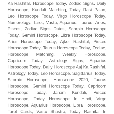
Ka Rashifal, Horoscope Today, Zodiac Signs, Daily
Horoscope, Kundali Matching, Today Rasi Palan,
Leo Horoscope Today, Virgo Horoscope Today,
Numerology, Tarot, Vastu, Aquarius, Taurus, Aries,
Pisces, Zodiac Signs Dates, Scorpio Horoscope
Today, Gemini Horoscope, Libra Horoscope Today,
Aries Horoscope Today, Ajker Rashifal, Pisces
Horoscope Today, Taurus Horoscope Today, Zodiac,
Horoscope Matching, Weekly Horoscope,
Capricorn Today, Astrology Signs, Aquarius
Horoscope Today, Daily Horoscope Aaj Ka Rashifal,
Astrology Today, Leo Horoscope, Sagittarius Today,
Scorpio Horoscope, Horoscope 2020, Taurus
Horoscope, Gemini Horoscope Today, Capricorn
Horoscope Today, Janam Kundali, Pisces
Horoscope, Today Horoscope In Hindi, Virgo
Horoscope, Aquarius Horoscope, Libra Horoscope,
Tarot Cards, Vastu Shastra, Today Rashifal In