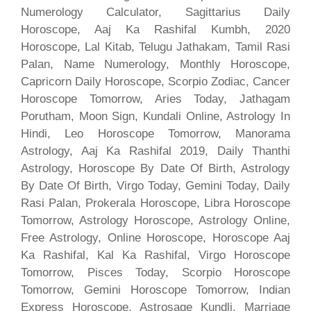
Numerology Calculator, Sagittarius Daily
Horoscope, Aaj Ka Rashifal Kumbh, 2020
Horoscope, Lal Kitab, Telugu Jathakam, Tamil Rasi
Palan, Name Numerology, Monthly Horoscope,
Capricorn Daily Horoscope, Scorpio Zodiac, Cancer
Horoscope Tomorrow, Aries Today, Jathagam
Porutham, Moon Sign, Kundali Online, Astrology In
Hindi, Leo Horoscope Tomorrow, Manorama
Astrology, Aaj Ka Rashifal 2019, Daily Thanthi
Astrology, Horoscope By Date Of Birth, Astrology
By Date Of Birth, Virgo Today, Gemini Today, Daily
Rasi Palan, Prokerala Horoscope, Libra Horoscope
Tomorrow, Astrology Horoscope, Astrology Online,
Free Astrology, Online Horoscope, Horoscope Aaj
Ka Rashifal, Kal Ka Rashifal, Virgo Horoscope
Tomorrow, Pisces Today, Scorpio Horoscope
Tomorrow, Gemini Horoscope Tomorrow, Indian
Express Horoscope, Astrosage Kundli, Marriage