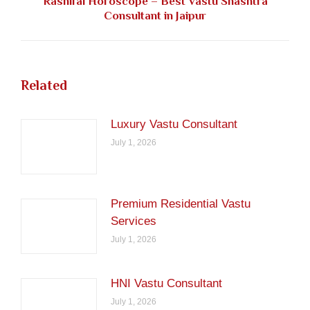
Rashifal Horoscope – Best Vastu Shashtra
Next
Consultant in Jaipur
post:
Related
Luxury Vastu Consultant
July 1, 2026
Premium Residential Vastu
Services
July 1, 2026
HNI Vastu Consultant
July 1, 2026