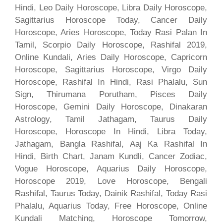
Hindi, Leo Daily Horoscope, Libra Daily Horoscope,
Sagittarius Horoscope Today, Cancer Daily
Horoscope, Aries Horoscope, Today Rasi Palan In
Tamil, Scorpio Daily Horoscope, Rashifal 2019,
Online Kundali, Aries Daily Horoscope, Capricorn
Horoscope, Sagittarius Horoscope, Virgo Daily
Horoscope, Rashifal In Hindi, Rasi Phalalu, Sun
Sign, Thirumana Porutham, Pisces Daily
Horoscope, Gemini Daily Horoscope, Dinakaran
Astrology, Tamil Jathagam, Taurus Daily
Horoscope, Horoscope In Hindi, Libra Today,
Jathagam, Bangla Rashifal, Aaj Ka Rashifal In
Hindi, Birth Chart, Janam Kundli, Cancer Zodiac,
Vogue Horoscope, Aquarius Daily Horoscope,
Horoscope 2019, Love Horoscope, Bengali
Rashifal, Taurus Today, Dainik Rashifal, Today Rasi
Phalalu, Aquarius Today, Free Horoscope, Online
Kundali Matching, Horoscope Tomorrow,