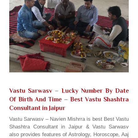
Vastu Sarwasv – Lucky Number By Date
Of Birth And Time
– Best Vastu Shashtra
Consultant in Jaipur
Vastu Sarwasv – Navien Mishrra is best Best Vastu
Shashtra Consultant in Jaipur & Vastu Sarwasv
also provides features of Astrology, Horoscope, Aaj