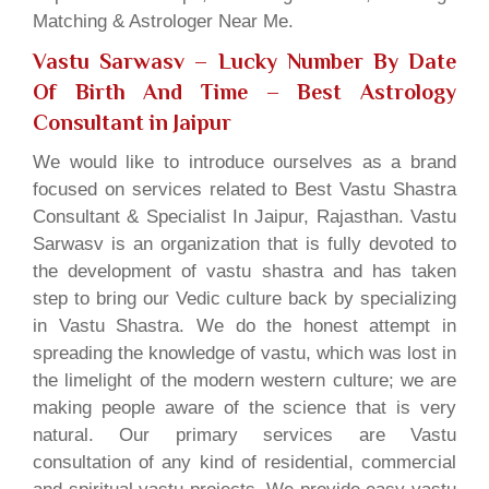
Matching & Astrologer Near Me.
Vastu Sarwasv – Lucky Number By Date
Of Birth And Time
– Best Astrology
Consultant in Jaipur
We would like to introduce ourselves as a brand
focused on services related to Best Vastu Shastra
Consultant & Specialist In Jaipur, Rajasthan. Vastu
Sarwasv is an organization that is fully devoted to
the development of vastu shastra and has taken
step to bring our Vedic culture back by specializing
in Vastu Shastra. We do the honest attempt in
spreading the knowledge of vastu, which was lost in
the limelight of the modern western culture; we are
making people aware of the science that is very
natural. Our primary services are Vastu
consultation of any kind of residential, commercial