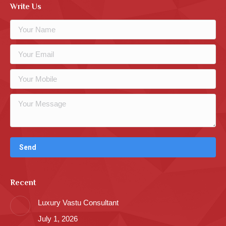
Write Us
Recent
Luxury Vastu Consultant
July 1, 2026