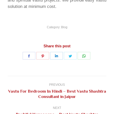
and spiritual vastu projects. We provide easy vastu
solution at minimum cost.
Category:
Blog
Share this post
Share
Share
Share
Share
Share
on
on
on
on
on
Facebook
Pinterest
LinkedIn
Twitter
WhatsApp
Post
navigation
PREVIOUS
Vastu For Bedroom In Hindi – Best Vastu Shashtra
Previous
Consultant in Jaipur
post:
NEXT