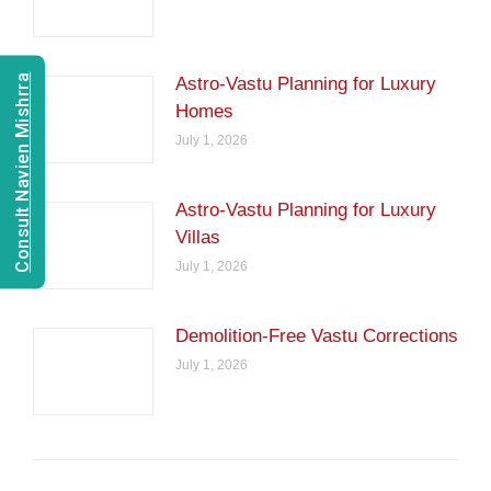
Consult Navien Mishrra
Astro-Vastu Planning for Luxury
Homes
July 1, 2026
Astro-Vastu Planning for Luxury
Villas
July 1, 2026
Demolition-Free Vastu Corrections
July 1, 2026