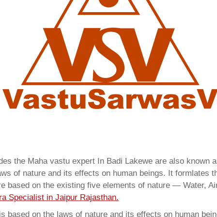
vides the Maha vastu expert In Badi Lakewe are also known 
ws of nature and its effects on human beings. It formlates t
are based on the existing five elements of nature — Water, Ai
a Specialist in Jaipur Rajasthan.
 based on the laws of nature and its effects on human beings