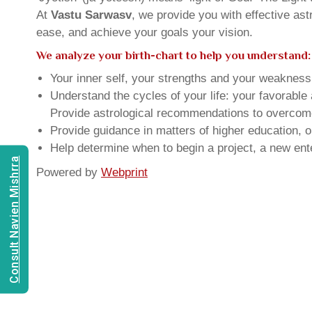
At
Vastu Sarwasv
, we provide you with effective as
ease, and achieve your goals your vision.
We analyze your birth-chart to help you understand:
Your inner self, your strengths and your weakness, 
Understand the cycles of your life: your favorabl
Provide astrological recommendations to overcome t
Provide guidance in matters of higher education, o
Help determine when to begin a project, a new ente
Consult Navien Mishrra
Powered by
Webprint