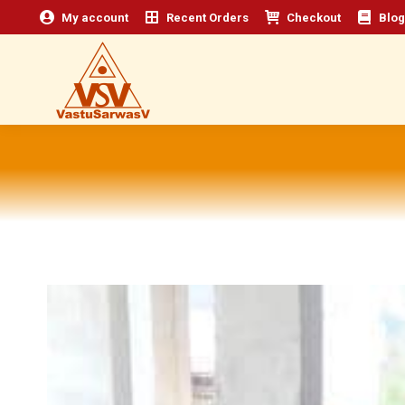
My account
Recent Orders
Checkout
Blog