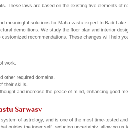
ents. These laws are based on the existing five elements of 
d meaningful solutions for Maha vastu expert In Badi Lake t
ural demolitions. We study the floor plan and interior design
e customized recommendations. These changes will help you 
of work.
and other required domains.
 their skills.
 thought and increase the peace of mind, enhancing good me
Vastu Sarwasv
u system of astrology, and is one of the most time-tested an
that guides the inner self, reducing uncertainty, allowing us t