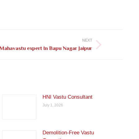
NEXT
Mahavastu expert In Bapu Nagar Jaipur
HNI Vastu Consultant
July 1, 2026
Demolition-Free Vastu