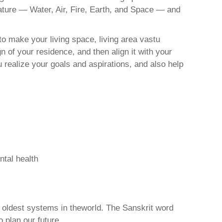
nature — Water, Air, Fire, Earth, and Space — and
o make your living space, living area vastu
 of your residence, and then align it with your
realize your goals and aspirations, and also help
ntal health
d oldest systems in theworld. The Sanskrit word
o plan our future.