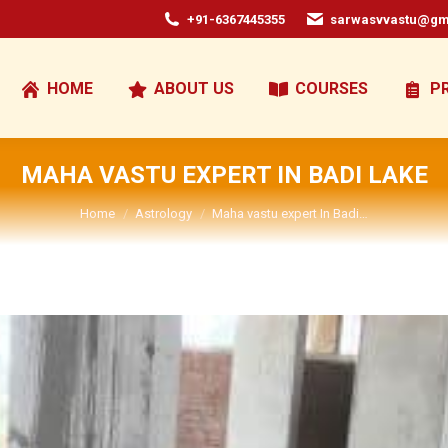
+91-6367445355
sarwasvvastu@gm
HOME
ABOUT US
COURSES
P
MAHA VASTU EXPERT IN BADI LAKE
You are here:
Home
Astrology
Maha vastu expert In Badi…