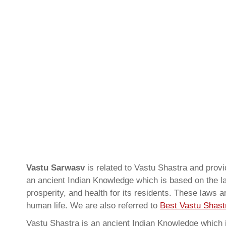
Vastu Sarwasv
is related to Vastu Shastra and pro
an ancient Indian Knowledge which is based on the la
prosperity, and health for its residents. These laws 
human life. We are also referred to
Best Vastu Shastr
Vastu Shastra is an ancient Indian Knowledge which is