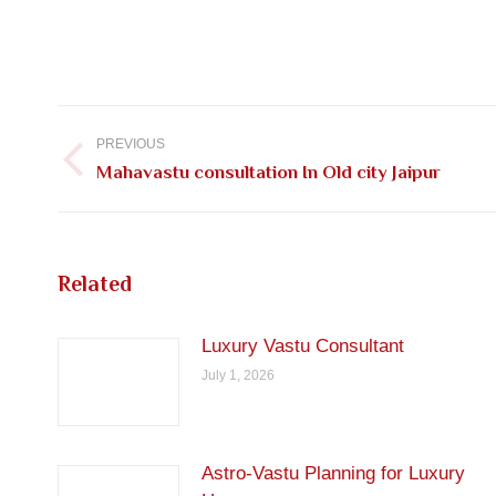
Post
navigation
PREVIOUS
Previous
Mahavastu consultation In Old city Jaipur
post:
Related
Luxury Vastu Consultant
July 1, 2026
Astro-Vastu Planning for Luxury