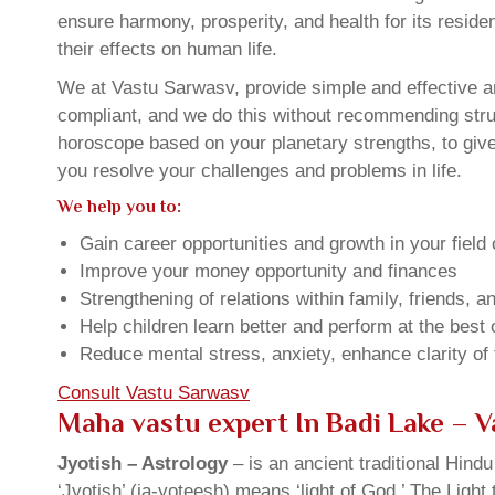
ensure harmony, prosperity, and health for its resid
their effects on human life.
We at Vastu Sarwasv, provide simple and effective an
compliant, and we do this without recommending struct
horoscope based on your planetary strengths, to giv
you resolve your challenges and problems in life.
We help you to:
Gain career opportunities and growth in your field 
Improve your money opportunity and finances
Strengthening of relations within family, friends, 
Help children learn better and perform at the best of
Reduce mental stress, anxiety, enhance clarity of
Consult Vastu Sarwasv
Maha vastu expert In Badi Lake – 
Jyotish – Astrology
– is an ancient traditional Hind
‘Jyotish’ (ja-yoteesh) means ‘light of God.’ The Light 