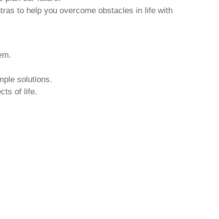
tras to help you overcome obstacles in life with
hem.
mple solutions.
ts of life.