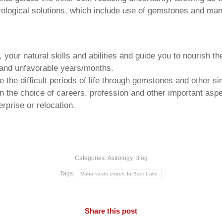
trological solutions, which include use of gemstones and man
your natural skills and abilities and guide you to nourish t
e and unfavorable years/months.
he difficult periods of life through gemstones and other si
n the choice of careers, profession and other important aspec
rprise or relocation.
Categories:
Astrology
,
Blog
Tags:
Maha vastu expert In Badi Lake
Share this post