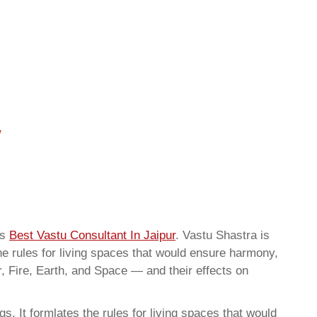
as
Best Vastu Consultant In Jaipur
. Vastu Shastra is
he rules for living spaces that would ensure harmony,
r, Fire, Earth, and Space — and their effects on
. It formlates the rules for living spaces that would