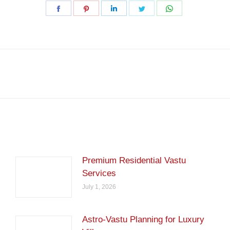
Share
Share
Share
Share
Share
on
on
on
on
on
Facebook
Pinterest
LinkedIn
Twitter
WhatsApp
Next
post:
Premium Residential Vastu
Services
July 1, 2026
Astro-Vastu Planning for Luxury