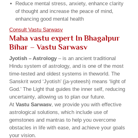
Reduce mental stress, anxiety, enhance clarity
of thought and increase the peace of mind,
enhancing good mental health
Consult Vastu Sarwasv
Maha vastu expert In Bhagalpur
Bihar – Vastu Sarwasv
Jyotish – Astrology
– is an ancient traditional
Hindu system of astrology, and is one of the most
time-tested and oldest systems in theworld. The
Sanskrit word ‘Jyotish’ (ja-yoteesh) means ‘light of
God.’ The Light that guides the inner self, reducing
uncertainty, allowing us to plan our future.
At
Vastu Sarwasv
, we provide you with effective
astrological solutions, which include use of
gemstones and mantras to help you overcome
obstacles in life with ease, and achieve your goals
your vision.