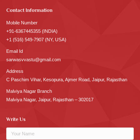
Contact Information
Mobile Number
+91-6367445355 (INDIA)
+1 (516) 549-7907 (NY, USA)
Email Id
sarwasvvastu@gmail.com
Address
C Paschim Vihar, Kesopura, Ajmer Road, Jaipur, Rajasthan
Malviya Nagar Branch
Malviya Nagar, Jaipur, Rajasthan – 302017
Write Us