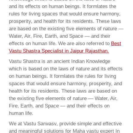
and its effects on human beings. It formlates the
rules for living spaces that would ensure harmony,
prosperity, and health for its residents. These laws
are based on the existing five elements of nature —
Water, Air, Fire, Earth, and Space — and their
effects on human life. We are also referred to
Best
Vastu Shastra Specialist in Jaipur Rajasthan.
Vastu Shastra is an ancient Indian Knowledge
which is based on the laws of nature and its effects
on human beings. It formlates the rules for living
spaces that would ensure harmony, prosperity, and
health for its residents. These laws are based on
the existing five elements of nature — Water, Air,
Fire, Earth, and Space — and their effects on
human life.
We at Vastu Sarwasv, provide simple and effective
and meaningful solutions for Maha vastu expert In