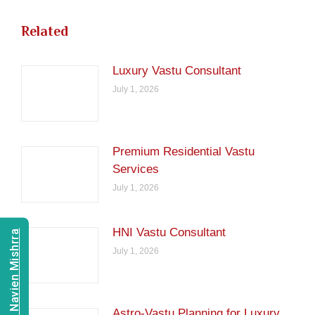
Related
Luxury Vastu Consultant
July 1, 2026
Premium Residential Vastu
Services
July 1, 2026
HNI Vastu Consultant
Consult Navien Mishrra
July 1, 2026
Astro-Vastu Planning for Luxury