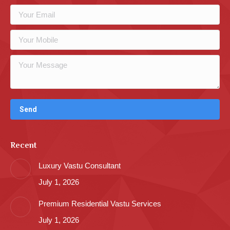
Recent
Luxury Vastu Consultant
July 1, 2026
Premium Residential Vastu Services
July 1, 2026