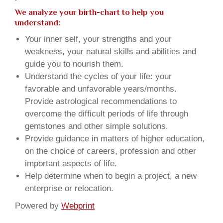
We analyze your birth-chart to help you
understand:
Your inner self, your strengths and your
weakness, your natural skills and abilities and
guide you to nourish them.
Understand the cycles of your life: your
favorable and unfavorable years/months.
Provide astrological recommendations to
overcome the difficult periods of life through
gemstones and other simple solutions.
Provide guidance in matters of higher education,
on the choice of careers, profession and other
important aspects of life.
Help determine when to begin a project, a new
enterprise or relocation.
Powered by
Webprint