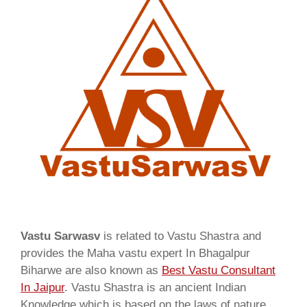
Vastu Sarwasv
is related to Vastu Shastra and
provides the Maha vastu expert In Bhagalpur
Biharwe are also known as
Best Vastu Consultant
In Jaipur
. Vastu Shastra is an ancient Indian
Knowledge which is based on the laws of nature