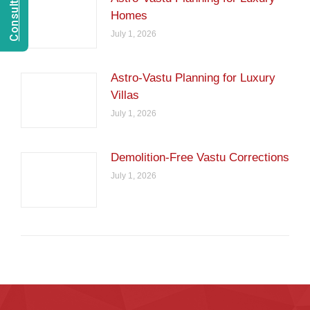
Homes
July 1, 2026
Astro-Vastu Planning for Luxury
Villas
July 1, 2026
Demolition-Free Vastu Corrections
July 1, 2026