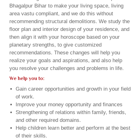
Bhagalpur Bihar to make your living space, living
area vastu compliant, and we do this without
recommending structural demolitions. We study the
floor plan and interior design of your residence, and
then align it with your horoscope based on your
planetary strengths, to give customized
recommendations. These changes will help you
realize your goals and aspirations, and also help
you resolve your challenges and problems in life.
We help you to:
Gain career opportunities and growth in your field
of work.
Improve your money opportunity and finances
Strengthening of relations within family, friends,
and other required domains.
Help children learn better and perform at the best
of their skills.