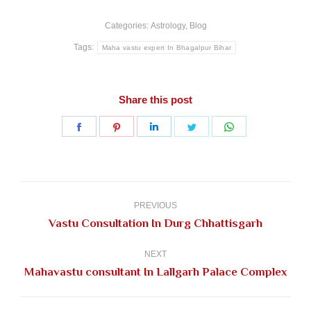
Categories:
Astrology
,
Blog
Tags:
Maha vastu expert In Bhagalpur Bihar
Share this post
Share
Share
Share
Share
Share
on
on
on
on
on
Facebook
Pinterest
LinkedIn
Twitter
WhatsApp
Post
navigation
PREVIOUS
Previous
Vastu Consultation In Durg Chhattisgarh
post:
NEXT
Next
Mahavastu consultant In Lallgarh Palace Complex
post: