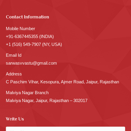
Contact Information
Mobile Number
+91-6367445355 (INDIA)
+1 (516) 549-7907 (NY, USA)
Email Id
sarwasvvastu@gmail.com
Address
C Paschim Vihar, Kesopura, Ajmer Road, Jaipur, Rajasthan
Malviya Nagar Branch
Malviya Nagar, Jaipur, Rajasthan – 302017
Write Us