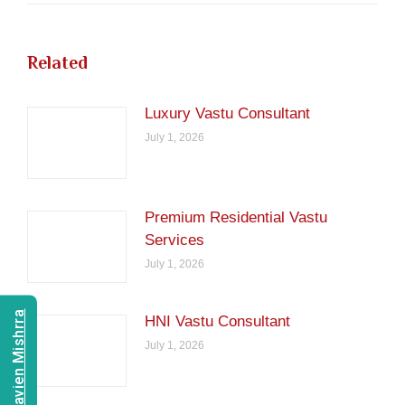
Related
Luxury Vastu Consultant
July 1, 2026
Premium Residential Vastu
Services
July 1, 2026
Consult Navien Mishrra
HNI Vastu Consultant
July 1, 2026