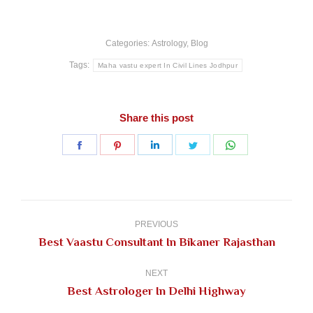
Categories:
Astrology
,
Blog
Tags:
Maha vastu expert In Civil Lines Jodhpur
Share this post
Share
Share
Share
Share
Share
on
on
on
on
on
Facebook
Pinterest
LinkedIn
Twitter
WhatsApp
Post
navigation
PREVIOUS
Previous
Best Vaastu Consultant In Bikaner Rajasthan
post:
NEXT
Next
Best Astrologer In Delhi Highway
post: