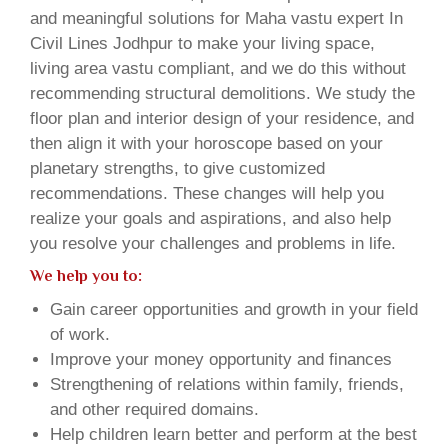
and meaningful solutions for Maha vastu expert In
Civil Lines Jodhpur to make your living space,
living area vastu compliant, and we do this without
recommending structural demolitions. We study the
floor plan and interior design of your residence, and
then align it with your horoscope based on your
planetary strengths, to give customized
recommendations. These changes will help you
realize your goals and aspirations, and also help
you resolve your challenges and problems in life.
We help you to:
Gain career opportunities and growth in your field
of work.
Improve your money opportunity and finances
Strengthening of relations within family, friends,
and other required domains.
Help children learn better and perform at the best