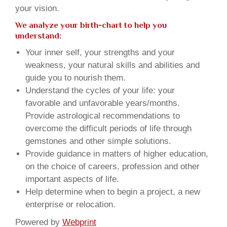
your vision.
We analyze your birth-chart to help you
understand:
Your inner self, your strengths and your
weakness, your natural skills and abilities and
guide you to nourish them.
Understand the cycles of your life: your
favorable and unfavorable years/months.
Provide astrological recommendations to
overcome the difficult periods of life through
gemstones and other simple solutions.
Provide guidance in matters of higher education,
on the choice of careers, profession and other
important aspects of life.
Help determine when to begin a project, a new
enterprise or relocation.
Powered by
Webprint