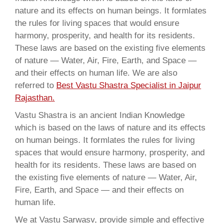
nature and its effects on human beings. It formlates
the rules for living spaces that would ensure
harmony, prosperity, and health for its residents.
These laws are based on the existing five elements
of nature — Water, Air, Fire, Earth, and Space —
and their effects on human life. We are also
referred to
Best Vastu Shastra Specialist in Jaipur
Rajasthan.
Vastu Shastra is an ancient Indian Knowledge
which is based on the laws of nature and its effects
on human beings. It formlates the rules for living
spaces that would ensure harmony, prosperity, and
health for its residents. These laws are based on
the existing five elements of nature — Water, Air,
Fire, Earth, and Space — and their effects on
human life.
We at Vastu Sarwasv, provide simple and effective