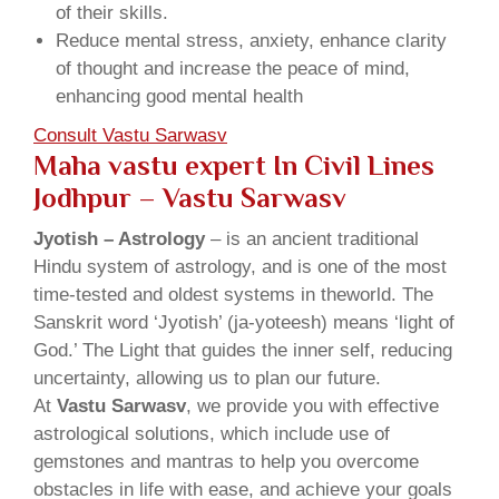
of their skills.
Reduce mental stress, anxiety, enhance clarity
of thought and increase the peace of mind,
enhancing good mental health
Consult Vastu Sarwasv
Maha vastu expert In Civil Lines
Jodhpur – Vastu Sarwasv
Jyotish – Astrology
– is an ancient traditional
Hindu system of astrology, and is one of the most
time-tested and oldest systems in theworld. The
Sanskrit word ‘Jyotish’ (ja-yoteesh) means ‘light of
God.’ The Light that guides the inner self, reducing
uncertainty, allowing us to plan our future.
At
Vastu Sarwasv
, we provide you with effective
astrological solutions, which include use of
gemstones and mantras to help you overcome
obstacles in life with ease, and achieve your goals