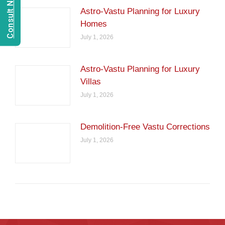
Astro-Vastu Planning for Luxury
Homes
July 1, 2026
Astro-Vastu Planning for Luxury
Villas
July 1, 2026
Demolition-Free Vastu Corrections
July 1, 2026