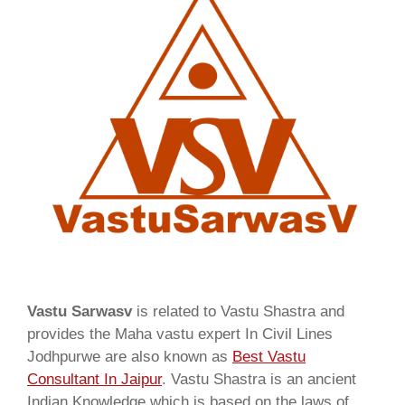
Vastu Sarwasv
is related to Vastu Shastra and
provides the Maha vastu expert In Civil Lines
Jodhpurwe are also known as
Best Vastu
Consultant In Jaipur
. Vastu Shastra is an ancient
Indian Knowledge which is based on the laws of