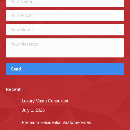
Recent
Luxury Vastu Consultant
July 1, 2026
Premium Residential Vastu Services