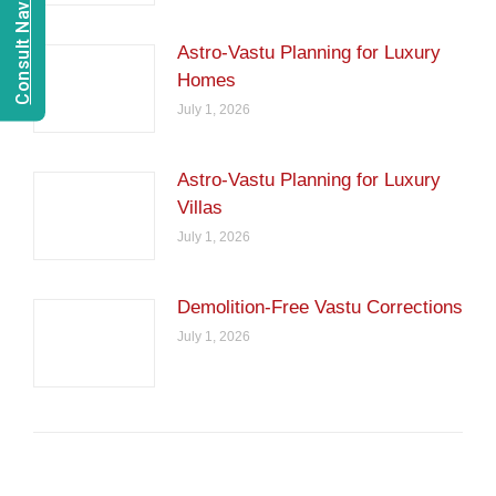
Consult Navien Mishrra
Astro-Vastu Planning for Luxury
Homes
July 1, 2026
Astro-Vastu Planning for Luxury
Villas
July 1, 2026
Demolition-Free Vastu Corrections
July 1, 2026