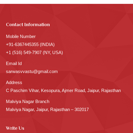
Contact Information
Mobile Number
+91-6367445355 (INDIA)
+1 (516) 549-7907 (NY, USA)
Email Id
sarwasvvastu@gmail.com
Address
C Paschim Vihar, Kesopura, Ajmer Road, Jaipur, Rajasthan
Malviya Nagar Branch
Malviya Nagar, Jaipur, Rajasthan – 302017
Write Us