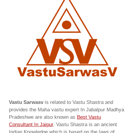
Vastu Sarwasv
is related to Vastu Shastra and
provides the Maha vastu expert In Jabalpur Madhya
Pradeshwe are also known as
Best Vastu
Consultant In Jaipur
. Vastu Shastra is an ancient
Indian Knowledge which is based on the laws of