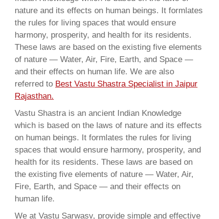
nature and its effects on human beings. It formlates
the rules for living spaces that would ensure
harmony, prosperity, and health for its residents.
These laws are based on the existing five elements
of nature — Water, Air, Fire, Earth, and Space —
and their effects on human life. We are also
referred to
Best Vastu Shastra Specialist in Jaipur
Rajasthan.
Vastu Shastra is an ancient Indian Knowledge
which is based on the laws of nature and its effects
on human beings. It formlates the rules for living
spaces that would ensure harmony, prosperity, and
health for its residents. These laws are based on
the existing five elements of nature — Water, Air,
Fire, Earth, and Space — and their effects on
human life.
We at Vastu Sarwasv, provide simple and effective