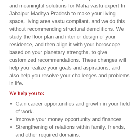
and meaningful solutions for Maha vastu expert In
Jabalpur Madhya Pradesh to make your living
space, living area vastu compliant, and we do this
without recommending structural demolitions. We
study the floor plan and interior design of your
residence, and then align it with your horoscope
based on your planetary strengths, to give
customized recommendations. These changes will
help you realize your goals and aspirations, and
also help you resolve your challenges and problems
in life.
We help you to:
Gain career opportunities and growth in your field
of work.
Improve your money opportunity and finances
Strengthening of relations within family, friends,
and other required domains.