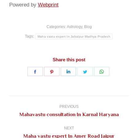
Powered by
Webprint
Categories:
Astrology
,
Blog
Tags:
Maha vastu expert In Jabalpur Madhya Pradesh
Share this post
Share
Share
Share
Share
Share
on
on
on
on
on
Facebook
Pinterest
LinkedIn
Twitter
WhatsApp
Post
navigation
PREVIOUS
Previous
Mahavastu consultation In Karnal Haryana
post:
NEXT
Next
Maha vastu expert In Amer Road Jaipur