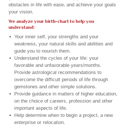
obstacles in life with ease, and achieve your goals
your vision.
We analyze your birth-chart to help you
understand:
Your inner self, your strengths and your
weakness, your natural skills and abilities and
guide you to nourish them.
Understand the cycles of your life: your
favorable and unfavorable years/months.
Provide astrological recommendations to
overcome the difficult periods of life through
gemstones and other simple solutions.
Provide guidance in matters of higher education,
on the choice of careers, profession and other
important aspects of life.
Help determine when to begin a project, a new
enterprise or relocation.