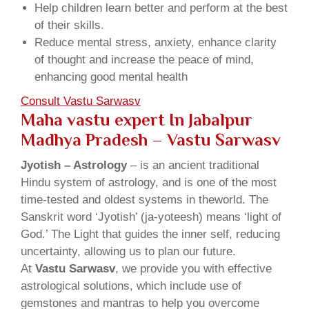
Help children learn better and perform at the best
of their skills.
Reduce mental stress, anxiety, enhance clarity
of thought and increase the peace of mind,
enhancing good mental health
Consult Vastu Sarwasv
Maha vastu expert In Jabalpur
Madhya Pradesh – Vastu Sarwasv
Jyotish – Astrology
– is an ancient traditional
Hindu system of astrology, and is one of the most
time-tested and oldest systems in theworld. The
Sanskrit word ‘Jyotish’ (ja-yoteesh) means ‘light of
God.’ The Light that guides the inner self, reducing
uncertainty, allowing us to plan our future.
At
Vastu Sarwasv
, we provide you with effective
astrological solutions, which include use of
gemstones and mantras to help you overcome