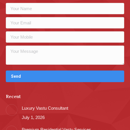
Recent
Luxury Vastu Consultant
July 1, 2026
Premium Residential Vastu Services