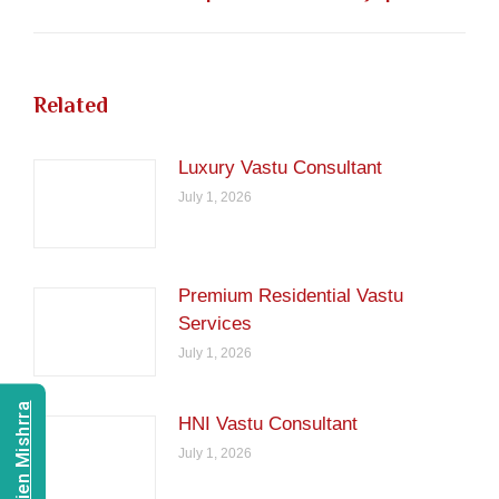
post:
Related
Luxury Vastu Consultant
July 1, 2026
Premium Residential Vastu
Services
July 1, 2026
HNI Vastu Consultant
July 1, 2026