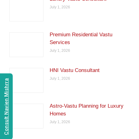
July 1, 2026
Premium Residential Vastu
Services
July 1, 2026
HNI Vastu Consultant
July 1, 2026
Consult Navien Mishrra
Astro-Vastu Planning for Luxury
Homes
July 1, 2026