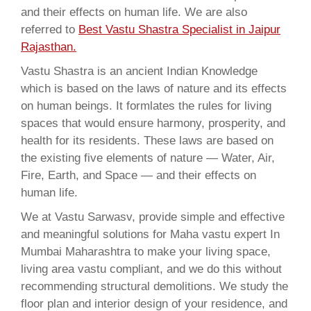
and their effects on human life. We are also
referred to
Best Vastu Shastra Specialist in Jaipur
Rajasthan.
Vastu Shastra is an ancient Indian Knowledge
which is based on the laws of nature and its effects
on human beings. It formlates the rules for living
spaces that would ensure harmony, prosperity, and
health for its residents. These laws are based on
the existing five elements of nature — Water, Air,
Fire, Earth, and Space — and their effects on
human life.
We at Vastu Sarwasv, provide simple and effective
and meaningful solutions for Maha vastu expert In
Mumbai Maharashtra to make your living space,
living area vastu compliant, and we do this without
recommending structural demolitions. We study the
floor plan and interior design of your residence, and