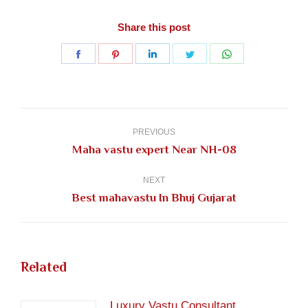
Share this post
Share
Share
Share
Share
Share
on
on
on
on
on
Facebook
Pinterest
LinkedIn
Twitter
WhatsApp
Post
navigation
PREVIOUS
Previous
Maha vastu expert Near NH-08
post:
NEXT
Next
Best mahavastu In Bhuj Gujarat
post:
Related
Luxury Vastu Consultant