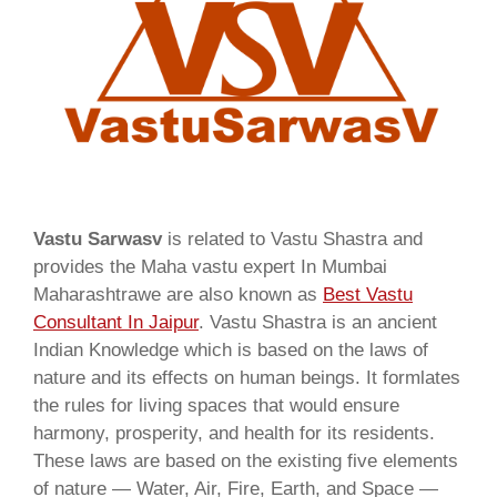
Vastu Sarwasv
is related to Vastu Shastra and
provides the Maha vastu expert In Mumbai
Maharashtrawe are also known as
Best Vastu
Consultant In Jaipur
. Vastu Shastra is an ancient
Indian Knowledge which is based on the laws of
nature and its effects on human beings. It formlates
the rules for living spaces that would ensure
harmony, prosperity, and health for its residents.
These laws are based on the existing five elements
of nature — Water, Air, Fire, Earth, and Space —