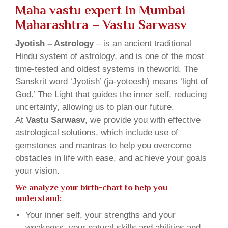
Maha vastu expert In Mumbai
Maharashtra – Vastu Sarwasv
Jyotish – Astrology
– is an ancient traditional
Hindu system of astrology, and is one of the most
time-tested and oldest systems in theworld. The
Sanskrit word ‘Jyotish’ (ja-yoteesh) means ‘light of
God.’ The Light that guides the inner self, reducing
uncertainty, allowing us to plan our future.
At
Vastu Sarwasv
, we provide you with effective
astrological solutions, which include use of
gemstones and mantras to help you overcome
obstacles in life with ease, and achieve your goals
your vision.
We analyze your birth-chart to help you
understand:
Your inner self, your strengths and your
weakness, your natural skills and abilities and