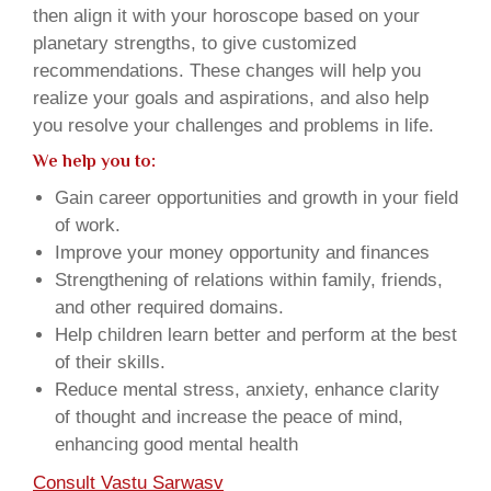
then align it with your horoscope based on your
planetary strengths, to give customized
recommendations. These changes will help you
realize your goals and aspirations, and also help
you resolve your challenges and problems in life.
We help you to:
Gain career opportunities and growth in your field
of work.
Improve your money opportunity and finances
Strengthening of relations within family, friends,
and other required domains.
Help children learn better and perform at the best
of their skills.
Reduce mental stress, anxiety, enhance clarity
of thought and increase the peace of mind,
enhancing good mental health
Consult Vastu Sarwasv