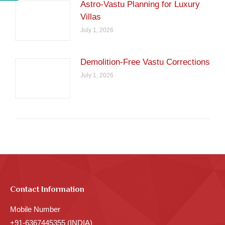
Astro-Vastu Planning for Luxury
Villas
July 1, 2026
Demolition-Free Vastu Corrections
July 1, 2026
Contact Information
Mobile Number
+91-6367445355 (INDIA)