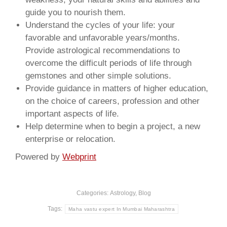
guide you to nourish them.
Understand the cycles of your life: your
favorable and unfavorable years/months.
Provide astrological recommendations to
overcome the difficult periods of life through
gemstones and other simple solutions.
Provide guidance in matters of higher education,
on the choice of careers, profession and other
important aspects of life.
Help determine when to begin a project, a new
enterprise or relocation.
Powered by
Webprint
Categories:
Astrology
,
Blog
Tags:
Maha vastu expert In Mumbai Maharashtra