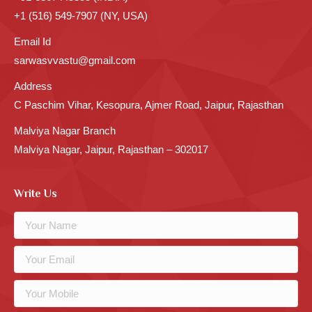
+1 (516) 549-7907 (NY, USA)
Email Id
sarwasvvastu@gmail.com
Address
C Paschim Vihar, Kesopura, Ajmer Road, Jaipur, Rajasthan
Malviya Nagar Branch
Malviya Nagar, Jaipur, Rajasthan – 302017
Write Us