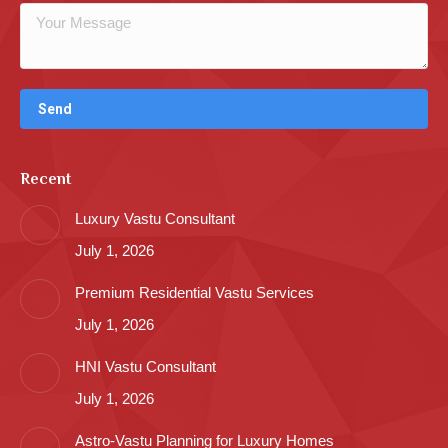
Recent
Luxury Vastu Consultant
July 1, 2026
Premium Residential Vastu Services
July 1, 2026
HNI Vastu Consultant
July 1, 2026
Astro-Vastu Planning for Luxury Homes