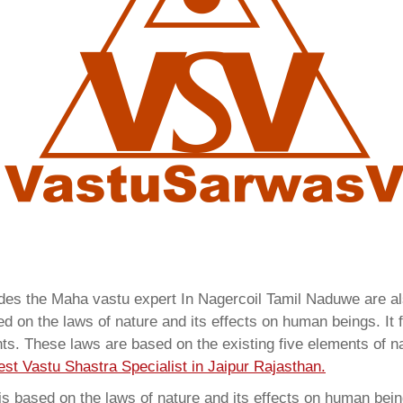
vides the Maha vastu expert In Nagercoil Tamil Naduwe are 
 on the laws of nature and its effects on human beings. It f
ents. These laws are based on the existing five elements of 
est Vastu Shastra Specialist in Jaipur Rajasthan.
 based on the laws of nature and its effects on human beings