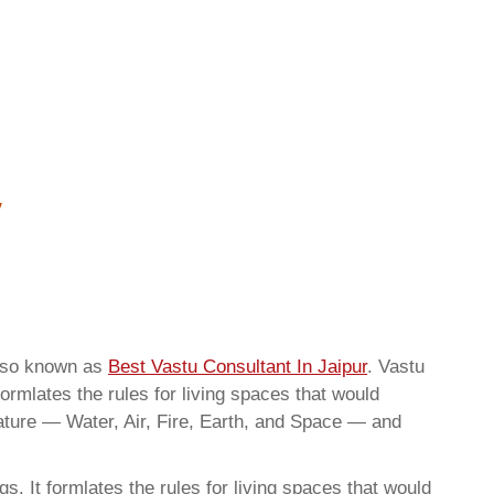
also known as
Best Vastu Consultant In Jaipur
. Vastu
ormlates the rules for living spaces that would
nature — Water, Air, Fire, Earth, and Space — and
. It formlates the rules for living spaces that would