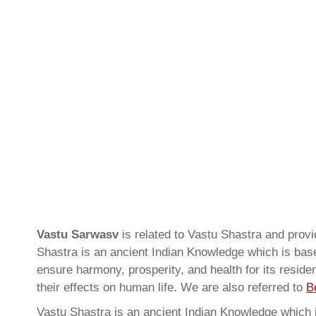
Vastu Sarwasv
is related to Vastu Shastra and pro
Shastra is an ancient Indian Knowledge which is based
ensure harmony, prosperity, and health for its resid
their effects on human life. We are also referred to
B
Vastu Shastra is an ancient Indian Knowledge which is