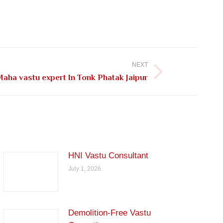
NEXT
aha vastu expert In Tonk Phatak Jaipur
HNI Vastu Consultant
July 1, 2026
Demolition-Free Vastu