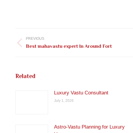
Post
navigation
PREVIOUS
Previous
Best mahavastu expert In Around Fort
post:
Related
Luxury Vastu Consultant
July 1, 2026
Astro-Vastu Planning for Luxury