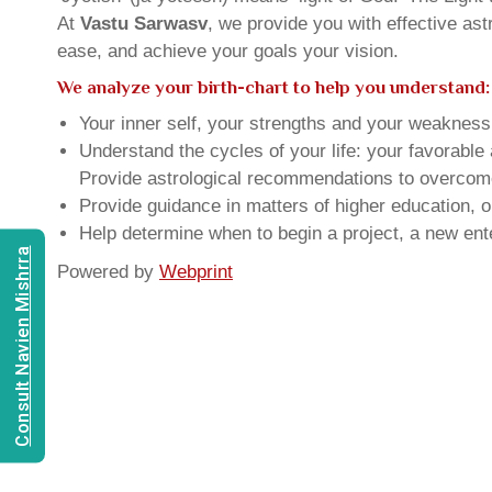
At
Vastu Sarwasv
, we provide you with effective as
ease, and achieve your goals your vision.
We analyze your birth-chart to help you understand:
Your inner self, your strengths and your weakness, 
Understand the cycles of your life: your favorabl
Provide astrological recommendations to overcome t
Provide guidance in matters of higher education, o
Help determine when to begin a project, a new ente
Consult Navien Mishrra
Powered by
Webprint