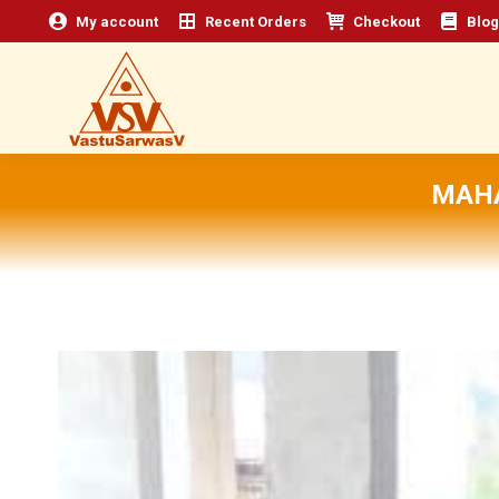
My account
Recent Orders
Checkout
Blog
MAHA