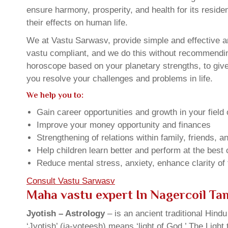
ensure harmony, prosperity, and health for its resid
their effects on human life.
We at Vastu Sarwasv, provide simple and effective an
vastu compliant, and we do this without recommending 
horoscope based on your planetary strengths, to giv
you resolve your challenges and problems in life.
We help you to:
Gain career opportunities and growth in your field 
Improve your money opportunity and finances
Strengthening of relations within family, friends, 
Help children learn better and perform at the best of
Reduce mental stress, anxiety, enhance clarity of
Consult Vastu Sarwasv
Maha vastu expert In Nagercoil Ta
Jyotish – Astrology
– is an ancient traditional Hind
‘Jyotish’ (ja-yoteesh) means ‘light of God.’ The Light 