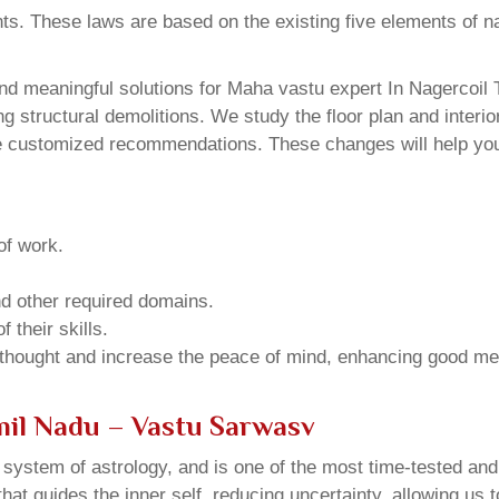
ents. These laws are based on the existing five elements of 
d meaningful solutions for Maha vastu expert In Nagercoil T
structural demolitions. We study the floor plan and interior
e customized recommendations. These changes will help you 
of work.
and other required domains.
 their skills.
 thought and increase the peace of mind, enhancing good me
mil Nadu – Vastu Sarwasv
u system of astrology, and is one of the most time-tested an
that guides the inner self, reducing uncertainty, allowing us t