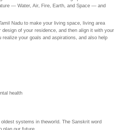
nature — Water, Air, Fire, Earth, and Space — and
amil Nadu to make your living space, living area
 design of your residence, and then align it with your
realize your goals and aspirations, and also help
ntal health
d oldest systems in theworld. The Sanskrit word
o plan our future.