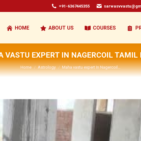
+91-6367445355
sarwasvvastu@gm
HOME
ABOUT US
COURSES
P
 VASTU EXPERT IN NAGERCOIL TAMIL
You are here:
Home
Astrology
Maha vastu expert In Nagercoil…