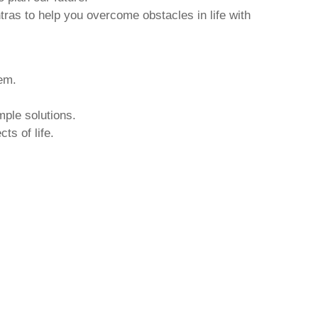
tras to help you overcome obstacles in life with
hem.
mple solutions.
ts of life.