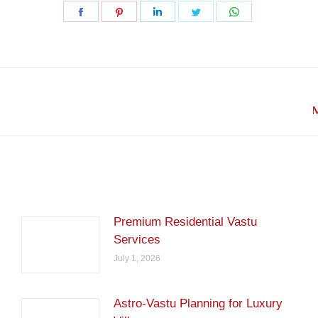
Share
Share
Share
Share
Share
on
on
on
on
on
Facebook
Pinterest
LinkedIn
Twitter
WhatsApp
Next
M
post:
Premium Residential Vastu
Services
July 1, 2026
Astro-Vastu Planning for Luxury