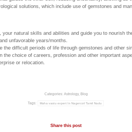
trological solutions, which include use of gemstones and man
your natural skills and abilities and guide you to nourish t
e and unfavorable years/months.
he difficult periods of life through gemstones and other si
n the choice of careers, profession and other important aspec
rprise or relocation.
Categories:
Astrology
,
Blog
Tags:
Maha vastu expert In Nagercoil Tamil Nadu
Share this post