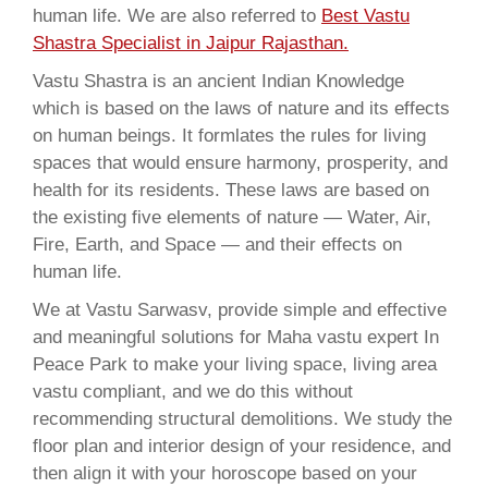
human life. We are also referred to
Best Vastu
Shastra Specialist in Jaipur Rajasthan.
Vastu Shastra is an ancient Indian Knowledge
which is based on the laws of nature and its effects
on human beings. It formlates the rules for living
spaces that would ensure harmony, prosperity, and
health for its residents. These laws are based on
the existing five elements of nature — Water, Air,
Fire, Earth, and Space — and their effects on
human life.
We at Vastu Sarwasv, provide simple and effective
and meaningful solutions for Maha vastu expert In
Peace Park to make your living space, living area
vastu compliant, and we do this without
recommending structural demolitions. We study the
floor plan and interior design of your residence, and
then align it with your horoscope based on your