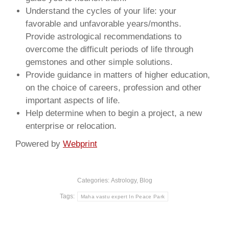
Understand the cycles of your life: your
favorable and unfavorable years/months.
Provide astrological recommendations to
overcome the difficult periods of life through
gemstones and other simple solutions.
Provide guidance in matters of higher education,
on the choice of careers, profession and other
important aspects of life.
Help determine when to begin a project, a new
enterprise or relocation.
Powered by
Webprint
Categories:
Astrology
,
Blog
Tags:
Maha vastu expert In Peace Park