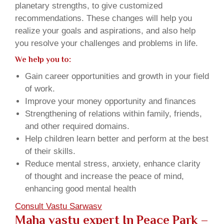
planetary strengths, to give customized
recommendations. These changes will help you
realize your goals and aspirations, and also help
you resolve your challenges and problems in life.
We help you to:
Gain career opportunities and growth in your field
of work.
Improve your money opportunity and finances
Strengthening of relations within family, friends,
and other required domains.
Help children learn better and perform at the best
of their skills.
Reduce mental stress, anxiety, enhance clarity
of thought and increase the peace of mind,
enhancing good mental health
Consult Vastu Sarwasv
Maha vastu expert In Peace Park –