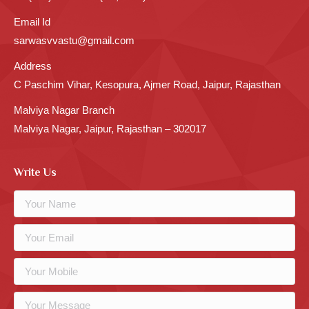
Email Id
sarwasvvastu@gmail.com
Address
C Paschim Vihar, Kesopura, Ajmer Road, Jaipur, Rajasthan
Malviya Nagar Branch
Malviya Nagar, Jaipur, Rajasthan – 302017
Write Us