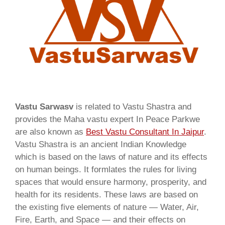
Vastu Sarwasv
is related to Vastu Shastra and
provides the Maha vastu expert In Peace Parkwe
are also known as
Best Vastu Consultant In Jaipur
.
Vastu Shastra is an ancient Indian Knowledge
which is based on the laws of nature and its effects
on human beings. It formlates the rules for living
spaces that would ensure harmony, prosperity, and
health for its residents. These laws are based on
the existing five elements of nature — Water, Air,
Fire, Earth, and Space — and their effects on