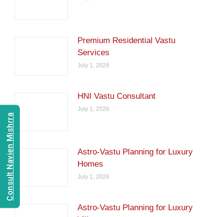
Premium Residential Vastu
Services
July 1, 2026
HNI Vastu Consultant
July 1, 2026
Consult Navien Mishrra
Astro-Vastu Planning for Luxury
Homes
July 1, 2026
Astro-Vastu Planning for Luxury