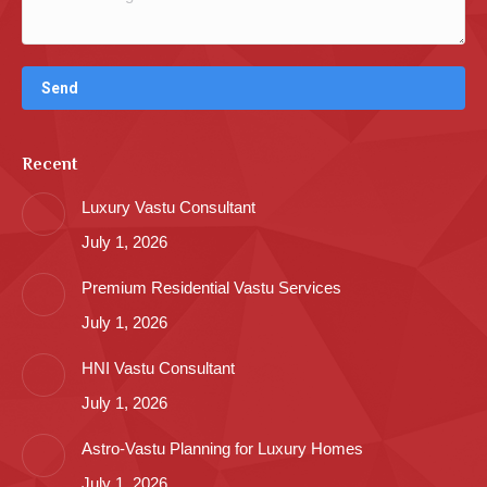
Recent
Luxury Vastu Consultant
July 1, 2026
Premium Residential Vastu Services
July 1, 2026
HNI Vastu Consultant
July 1, 2026
Astro-Vastu Planning for Luxury Homes
July 1, 2026