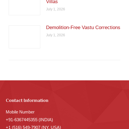
Villas
July 1, 2026
Demolition-Free Vastu Corrections
July 1, 2026
Contact Information
Mobile Number
+91-6367445355 (INDIA)
+1 (516) 549-7907 (NY, USA)