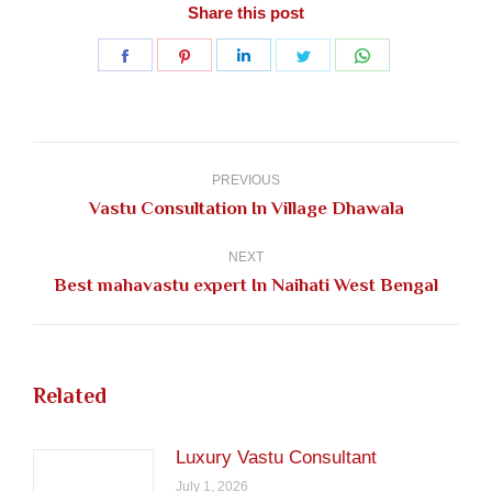
Share this post
Share
Share
Share
Share
Share
on
on
on
on
on
Facebook
Pinterest
LinkedIn
Twitter
WhatsApp
Post
navigation
PREVIOUS
Previous
Vastu Consultation In Village Dhawala
post:
NEXT
Next
Best mahavastu expert In Naihati West Bengal
post:
Related
Luxury Vastu Consultant
July 1, 2026