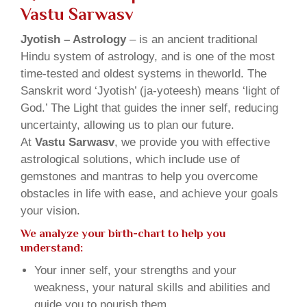
Vastu Sarwasv
Jyotish – Astrology
– is an ancient traditional
Hindu system of astrology, and is one of the most
time-tested and oldest systems in theworld. The
Sanskrit word ‘Jyotish’ (ja-yoteesh) means ‘light of
God.’ The Light that guides the inner self, reducing
uncertainty, allowing us to plan our future.
At
Vastu Sarwasv
, we provide you with effective
astrological solutions, which include use of
gemstones and mantras to help you overcome
obstacles in life with ease, and achieve your goals
your vision.
We analyze your birth-chart to help you
understand:
Your inner self, your strengths and your
weakness, your natural skills and abilities and
guide you to nourish them.