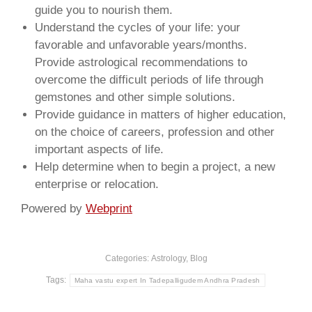
guide you to nourish them.
Understand the cycles of your life: your
favorable and unfavorable years/months.
Provide astrological recommendations to
overcome the difficult periods of life through
gemstones and other simple solutions.
Provide guidance in matters of higher education,
on the choice of careers, profession and other
important aspects of life.
Help determine when to begin a project, a new
enterprise or relocation.
Powered by
Webprint
Categories:
Astrology
,
Blog
Tags:
Maha vastu expert In Tadepalligudem Andhra Pradesh