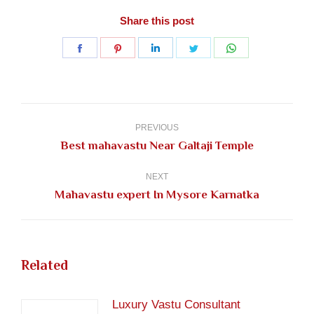
Share this post
Share
Share
Share
Share
Share
on
on
on
on
on
Facebook
Pinterest
LinkedIn
Twitter
WhatsApp
Post
navigation
PREVIOUS
Previous
Best mahavastu Near Galtaji Temple
post:
NEXT
Next
Mahavastu expert In Mysore Karnatka
post:
Related
Luxury Vastu Consultant