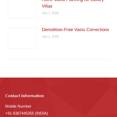
Villas
July 1, 2026
Demolition-Free Vastu Corrections
July 1, 2026
Contact Information
Mobile Number
+91-6367445355 (INDIA)