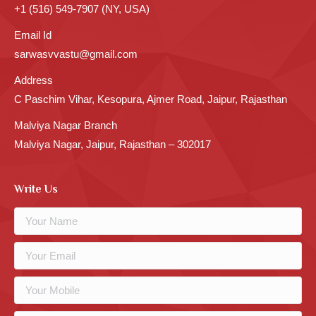
+1 (516) 549-7907 (NY, USA)
Email Id
sarwasvvastu@gmail.com
Address
C Paschim Vihar, Kesopura, Ajmer Road, Jaipur, Rajasthan
Malviya Nagar Branch
Malviya Nagar, Jaipur, Rajasthan – 302017
Write Us