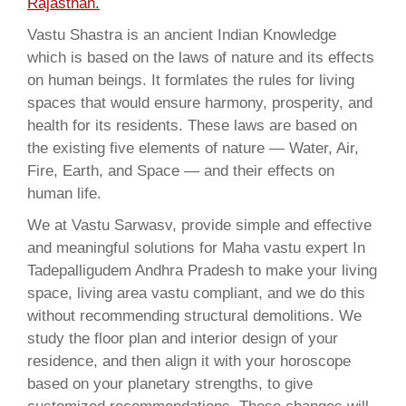
Rajasthan.
Vastu Shastra is an ancient Indian Knowledge
which is based on the laws of nature and its effects
on human beings. It formlates the rules for living
spaces that would ensure harmony, prosperity, and
health for its residents. These laws are based on
the existing five elements of nature — Water, Air,
Fire, Earth, and Space — and their effects on
human life.
We at Vastu Sarwasv, provide simple and effective
and meaningful solutions for Maha vastu expert In
Tadepalligudem Andhra Pradesh to make your living
space, living area vastu compliant, and we do this
without recommending structural demolitions. We
study the floor plan and interior design of your
residence, and then align it with your horoscope
based on your planetary strengths, to give