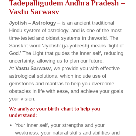
Tadepalligudem Andhra Pradesh –
Vastu Sarwasv
Jyotish – Astrology
– is an ancient traditional
Hindu system of astrology, and is one of the most
time-tested and oldest systems in theworld. The
Sanskrit word ‘Jyotish’ (ja-yoteesh) means ‘light of
God.’ The Light that guides the inner self, reducing
uncertainty, allowing us to plan our future.
At
Vastu Sarwasv
, we provide you with effective
astrological solutions, which include use of
gemstones and mantras to help you overcome
obstacles in life with ease, and achieve your goals
your vision.
We analyze your birth-chart to help you
understand:
Your inner self, your strengths and your
weakness, your natural skills and abilities and