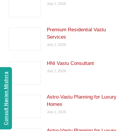
July 1, 2026
Premium Residential Vastu
Services
July 1, 2026
HNI Vastu Consultant
July 1, 2026
Consult Navien Mishrra
Astro-Vastu Planning for Luxury
Homes
July 1, 2026
Astro-Vastu Planning for Luxury