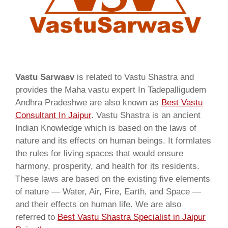
Vastu Sarwasv
is related to Vastu Shastra and
provides the Maha vastu expert In Tadepalligudem
Andhra Pradeshwe are also known as
Best Vastu
Consultant In Jaipur
. Vastu Shastra is an ancient
Indian Knowledge which is based on the laws of
nature and its effects on human beings. It formlates
the rules for living spaces that would ensure
harmony, prosperity, and health for its residents.
These laws are based on the existing five elements
of nature — Water, Air, Fire, Earth, and Space —
and their effects on human life. We are also
referred to
Best Vastu Shastra Specialist in Jaipur