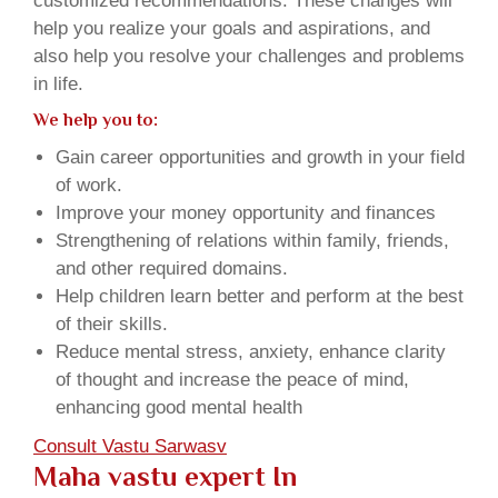
customized recommendations. These changes will
help you realize your goals and aspirations, and
also help you resolve your challenges and problems
in life.
We help you to:
Gain career opportunities and growth in your field
of work.
Improve your money opportunity and finances
Strengthening of relations within family, friends,
and other required domains.
Help children learn better and perform at the best
of their skills.
Reduce mental stress, anxiety, enhance clarity
of thought and increase the peace of mind,
enhancing good mental health
Consult Vastu Sarwasv
Maha vastu expert In