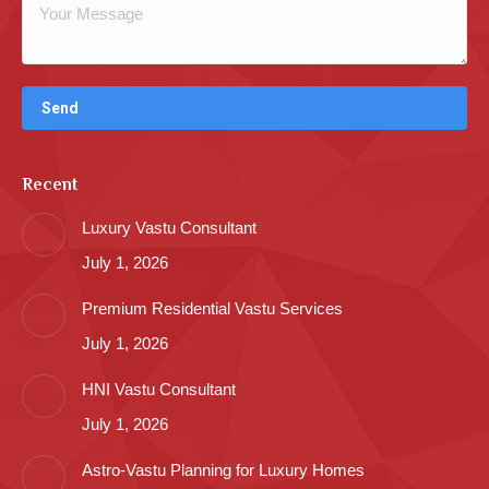
Recent
Luxury Vastu Consultant
July 1, 2026
Premium Residential Vastu Services
July 1, 2026
HNI Vastu Consultant
July 1, 2026
Astro-Vastu Planning for Luxury Homes