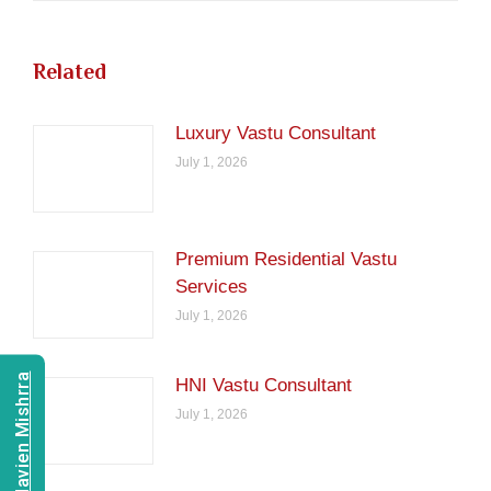
Related
Luxury Vastu Consultant
July 1, 2026
Premium Residential Vastu
Services
July 1, 2026
Consult Navien Mishrra
HNI Vastu Consultant
July 1, 2026