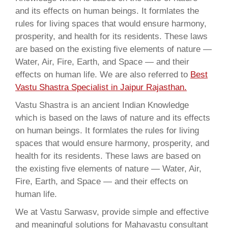
and its effects on human beings. It formlates the
rules for living spaces that would ensure harmony,
prosperity, and health for its residents. These laws
are based on the existing five elements of nature —
Water, Air, Fire, Earth, and Space — and their
effects on human life. We are also referred to
Best
Vastu Shastra Specialist in Jaipur Rajasthan.
Vastu Shastra is an ancient Indian Knowledge
which is based on the laws of nature and its effects
on human beings. It formlates the rules for living
spaces that would ensure harmony, prosperity, and
health for its residents. These laws are based on
the existing five elements of nature — Water, Air,
Fire, Earth, and Space — and their effects on
human life.
We at Vastu Sarwasv, provide simple and effective
and meaningful solutions for Mahavastu consultant