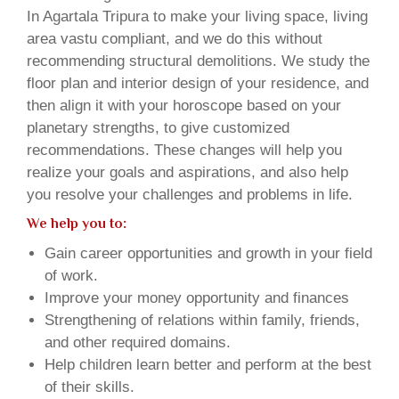
In Agartala Tripura to make your living space, living
area vastu compliant, and we do this without
recommending structural demolitions. We study the
floor plan and interior design of your residence, and
then align it with your horoscope based on your
planetary strengths, to give customized
recommendations. These changes will help you
realize your goals and aspirations, and also help
you resolve your challenges and problems in life.
We help you to:
Gain career opportunities and growth in your field
of work.
Improve your money opportunity and finances
Strengthening of relations within family, friends,
and other required domains.
Help children learn better and perform at the best
of their skills.