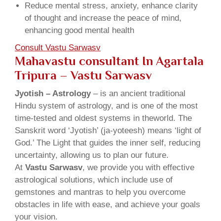
Reduce mental stress, anxiety, enhance clarity
of thought and increase the peace of mind,
enhancing good mental health
Consult Vastu Sarwasv
Mahavastu consultant In Agartala
Tripura – Vastu Sarwasv
Jyotish – Astrology
– is an ancient traditional
Hindu system of astrology, and is one of the most
time-tested and oldest systems in theworld. The
Sanskrit word ‘Jyotish’ (ja-yoteesh) means ‘light of
God.’ The Light that guides the inner self, reducing
uncertainty, allowing us to plan our future.
At
Vastu Sarwasv
, we provide you with effective
astrological solutions, which include use of
gemstones and mantras to help you overcome
obstacles in life with ease, and achieve your goals
your vision.