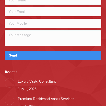
Recent
Luxury Vastu Consultant
July 1, 2026
Premium Residential Vastu Services