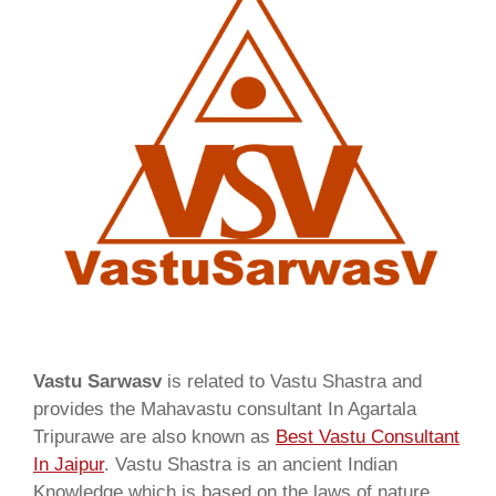
Vastu Sarwasv
is related to Vastu Shastra and
provides the Mahavastu consultant In Agartala
Tripurawe are also known as
Best Vastu Consultant
In Jaipur
. Vastu Shastra is an ancient Indian
Knowledge which is based on the laws of nature