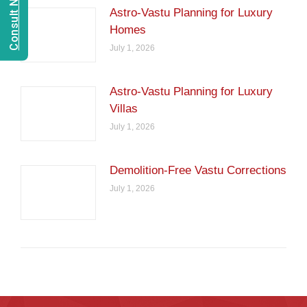
Astro-Vastu Planning for Luxury
Homes
July 1, 2026
Astro-Vastu Planning for Luxury
Villas
July 1, 2026
Demolition-Free Vastu Corrections
July 1, 2026