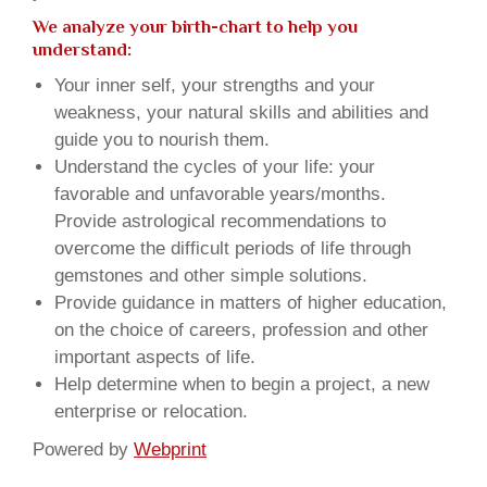
We analyze your birth-chart to help you
understand:
Your inner self, your strengths and your
weakness, your natural skills and abilities and
guide you to nourish them.
Understand the cycles of your life: your
favorable and unfavorable years/months.
Provide astrological recommendations to
overcome the difficult periods of life through
gemstones and other simple solutions.
Provide guidance in matters of higher education,
on the choice of careers, profession and other
important aspects of life.
Help determine when to begin a project, a new
enterprise or relocation.
Powered by
Webprint