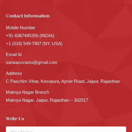
Contact Information
Mobile Number
+91-6367445355 (INDIA)
+1 (516) 549-7907 (NY, USA)
Email Id
sarwasvvastu@gmail.com
Address
C Paschim Vihar, Kesopura, Ajmer Road, Jaipur, Rajasthan
Malviya Nagar Branch
Malviya Nagar, Jaipur, Rajasthan – 302017
Write Us