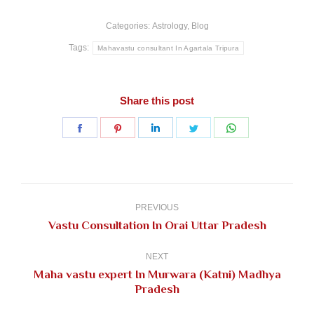
Categories:
Astrology
,
Blog
Tags:
Mahavastu consultant In Agartala Tripura
Share this post
Share
Share
Share
Share
Share
on
on
on
on
on
Facebook
Pinterest
LinkedIn
Twitter
WhatsApp
Post
navigation
PREVIOUS
Previous
Vastu Consultation In Orai Uttar Pradesh
post:
NEXT
Maha vastu expert In Murwara (Katni) Madhya
Next
Pradesh
post: