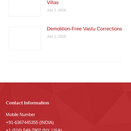
Villas
July 1, 2026
Demolition-Free Vastu Corrections
July 1, 2026
Contact Information
Mobile Number
+91-6367445355 (INDIA)
+1 (516) 549-7907 (NY, USA)