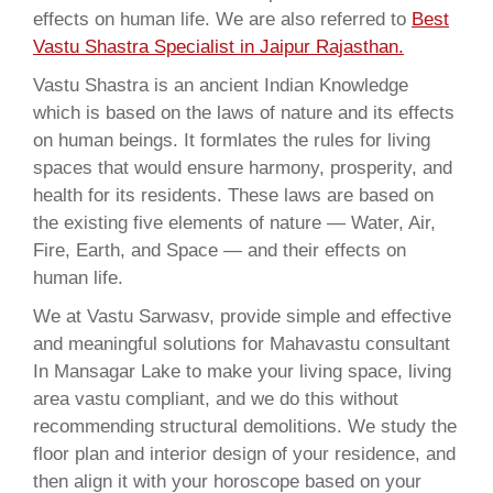
effects on human life. We are also referred to
Best
Vastu Shastra Specialist in Jaipur Rajasthan.
Vastu Shastra is an ancient Indian Knowledge
which is based on the laws of nature and its effects
on human beings. It formlates the rules for living
spaces that would ensure harmony, prosperity, and
health for its residents. These laws are based on
the existing five elements of nature — Water, Air,
Fire, Earth, and Space — and their effects on
human life.
We at Vastu Sarwasv, provide simple and effective
and meaningful solutions for Mahavastu consultant
In Mansagar Lake to make your living space, living
area vastu compliant, and we do this without
recommending structural demolitions. We study the
floor plan and interior design of your residence, and
then align it with your horoscope based on your