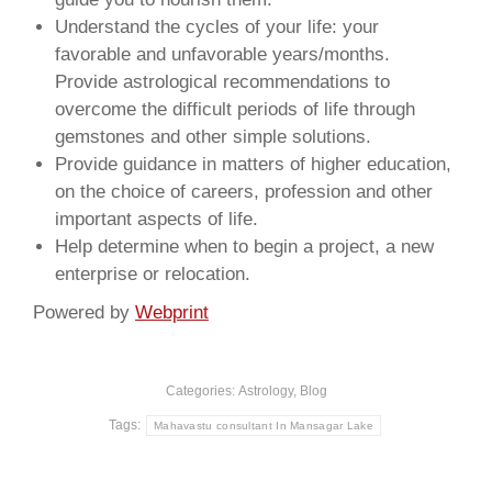
Understand the cycles of your life: your
favorable and unfavorable years/months.
Provide astrological recommendations to
overcome the difficult periods of life through
gemstones and other simple solutions.
Provide guidance in matters of higher education,
on the choice of careers, profession and other
important aspects of life.
Help determine when to begin a project, a new
enterprise or relocation.
Powered by
Webprint
Categories:
Astrology
,
Blog
Tags:
Mahavastu consultant In Mansagar Lake