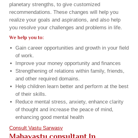
planetary strengths, to give customized
recommendations. These changes will help you
realize your goals and aspirations, and also help
you resolve your challenges and problems in life.
We help you to:
Gain career opportunities and growth in your field
of work.
Improve your money opportunity and finances
Strengthening of relations within family, friends,
and other required domains.
Help children learn better and perform at the best
of their skills.
Reduce mental stress, anxiety, enhance clarity
of thought and increase the peace of mind,
enhancing good mental health
Consult Vastu Sarwasv
Mahavastu consultant In