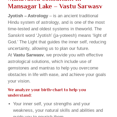
Mansagar Lake – Vastu Sarwasv
Jyotish – Astrology
– is an ancient traditional
Hindu system of astrology, and is one of the most
time-tested and oldest systems in theworld. The
Sanskrit word ‘Jyotish’ (ja-yoteesh) means ‘light of
God.’ The Light that guides the inner self, reducing
uncertainty, allowing us to plan our future.
At
Vastu Sarwasv
, we provide you with effective
astrological solutions, which include use of
gemstones and mantras to help you overcome
obstacles in life with ease, and achieve your goals
your vision.
We analyze your birth-chart to help you
understand:
Your inner self, your strengths and your
weakness, your natural skills and abilities and
guide you to nourish them.