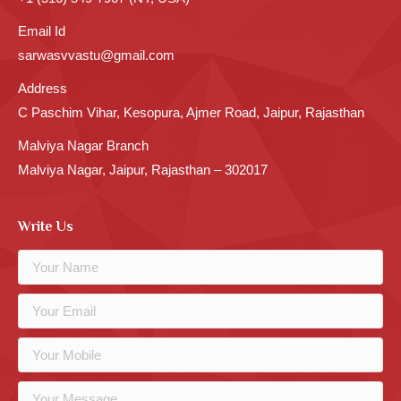
Email Id
sarwasvvastu@gmail.com
Address
C Paschim Vihar, Kesopura, Ajmer Road, Jaipur, Rajasthan
Malviya Nagar Branch
Malviya Nagar, Jaipur, Rajasthan – 302017
Write Us