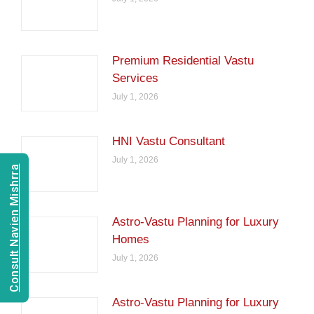
Premium Residential Vastu
Services
July 1, 2026
HNI Vastu Consultant
July 1, 2026
Consult Navien Mishrra
Astro-Vastu Planning for Luxury
Homes
July 1, 2026
Astro-Vastu Planning for Luxury