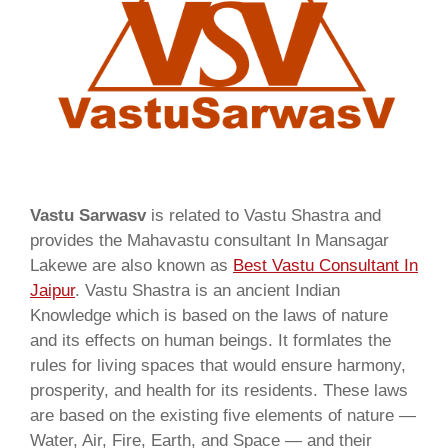
Vastu Sarwasv
is related to Vastu Shastra and
provides the Mahavastu consultant In Mansagar
Lakewe are also known as
Best Vastu Consultant In
Jaipur
. Vastu Shastra is an ancient Indian
Knowledge which is based on the laws of nature
and its effects on human beings. It formlates the
rules for living spaces that would ensure harmony,
prosperity, and health for its residents. These laws
are based on the existing five elements of nature —
Water, Air, Fire, Earth, and Space — and their