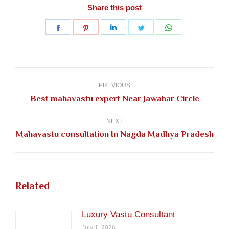
Share this post
Share
Share
Share
Share
Share
on
on
on
on
on
Facebook
Pinterest
LinkedIn
Twitter
WhatsApp
Post
navigation
PREVIOUS
Previous
Best mahavastu expert Near Jawahar Circle
post:
NEXT
Next
Mahavastu consultation In Nagda Madhya Pradesh
post:
Related
Luxury Vastu Consultant
July 1, 2026