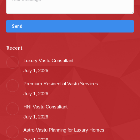
Recent
Luxury Vastu Consultant
July 1, 2026
Premium Residential Vastu Services
July 1, 2026
HNI Vastu Consultant
July 1, 2026
Astro-Vastu Planning for Luxury Homes
July 1, 2026