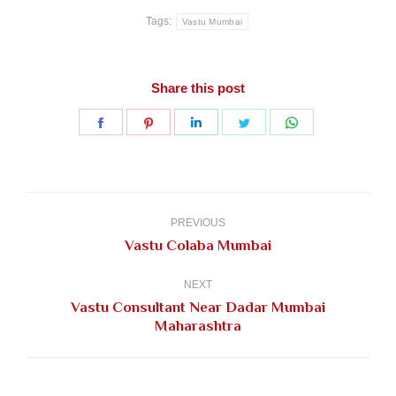
Tags:
Vastu Mumbai
Share this post
Share
Share
Share
Share
Share
on
on
on
on
on
Facebook
Pinterest
LinkedIn
Twitter
WhatsApp
Post
navigation
PREVIOUS
Previous
Vastu Colaba Mumbai
post:
NEXT
Vastu Consultant Near Dadar Mumbai
Next
Maharashtra
post: