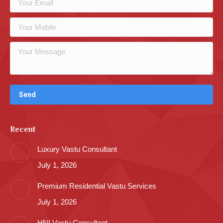
Recent
Luxury Vastu Consultant
July 1, 2026
Premium Residential Vastu Services
July 1, 2026
HNI Vastu Consultant