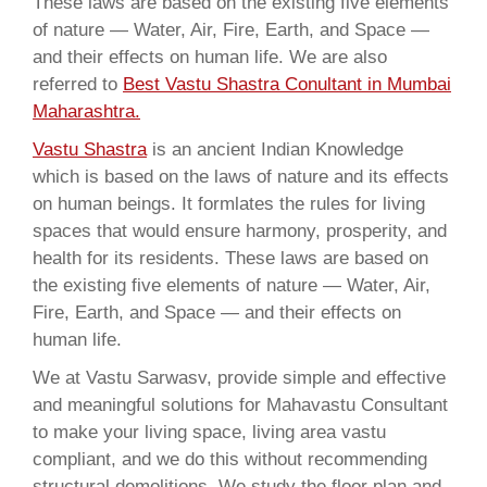
These laws are based on the existing five elements
of nature — Water, Air, Fire, Earth, and Space —
and their effects on human life. We are also
referred to
Best Vastu Shastra Conultant in Mumbai
Maharashtra.
Vastu Shastra
is an ancient Indian Knowledge
which is based on the laws of nature and its effects
on human beings. It formlates the rules for living
spaces that would ensure harmony, prosperity, and
health for its residents. These laws are based on
the existing five elements of nature — Water, Air,
Fire, Earth, and Space — and their effects on
human life.
We at Vastu Sarwasv, provide simple and effective
and meaningful solutions for Mahavastu Consultant
to make your living space, living area vastu
compliant, and we do this without recommending
structural demolitions. We study the floor plan and