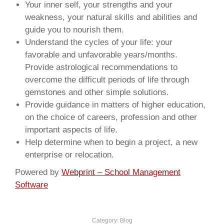
Your inner self, your strengths and your
weakness, your natural skills and abilities and
guide you to nourish them.
Understand the cycles of your life: your
favorable and unfavorable years/months.
Provide astrological recommendations to
overcome the difficult periods of life through
gemstones and other simple solutions.
Provide guidance in matters of higher education,
on the choice of careers, profession and other
important aspects of life.
Help determine when to begin a project, a new
enterprise or relocation.
Powered by
Webprint – School Management
Software
Category:
Blog