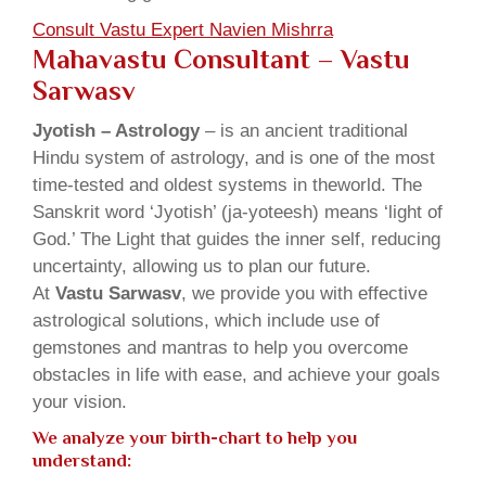
Consult Vastu Expert Navien Mishrra
Mahavastu Consultant – Vastu
Sarwasv
Jyotish – Astrology
– is an ancient traditional
Hindu system of astrology, and is one of the most
time-tested and oldest systems in theworld. The
Sanskrit word ‘Jyotish’ (ja-yoteesh) means ‘light of
God.’ The Light that guides the inner self, reducing
uncertainty, allowing us to plan our future.
At
Vastu Sarwasv
, we provide you with effective
astrological solutions, which include use of
gemstones and mantras to help you overcome
obstacles in life with ease, and achieve your goals
your vision.
We analyze your birth-chart to help you
understand: