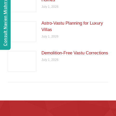
Consult Navien Mishrra
July 1, 2026
Astro-Vastu Planning for Luxury
Villas
July 1, 2026
Demolition-Free Vastu Corrections
July 1, 2026