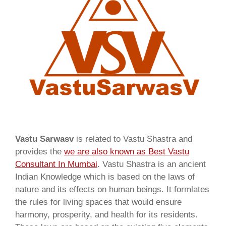
Vastu Sarwasv
is related to Vastu Shastra and
provides the
we are also known as
Best Vastu
Consultant In Mumbai
. Vastu Shastra is an ancient
Indian Knowledge which is based on the laws of
nature and its effects on human beings. It formlates
the rules for living spaces that would ensure
harmony, prosperity, and health for its residents.