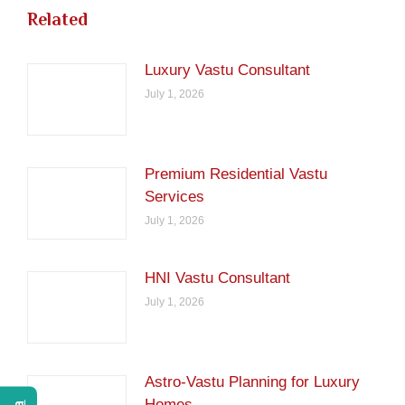
Related
Luxury Vastu Consultant
July 1, 2026
Premium Residential Vastu
Services
July 1, 2026
HNI Vastu Consultant
July 1, 2026
Astro-Vastu Planning for Luxury
Homes