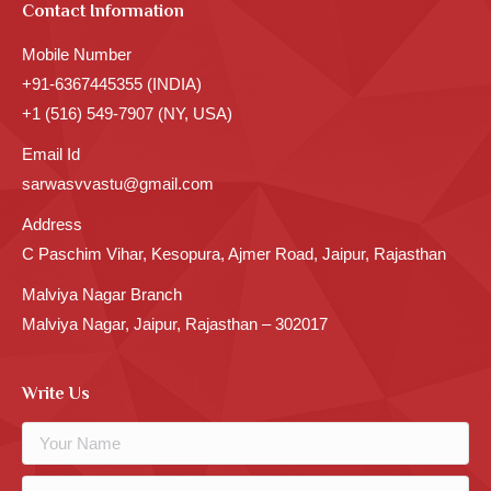
Contact Information
Mobile Number
+91-6367445355 (INDIA)
+1 (516) 549-7907 (NY, USA)
Email Id
sarwasvvastu@gmail.com
Address
C Paschim Vihar, Kesopura, Ajmer Road, Jaipur, Rajasthan
Malviya Nagar Branch
Malviya Nagar, Jaipur, Rajasthan – 302017
Write Us