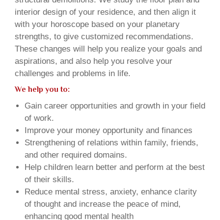
interior design of your residence, and then align it
with your horoscope based on your planetary
strengths, to give customized recommendations.
These changes will help you realize your goals and
aspirations, and also help you resolve your
challenges and problems in life.
We help you to:
Gain career opportunities and growth in your field
of work.
Improve your money opportunity and finances
Strengthening of relations within family, friends,
and other required domains.
Help children learn better and perform at the best
of their skills.
Reduce mental stress, anxiety, enhance clarity
of thought and increase the peace of mind,
enhancing good mental health