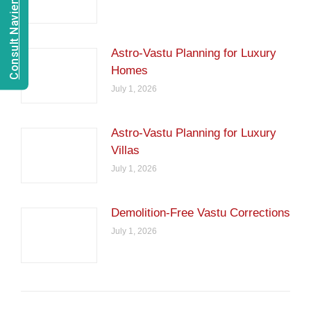
Consult Navien Mishrra
Astro-Vastu Planning for Luxury
Homes
July 1, 2026
Astro-Vastu Planning for Luxury
Villas
July 1, 2026
Demolition-Free Vastu Corrections
July 1, 2026