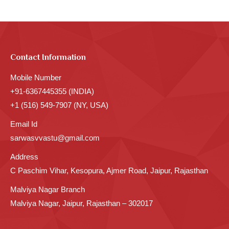
Contact Information
Mobile Number
+91-6367445355 (INDIA)
+1 (516) 549-7907 (NY, USA)
Email Id
sarwasvvastu@gmail.com
Address
C Paschim Vihar, Kesopura, Ajmer Road, Jaipur, Rajasthan
Malviya Nagar Branch
Malviya Nagar, Jaipur, Rajasthan – 302017