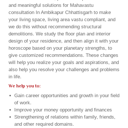
and meaningful solutions for Mahavastu
consultation In Ambikapur Chhattisgarh to make
your living space, living area vastu compliant, and
we do this without recommending structural
demolitions. We study the floor plan and interior
design of your residence, and then align it with your
horoscope based on your planetary strengths, to
give customized recommendations. These changes
will help you realize your goals and aspirations, and
also help you resolve your challenges and problems
in life.
We help you to:
Gain career opportunities and growth in your field
of work.
Improve your money opportunity and finances
Strengthening of relations within family, friends,
and other required domains.