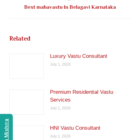
Next
Best mahavastu In Belagavi Karnataka
post:
Related
Luxury Vastu Consultant
July 1, 2026
Premium Residential Vastu
Services
July 1, 2026
HNI Vastu Consultant
July 1, 2026