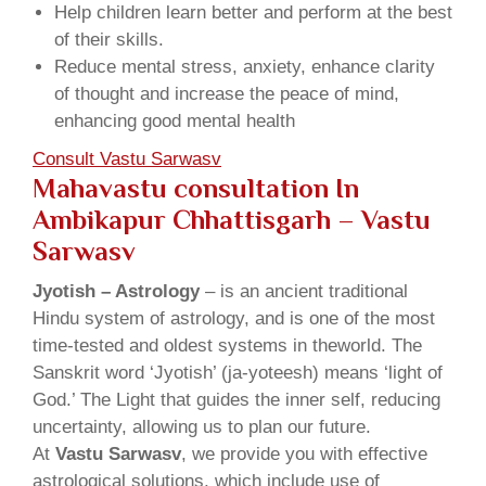
Help children learn better and perform at the best
of their skills.
Reduce mental stress, anxiety, enhance clarity
of thought and increase the peace of mind,
enhancing good mental health
Consult Vastu Sarwasv
Mahavastu consultation In
Ambikapur Chhattisgarh – Vastu
Sarwasv
Jyotish – Astrology
– is an ancient traditional
Hindu system of astrology, and is one of the most
time-tested and oldest systems in theworld. The
Sanskrit word ‘Jyotish’ (ja-yoteesh) means ‘light of
God.’ The Light that guides the inner self, reducing
uncertainty, allowing us to plan our future.
At
Vastu Sarwasv
, we provide you with effective
astrological solutions, which include use of