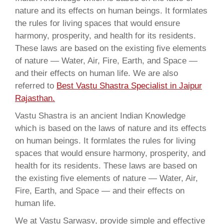
nature and its effects on human beings. It formlates
the rules for living spaces that would ensure
harmony, prosperity, and health for its residents.
These laws are based on the existing five elements
of nature — Water, Air, Fire, Earth, and Space —
and their effects on human life. We are also
referred to
Best Vastu Shastra Specialist in Jaipur
Rajasthan.
Vastu Shastra is an ancient Indian Knowledge
which is based on the laws of nature and its effects
on human beings. It formlates the rules for living
spaces that would ensure harmony, prosperity, and
health for its residents. These laws are based on
the existing five elements of nature — Water, Air,
Fire, Earth, and Space — and their effects on
human life.
We at Vastu Sarwasv, provide simple and effective