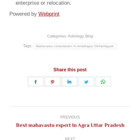
enterprise or relocation.
Powered by
Webprint
Categories:
Astrology
,
Blog
Tags:
Mahavastu consultation In Ambikapur Chhattisgarh
Share this post
Share
Share
Share
Share
Share
on
on
on
on
on
Facebook
Pinterest
LinkedIn
Twitter
WhatsApp
Post
navigation
PREVIOUS
Previous
Best mahavastu expert In Agra Uttar Pradesh
post:
NEXT