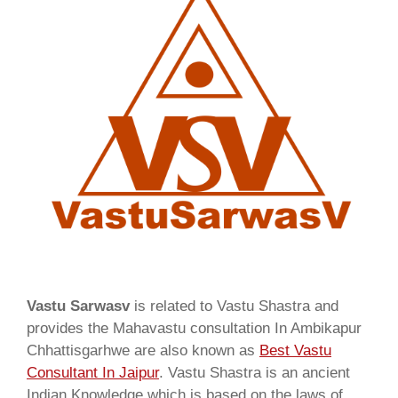
Vastu Sarwasv
is related to Vastu Shastra and
provides the Mahavastu consultation In Ambikapur
Chhattisgarhwe are also known as
Best Vastu
Consultant In Jaipur
. Vastu Shastra is an ancient
Indian Knowledge which is based on the laws of