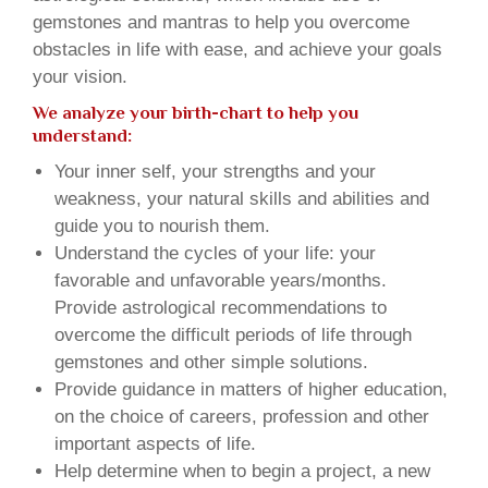
gemstones and mantras to help you overcome
obstacles in life with ease, and achieve your goals
your vision.
We analyze your birth-chart to help you
understand:
Your inner self, your strengths and your
weakness, your natural skills and abilities and
guide you to nourish them.
Understand the cycles of your life: your
favorable and unfavorable years/months.
Provide astrological recommendations to
overcome the difficult periods of life through
gemstones and other simple solutions.
Provide guidance in matters of higher education,
on the choice of careers, profession and other
important aspects of life.
Help determine when to begin a project, a new