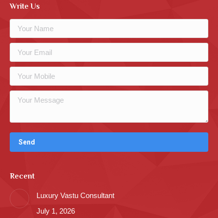
Write Us
Recent
Luxury Vastu Consultant
July 1, 2026