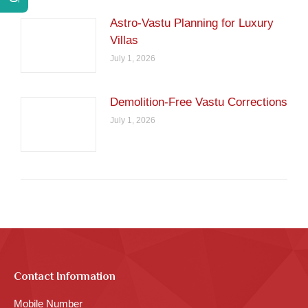
Astro-Vastu Planning for Luxury
Villas
July 1, 2026
Demolition-Free Vastu Corrections
July 1, 2026
Contact Information
Mobile Number