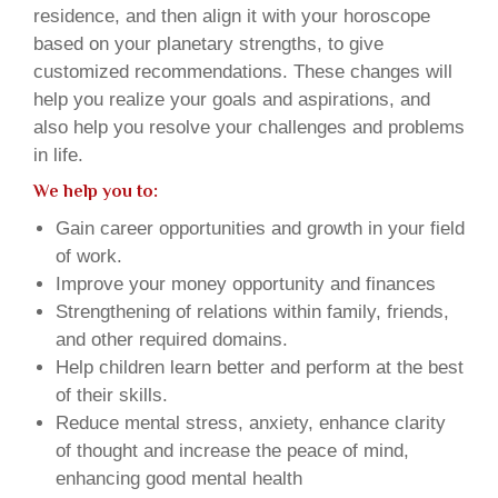
residence, and then align it with your horoscope
based on your planetary strengths, to give
customized recommendations. These changes will
help you realize your goals and aspirations, and
also help you resolve your challenges and problems
in life.
We help you to:
Gain career opportunities and growth in your field
of work.
Improve your money opportunity and finances
Strengthening of relations within family, friends,
and other required domains.
Help children learn better and perform at the best
of their skills.
Reduce mental stress, anxiety, enhance clarity
of thought and increase the peace of mind,
enhancing good mental health