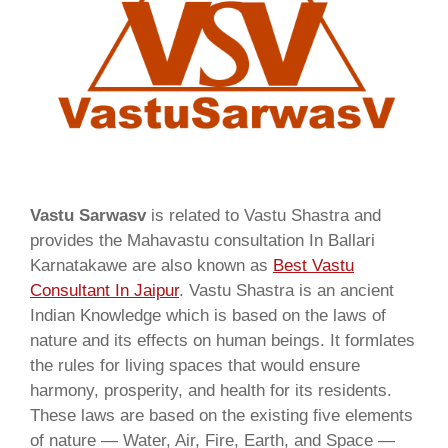
Vastu Sarwasv
is related to Vastu Shastra and
provides the Mahavastu consultation In Ballari
Karnatakawe are also known as
Best Vastu
Consultant In Jaipur
. Vastu Shastra is an ancient
Indian Knowledge which is based on the laws of
nature and its effects on human beings. It formlates
the rules for living spaces that would ensure
harmony, prosperity, and health for its residents.
These laws are based on the existing five elements
of nature — Water, Air, Fire, Earth, and Space —