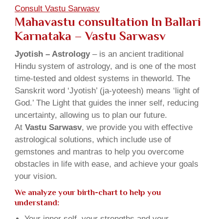
Consult Vastu Sarwasv
Mahavastu consultation In Ballari
Karnataka – Vastu Sarwasv
Jyotish – Astrology
– is an ancient traditional
Hindu system of astrology, and is one of the most
time-tested and oldest systems in theworld. The
Sanskrit word ‘Jyotish’ (ja-yoteesh) means ‘light of
God.’ The Light that guides the inner self, reducing
uncertainty, allowing us to plan our future.
At
Vastu Sarwasv
, we provide you with effective
astrological solutions, which include use of
gemstones and mantras to help you overcome
obstacles in life with ease, and achieve your goals
your vision.
We analyze your birth-chart to help you
understand:
Your inner self, your strengths and your