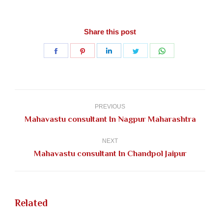
Share this post
Share
Share
Share
Share
Share
on
on
on
on
on
Facebook
Pinterest
LinkedIn
Twitter
WhatsApp
Post
navigation
PREVIOUS
Previous
Mahavastu consultant In Nagpur Maharashtra
post:
NEXT
Next
Mahavastu consultant In Chandpol Jaipur
post:
Related