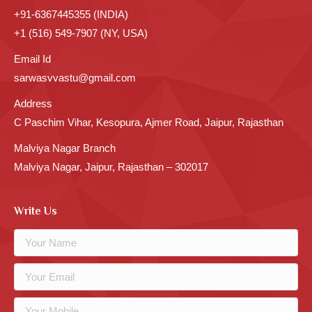
+91-6367445355 (INDIA)
+1 (516) 549-7907 (NY, USA)
Email Id
sarwasvvastu@gmail.com
Address
C Paschim Vihar, Kesopura, Ajmer Road, Jaipur, Rajasthan
Malviya Nagar Branch
Malviya Nagar, Jaipur, Rajasthan – 302017
Write Us