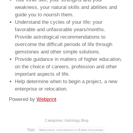
weakness, your natural skills and abilities and
guide you to nourish them.
Understand the cycles of your life: your
favorable and unfavorable years/months.
Provide astrological recommendations to
overcome the difficult periods of life through
gemstones and other simple solutions.
Provide guidance in matters of higher education,
on the choice of careers, profession and other
important aspects of life.
Help determine when to begin a project, a new
enterprise or relocation.
Powered by
Webprint
Categories:
Astrology
,
Blog
Tags:
Mahavastu consultation In Ballari Karnataka