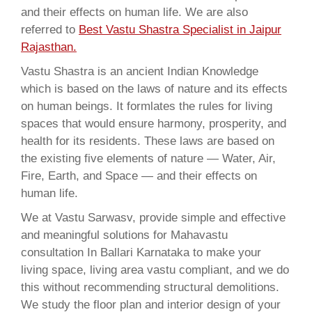
and their effects on human life. We are also
referred to
Best Vastu Shastra Specialist in Jaipur
Rajasthan.
Vastu Shastra is an ancient Indian Knowledge
which is based on the laws of nature and its effects
on human beings. It formlates the rules for living
spaces that would ensure harmony, prosperity, and
health for its residents. These laws are based on
the existing five elements of nature — Water, Air,
Fire, Earth, and Space — and their effects on
human life.
We at Vastu Sarwasv, provide simple and effective
and meaningful solutions for Mahavastu
consultation In Ballari Karnataka to make your
living space, living area vastu compliant, and we do
this without recommending structural demolitions.
We study the floor plan and interior design of your