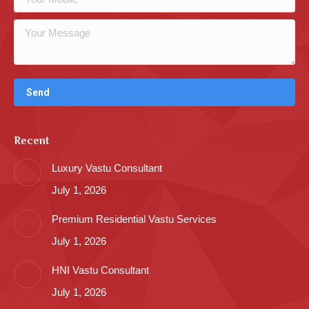
Recent
Luxury Vastu Consultant
July 1, 2026
Premium Residential Vastu Services
July 1, 2026
HNI Vastu Consultant
July 1, 2026