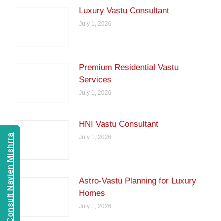
Luxury Vastu Consultant
July 1, 2026
Premium Residential Vastu
Services
July 1, 2026
HNI Vastu Consultant
Consult Navien Mishrra
July 1, 2026
Astro-Vastu Planning for Luxury
Homes
July 1, 2026