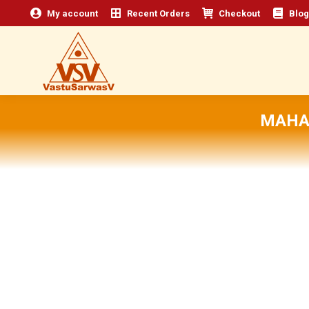
My account
Recent Orders
Checkout
Blog
MAHA