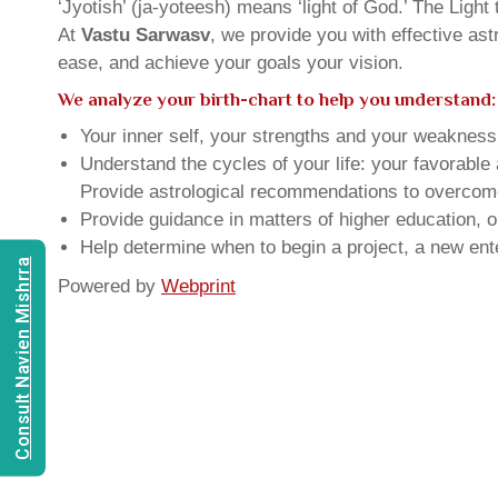
‘Jyotish’ (ja-yoteesh) means ‘light of God.’ The Light 
At
Vastu Sarwasv
, we provide you with effective as
ease, and achieve your goals your vision.
We analyze your birth-chart to help you understand:
Your inner self, your strengths and your weakness, 
Understand the cycles of your life: your favorabl
Provide astrological recommendations to overcome t
Provide guidance in matters of higher education, o
Help determine when to begin a project, a new ente
Consult Navien Mishrra
Powered by
Webprint