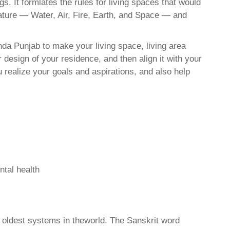
. It formlates the rules for living spaces that would
nature — Water, Air, Fire, Earth, and Space — and
da Punjab to make your living space, living area
 design of your residence, and then align it with your
realize your goals and aspirations, and also help
ntal health
d oldest systems in theworld. The Sanskrit word