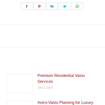
Share
Share
Share
Share
Share
on
on
on
on
on
Facebook
Pinterest
LinkedIn
Twitter
WhatsApp
Next
post:
Premium Residential Vastu
Services
July 1, 2026
Astro-Vastu Planning for Luxury