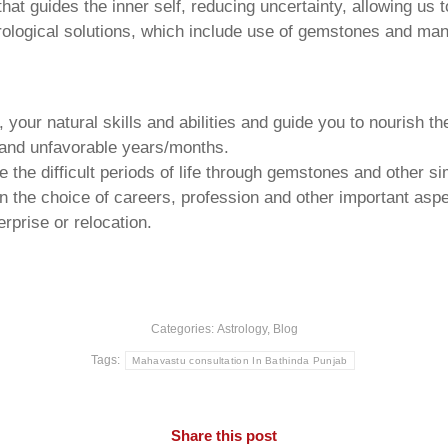
that guides the inner self, reducing uncertainty, allowing us t
trological solutions, which include use of gemstones and man
your natural skills and abilities and guide you to nourish t
e and unfavorable years/months.
he difficult periods of life through gemstones and other si
n the choice of careers, profession and other important aspec
rprise or relocation.
Categories:
Astrology
,
Blog
Tags:
Mahavastu consultation In Bathinda Punjab
Share this post