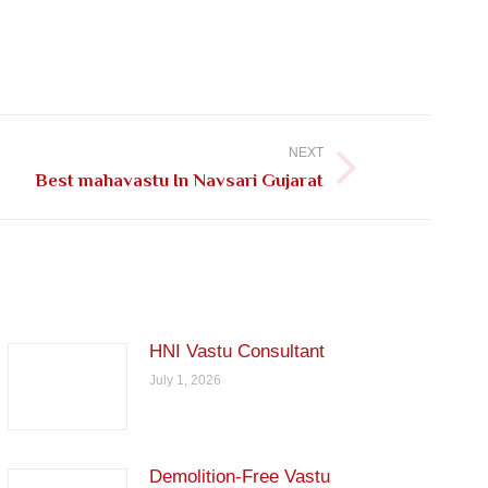
NEXT
Best mahavastu In Navsari Gujarat
HNI Vastu Consultant
July 1, 2026
Demolition-Free Vastu