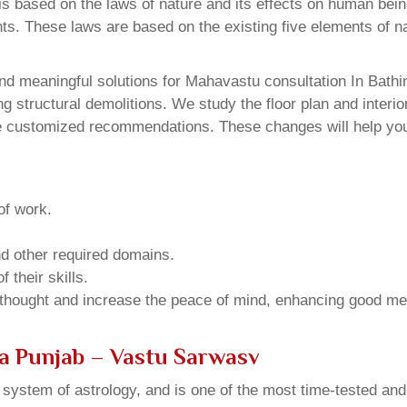
 based on the laws of nature and its effects on human beings
ents. These laws are based on the existing five elements of 
d meaningful solutions for Mahavastu consultation In Bathin
structural demolitions. We study the floor plan and interior
e customized recommendations. These changes will help you 
of work.
and other required domains.
 their skills.
 thought and increase the peace of mind, enhancing good me
a Punjab – Vastu Sarwasv
u system of astrology, and is one of the most time-tested an