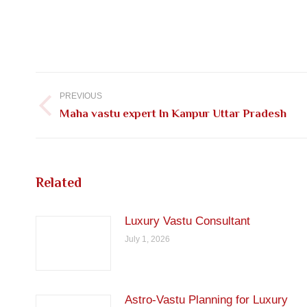
Post
navigation
PREVIOUS
Previous
Maha vastu expert In Kanpur Uttar Pradesh
post:
Related
Luxury Vastu Consultant
July 1, 2026
Astro-Vastu Planning for Luxury