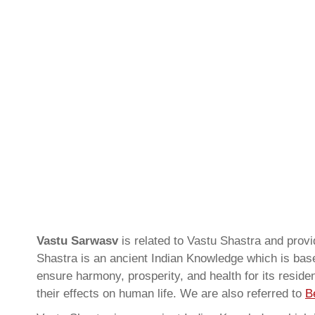
Vastu Sarwasv
is related to Vastu Shastra and pro
Shastra is an ancient Indian Knowledge which is based
ensure harmony, prosperity, and health for its resid
their effects on human life. We are also referred to
B