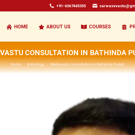
+91-6367445355
sarwasvvastu@gm
HOME
ABOUT US
COURSES
P
VASTU CONSULTATION IN BATHINDA P
You are here:
Home
Astrology
Mahavastu consultation In Bathinda Punjab