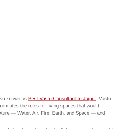
also known as
Best Vastu Consultant In Jaipur
. Vastu
ormlates the rules for living spaces that would
nature — Water, Air, Fire, Earth, and Space — and