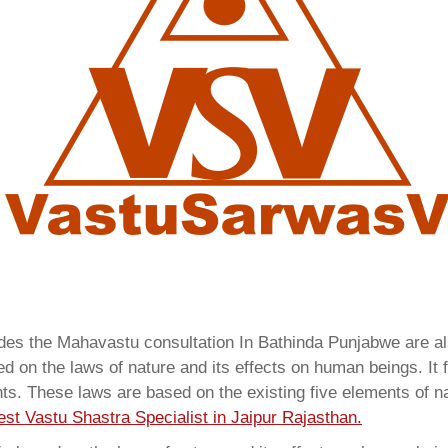
vides the Mahavastu consultation In Bathinda Punjabwe are 
 on the laws of nature and its effects on human beings. It f
ents. These laws are based on the existing five elements of 
est Vastu Shastra Specialist in Jaipur Rajasthan.