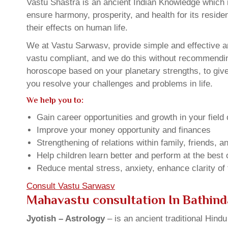
Vastu Shastra is an ancient Indian Knowledge which is
ensure harmony, prosperity, and health for its resid
their effects on human life.
We at Vastu Sarwasv, provide simple and effective an
vastu compliant, and we do this without recommending 
horoscope based on your planetary strengths, to giv
you resolve your challenges and problems in life.
We help you to:
Gain career opportunities and growth in your field 
Improve your money opportunity and finances
Strengthening of relations within family, friends, 
Help children learn better and perform at the best of
Reduce mental stress, anxiety, enhance clarity of
Consult Vastu Sarwasv
Mahavastu consultation In Bathind
Jyotish – Astrology
– is an ancient traditional Hind