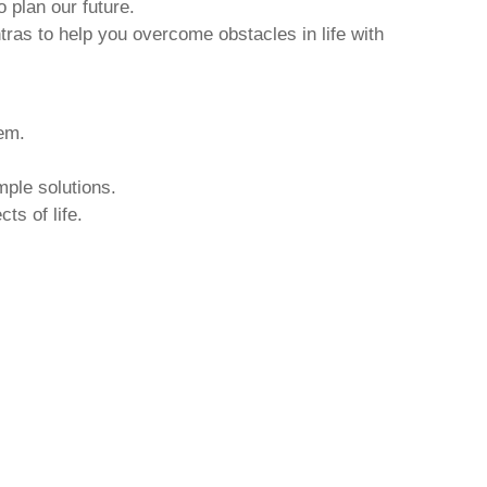
o plan our future.
tras to help you overcome obstacles in life with
hem.
mple solutions.
ts of life.