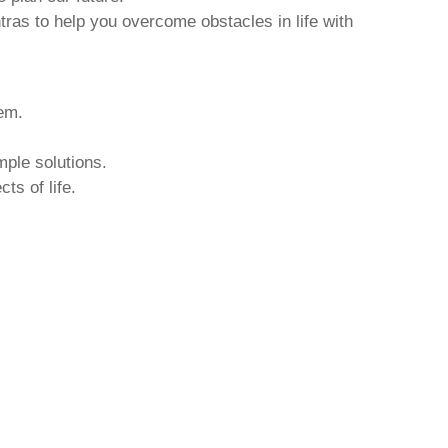
tras to help you overcome obstacles in life with
hem.
mple solutions.
ts of life.