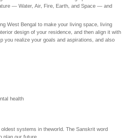
nature — Water, Air, Fire, Earth, and Space — and
ing West Bengal to make your living space, living
erior design of your residence, and then align it with
 you realize your goals and aspirations, and also
ntal health
d oldest systems in theworld. The Sanskrit word
o plan our future.