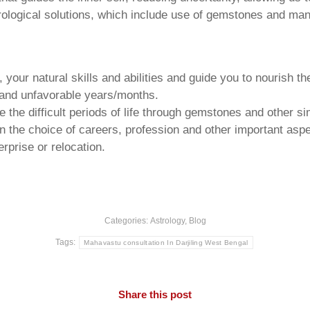
trological solutions, which include use of gemstones and man
your natural skills and abilities and guide you to nourish t
e and unfavorable years/months.
he difficult periods of life through gemstones and other si
n the choice of careers, profession and other important aspec
rprise or relocation.
Categories:
Astrology
,
Blog
Tags:
Mahavastu consultation In Darjiling West Bengal
Share this post