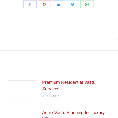
Share
Share
Share
Share
Share
on
on
on
on
on
Facebook
Pinterest
LinkedIn
Twitter
WhatsApp
Next
post:
Premium Residential Vastu
Services
July 1, 2026
Astro-Vastu Planning for Luxury