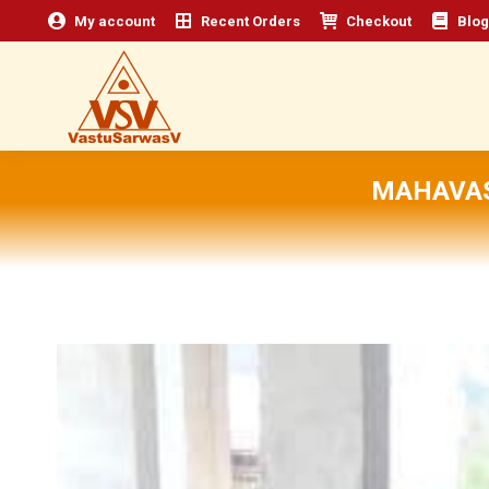
My account
Recent Orders
Checkout
Blog
MAHAVAS