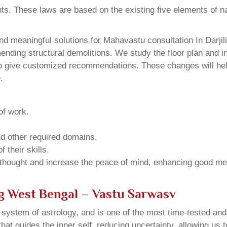
ents. These laws are based on the existing five elements of 
d meaningful solutions for Mahavastu consultation In Darjil
ding structural demolitions. We study the floor plan and int
o give customized recommendations. These changes will help
.
of work.
and other required domains.
 their skills.
 thought and increase the peace of mind, enhancing good me
ng West Bengal – Vastu Sarwasv
u system of astrology, and is one of the most time-tested an
that guides the inner self, reducing uncertainty, allowing us t