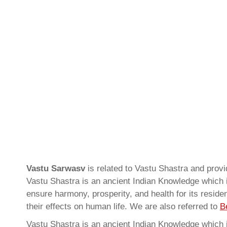
Vastu Sarwasv
is related to Vastu Shastra and prov
Vastu Shastra is an ancient Indian Knowledge which is
ensure harmony, prosperity, and health for its resid
their effects on human life. We are also referred to
B
Vastu Shastra is an ancient Indian Knowledge which is