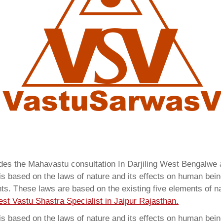
ides the Mahavastu consultation In Darjiling West Bengalwe
 based on the laws of nature and its effects on human beings
ents. These laws are based on the existing five elements of 
est Vastu Shastra Specialist in Jaipur Rajasthan.
 based on the laws of nature and its effects on human beings