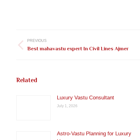
Post
navigation
PREVIOUS
Previous
Best mahavastu expert In Civil Lines Ajmer
post:
Related
Luxury Vastu Consultant
July 1, 2026
Astro-Vastu Planning for Luxury