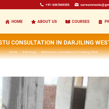
+91-6367445355
sarwasvvastu@gm
HOME
ABOUT US
COURSES
P
TU CONSULTATION IN DARJILING WES
You are here:
Home
Astrology
Mahavastu consultation In Darjiling West…