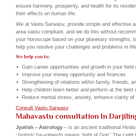
ensure harmony, prosperity, and health for its resid
their effects on human life.
We at Vastu Sarwasv, provide simple and effective an
area vastu compliant, and we do this without recommen
your horoscope based on your planetary strengths, t
help you resolve your challenges and problems in life
We help you to:
Gain career opportunities and growth in your field 
Improve your money opportunity and finances
Strengthening of relations within family, friends, 
Help children learn better and perform at the best of
Reduce mental stress, anxiety, enhance clarity of
Consult Vastu Sarwasv
Mahavastu consultation In Darjili
Jyotish – Astrology
– is an ancient traditional Hind
‘Jyotish’ (ja-yoteesh) means ‘light of God.’ The Light 