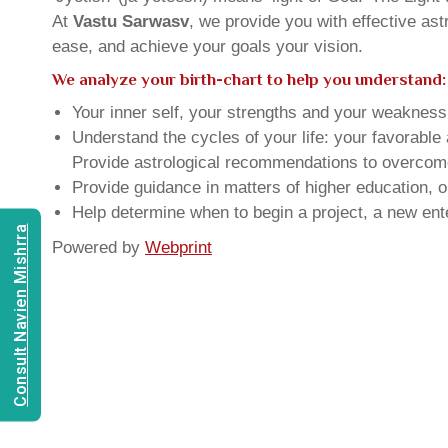
At
Vastu Sarwasv
, we provide you with effective as
ease, and achieve your goals your vision.
We analyze your birth-chart to help you understand:
Your inner self, your strengths and your weakness, 
Understand the cycles of your life: your favorabl
Provide astrological recommendations to overcome t
Provide guidance in matters of higher education, o
Help determine when to begin a project, a new ente
Consult Navien Mishrra
Powered by
Webprint