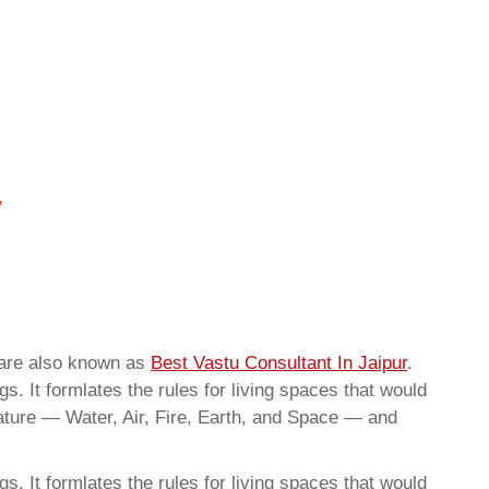
 are also known as
Best Vastu Consultant In Jaipur
.
. It formlates the rules for living spaces that would
nature — Water, Air, Fire, Earth, and Space — and
. It formlates the rules for living spaces that would