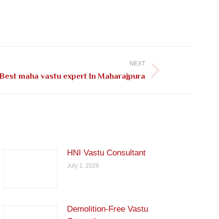
NEXT
Best maha vastu expert In Maharajpura
HNI Vastu Consultant
July 1, 2026
Demolition-Free Vastu