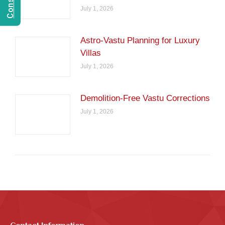
July 1, 2026
Astro-Vastu Planning for Luxury
Villas
July 1, 2026
Demolition-Free Vastu Corrections
July 1, 2026