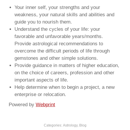
Your inner self, your strengths and your
weakness, your natural skills and abilities and
guide you to nourish them.
Understand the cycles of your life: your
favorable and unfavorable years/months.
Provide astrological recommendations to
overcome the difficult periods of life through
gemstones and other simple solutions.
Provide guidance in matters of higher education,
on the choice of careers, profession and other
important aspects of life.
Help determine when to begin a project, a new
enterprise or relocation.
Powered by
Webprint
Categories:
Astrology
,
Blog