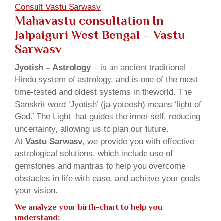
Consult Vastu Sarwasv
Mahavastu consultation In
Jalpaiguri West Bengal – Vastu
Sarwasv
Jyotish – Astrology
– is an ancient traditional
Hindu system of astrology, and is one of the most
time-tested and oldest systems in theworld. The
Sanskrit word ‘Jyotish’ (ja-yoteesh) means ‘light of
God.’ The Light that guides the inner self, reducing
uncertainty, allowing us to plan our future.
At
Vastu Sarwasv
, we provide you with effective
astrological solutions, which include use of
gemstones and mantras to help you overcome
obstacles in life with ease, and achieve your goals
your vision.
We analyze your birth-chart to help you
understand: