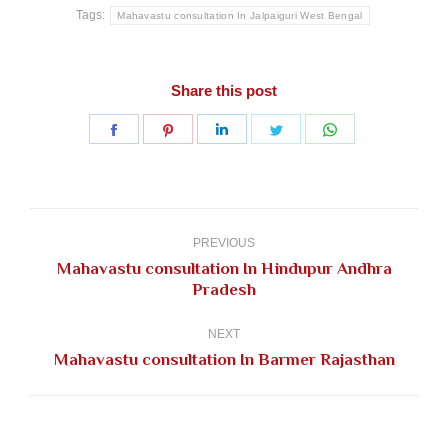
Tags:
Mahavastu consultation In Jalpaiguri West Bengal
Share this post
Share
Share
Share
Share
Share
on
on
on
on
on
Facebook
Pinterest
LinkedIn
Twitter
WhatsApp
Post
navigation
PREVIOUS
Mahavastu consultation In Hindupur Andhra
Previous
Pradesh
post:
NEXT
Next
Mahavastu consultation In Barmer Rajasthan
post: