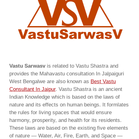
Vastu Sarwasv
is related to Vastu Shastra and
provides the Mahavastu consultation In Jalpaiguri
West Bengalwe are also known as
Best Vastu
Consultant In Jaipur
. Vastu Shastra is an ancient
Indian Knowledge which is based on the laws of
nature and its effects on human beings. It formlates
the rules for living spaces that would ensure
harmony, prosperity, and health for its residents.
These laws are based on the existing five elements
of nature — Water, Air, Fire, Earth, and Space —