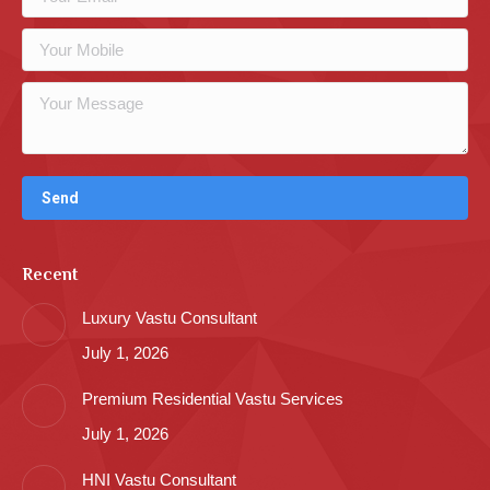
Recent
Luxury Vastu Consultant
July 1, 2026
Premium Residential Vastu Services
July 1, 2026
HNI Vastu Consultant