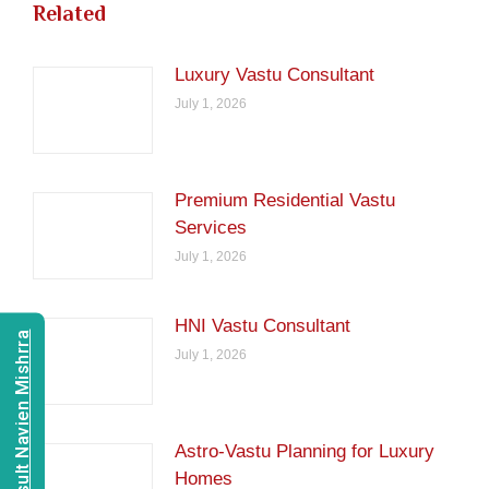
Related
Luxury Vastu Consultant
July 1, 2026
Premium Residential Vastu
Services
July 1, 2026
HNI Vastu Consultant
Consult Navien Mishrra
July 1, 2026
Astro-Vastu Planning for Luxury
Homes