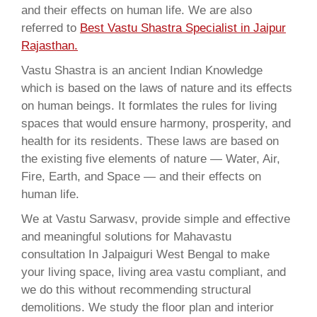
and their effects on human life. We are also
referred to
Best Vastu Shastra Specialist in Jaipur
Rajasthan.
Vastu Shastra is an ancient Indian Knowledge
which is based on the laws of nature and its effects
on human beings. It formlates the rules for living
spaces that would ensure harmony, prosperity, and
health for its residents. These laws are based on
the existing five elements of nature — Water, Air,
Fire, Earth, and Space — and their effects on
human life.
We at Vastu Sarwasv, provide simple and effective
and meaningful solutions for Mahavastu
consultation In Jalpaiguri West Bengal to make
your living space, living area vastu compliant, and
we do this without recommending structural
demolitions. We study the floor plan and interior