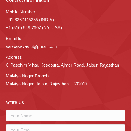
Contact Information
Mobile Number
+91-6367445355 (INDIA)
+1 (516) 549-7907 (NY, USA)
Email Id
sarwasvvastu@gmail.com
Address
C Paschim Vihar, Kesopura, Ajmer Road, Jaipur, Rajasthan
Malviya Nagar Branch
Malviya Nagar, Jaipur, Rajasthan – 302017
Write Us