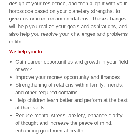
design of your residence, and then align it with your
horoscope based on your planetary strengths, to
give customized recommendations. These changes
will help you realize your goals and aspirations, and
also help you resolve your challenges and problems
in life.
We help you to:
Gain career opportunities and growth in your field
of work.
Improve your money opportunity and finances
Strengthening of relations within family, friends,
and other required domains.
Help children learn better and perform at the best
of their skills.
Reduce mental stress, anxiety, enhance clarity
of thought and increase the peace of mind,
enhancing good mental health